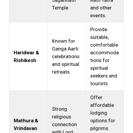
Temple
and other
events.
Provide
suitable,
Known for
comfortable
Ganga Aarti
Haridwar &
accommoda
celebrations
Rishikesh
tions for
and spiritual
spiritual
retreats
seekers and
tourists.
Offer
affordable
Strong
lodging
religious
Mathura &
options for
connection
Vrindavan
pilgrims
with Lord