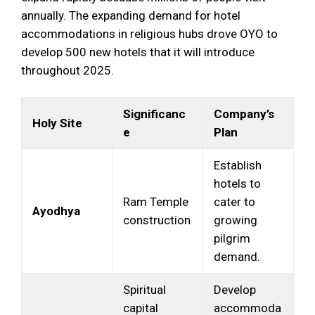
annually. The expanding demand for hotel
accommodations in religious hubs drove OYO to
develop 500 new hotels that it will introduce
throughout 2025.
Significanc
Company’s
Holy Site
e
Plan
Establish
hotels to
Ram Temple
cater to
Ayodhya
construction
growing
pilgrim
demand.
Spiritual
Develop
capital
accommoda