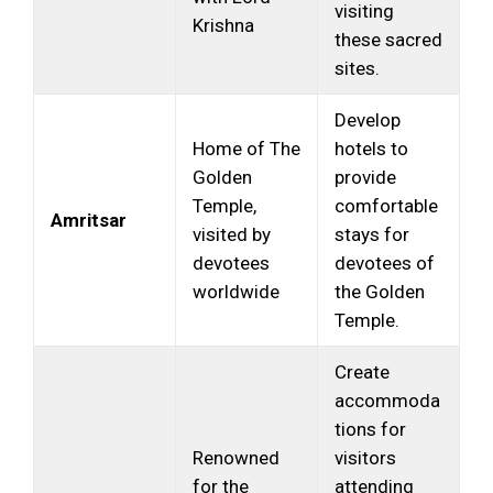
visiting
Krishna
these sacred
sites.
Develop
Home of The
hotels to
Golden
provide
Temple,
comfortable
Amritsar
visited by
stays for
devotees
devotees of
worldwide
the Golden
Temple.
Create
accommoda
tions for
Renowned
visitors
for the
attending