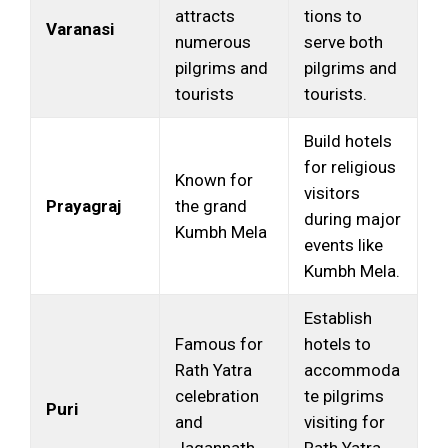
attracts
tions to
Varanasi
numerous
serve both
pilgrims and
pilgrims and
tourists
tourists.
Build hotels
for religious
Known for
visitors
Prayagraj
the grand
during major
Kumbh Mela
events like
Kumbh Mela.
Establish
Famous for
hotels to
Rath Yatra
accommoda
celebration
te pilgrims
Puri
and
visiting for
Jagannath
Rath Yatra