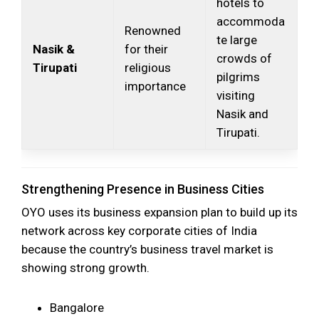
hotels to
accommoda
Renowned
te large
Nasik &
for their
crowds of
Tirupati
religious
pilgrims
importance
visiting
Nasik and
Tirupati.
Strengthening Presence in Business Cities
OYO uses its business expansion plan to build up its
network across key corporate cities of India
because the country’s business travel market is
showing strong growth.
Bangalore