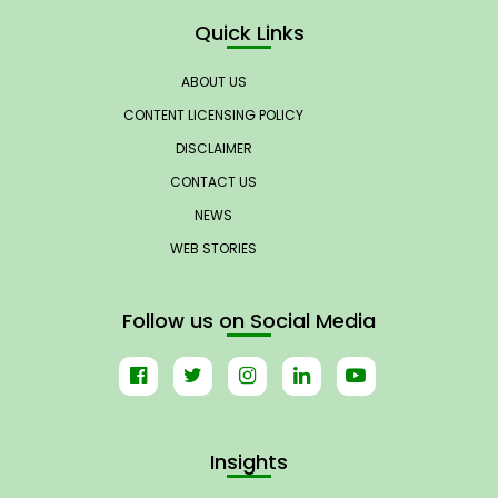
Quick Links
ABOUT US
CONTENT LICENSING POLICY
DISCLAIMER
CONTACT US
NEWS
WEB STORIES
Follow us on Social Media
Insights