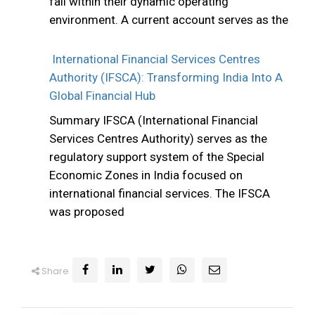
fail within their dynamic operating
environment. A current account serves as the
International Financial Services Centres
Authority (IFSCA): Transforming India Into A
Global Financial Hub
Summary IFSCA (International Financial
Services Centres Authority) serves as the
regulatory support system of the Special
Economic Zones in India focused on
international financial services. The IFSCA
was proposed
Share