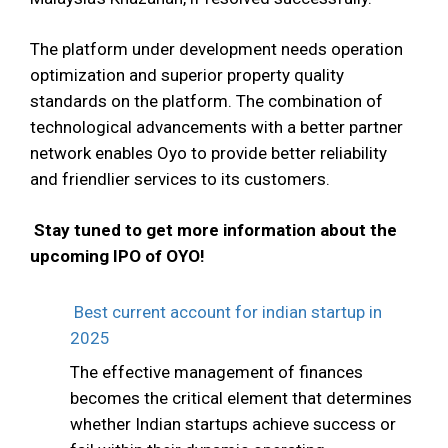
The platform under development needs operation
optimization and superior property quality
standards on the platform. The combination of
technological advancements with a better partner
network enables Oyo to provide better reliability
and friendlier services to its customers.
Stay tuned to get more information about the
upcoming IPO of OYO!
Best current account for indian startup in
2025
The effective management of finances
becomes the critical element that determines
whether Indian startups achieve success or