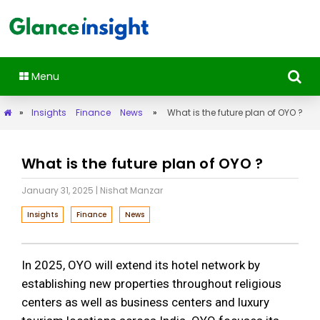
Menu
»
Insights
Finance
News
»
What is the future plan of OYO ?
What is the future plan of OYO ?
January 31, 2025
| Nishat Manzar
Insights
Finance
News
In 2025, OYO will extend its hotel network by
establishing new properties throughout religious
centers as well as business centers and luxury