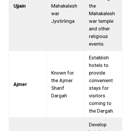
Ujjain
Mahakalesh
the
war
Mahakalesh
Jyotirlinga
war temple
and other
religious
events.
Establish
hotels to
Known for
provide
the Ajmer
convenient
Ajmer
Sharif
stays for
Dargah
visitors
coming to
the Dargah.
Develop