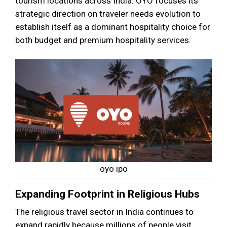
tourism locations across India. OYO focuses its
strategic direction on traveler needs evolution to
establish itself as a dominant hospitality choice for
both budget and premium hospitality services.
oyo ipo
Expanding Footprint in Religious Hubs
The religious travel sector in India continues to
expand rapidly because millions of people visit