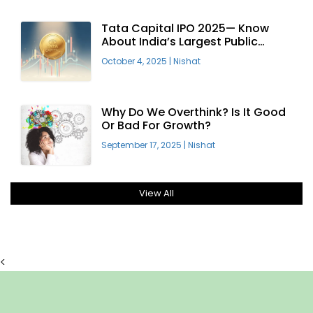
Tata Capital IPO 2025— Know
About India’s Largest Public
Offering
October 4, 2025
|
Nishat
Why Do We Overthink? Is It Good
Or Bad For Growth?
September 17, 2025
|
Nishat
View All
<