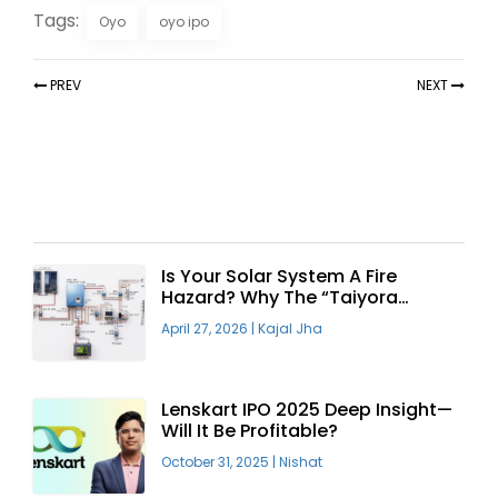
Tags:
Oyo
oyo ipo
PREV
NEXT
Recent Articles
Is Your Solar System A Fire
Hazard? Why The “Taiyora
Blueprint” Is The Only Safe Way
April 27, 2026
|
Kajal Jha
To Go Solar
Lenskart IPO 2025 Deep Insight—
Will It Be Profitable?
October 31, 2025
|
Nishat