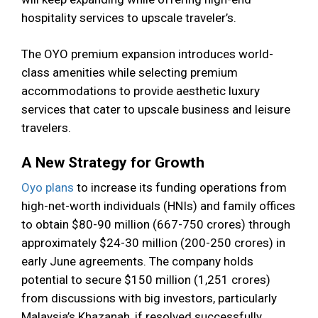
hospitality services to upscale traveler’s.
The OYO premium expansion introduces world-
class amenities while selecting premium
accommodations to provide aesthetic luxury
services that cater to upscale business and leisure
travelers.
A New Strategy for Growth
Oyo plans
to increase its funding operations from
high-net-worth individuals (HNIs) and family offices
to obtain $80-90 million (₹667-750 crores) through
approximately $24-30 million (₹200-250 crores) in
early June agreements. The company holds
potential to secure $150 million (₹1,251 crores)
from discussions with big investors, particularly
Malaysia’s Khazanah, if resolved successfully.