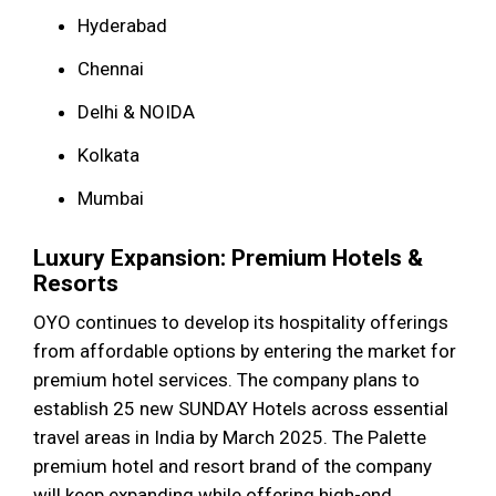
Hyderabad
Chennai
Delhi & NOIDA
Kolkata
Mumbai
Luxury Expansion: Premium Hotels &
Resorts
OYO continues to develop its hospitality offerings
from affordable options by entering the market for
premium hotel services. The company plans to
establish 25 new SUNDAY Hotels across essential
travel areas in India by March 2025. The Palette
premium hotel and resort brand of the company
will keep expanding while offering high-end