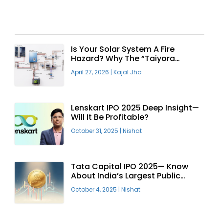
Recent Articles
Is Your Solar System A Fire
Hazard? Why The “Taiyora
Blueprint” Is The Only Safe Way
April 27, 2026
|
Kajal Jha
To Go Solar
Lenskart IPO 2025 Deep Insight—
Will It Be Profitable?
October 31, 2025
|
Nishat
Tata Capital IPO 2025— Know
About India’s Largest Public
Offering
October 4, 2025
|
Nishat