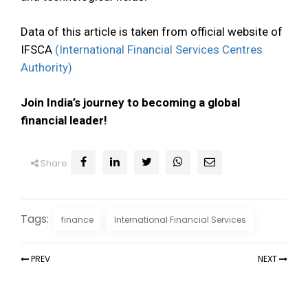
Data of this article is taken from official website of
IFSCA
(International Financial Services Centres
Authority)
Join India’s journey to becoming a global
financial leader!
Share
Tags:
finance
International Financial Services
PREV
NEXT