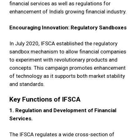
financial services as well as regulations for
enhancement of India’s growing financial industry.
Encouraging Innovation: Regulatory Sandboxes
In July 2020, IFSCA established the regulatory
sandbox mechanism to allow financial companies
to experiment with revolutionary products and
concepts. This campaign promotes enhancement
of technology as it supports both market stability
and standards.
Key Functions of IFSCA
1. Regulation and Development of Financial
Services.
The IFSCA regulates a wide cross-section of