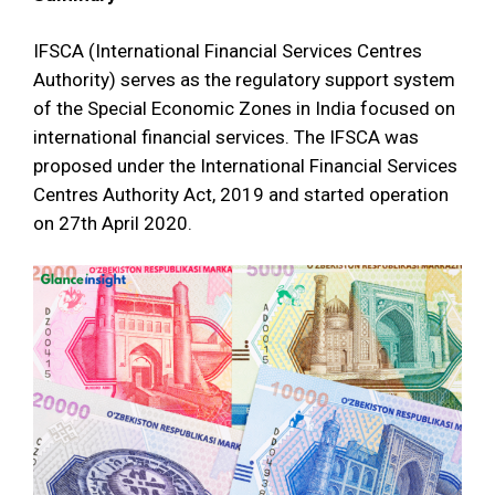
IFSCA (International Financial Services Centres
Authority) serves as the regulatory support system
of the Special Economic Zones in India focused on
international financial services. The IFSCA was
proposed under the International Financial Services
Centres Authority Act, 2019 and started operation
on 27th April 2020.