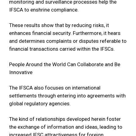
monitoring and surveillance processes help the
IFSCA to enshrine compliance.
These results show that by reducing risks, it
enhances financial security. Furthermore, it hears
and determines complaints or disputes referable to
financial transactions carried within the IFSCs.
People Around the World Can Collaborate and Be
Innovative
The IFSCA also focuses on international
settlements through entering into agreements with
global regulatory agencies.
The kind of relationships developed herein foster
the exchange of information and ideas, leading to
increased IFSC attractiveness for foreign