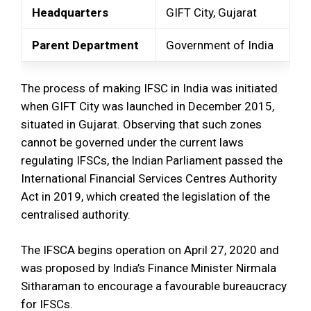
Headquarters
GIFT City, Gujarat
Parent Department
Government of India
The process of making IFSC in India was initiated
when GIFT City was launched in December 2015,
situated in Gujarat. Observing that such zones
cannot be governed under the current laws
regulating IFSCs, the Indian Parliament passed the
International Financial Services Centres Authority
Act in 2019, which created the legislation of the
centralised authority.
The IFSCA begins operation on April 27, 2020 and
was proposed by India’s Finance Minister Nirmala
Sitharaman to encourage a favourable bureaucracy
for IFSCs.