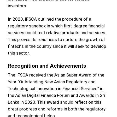
investors.
In 2020, IFSCA outlined the procedure of a
regulatory sandbox in which first-degree financial
services could test relative products and services.
This proves its readiness to nurture the growth of
fintechs in the country since it will seek to develop
this sector.
Recognition and Achievements
The IFSCA received the Asian Super Award of the
Year “Outstanding New Asian Regulatory and
Technological Innovation in Financial Services” in
the Asian Digital Finance Forum and Awards in Sri
Lanka in 2023. This award should reflect on this
great progress and reforms in both the regulatory
and technological fields.