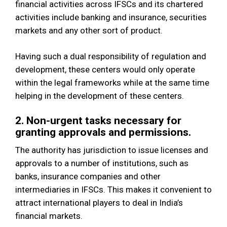
financial activities across IFSCs and its chartered
activities include banking and insurance, securities
markets and any other sort of product.
Having such a dual responsibility of regulation and
development, these centers would only operate
within the legal frameworks while at the same time
helping in the development of these centers.
2. Non-urgent tasks necessary for
granting approvals and permissions.
The authority has jurisdiction to issue licenses and
approvals to a number of institutions, such as
banks, insurance companies and other
intermediaries in IFSCs. This makes it convenient to
attract international players to deal in India’s
financial markets.