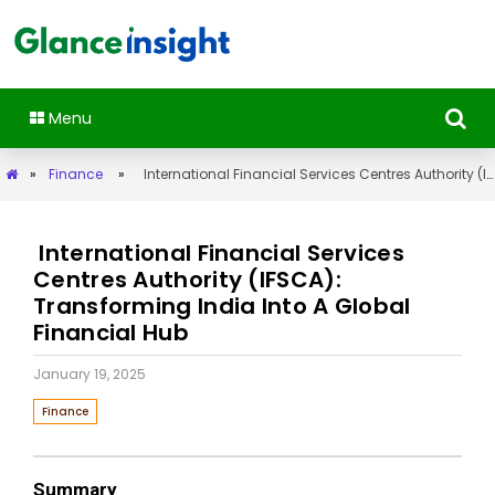
Menu
»
Finance
»
International Financial Services Centres Authority (IFSCA): Transforming India Into A Global Financial Hub
International Financial Services
Centres Authority (IFSCA):
Transforming India Into A Global
Financial Hub
January 19, 2025
Finance
Summary