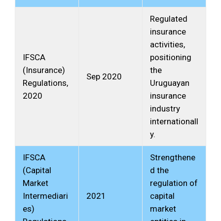
Regulated
insurance
activities,
IFSCA
positioning
(Insurance)
the
Sep 2020
Regulations,
Uruguayan
2020
insurance
industry
internationall
y.
IFSCA
Strengthene
(Capital
d the
Market
regulation of
Intermediari
2021
capital
es)
market