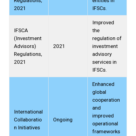
Regulations,
entities in
2021
IFSCs.
Improved
IFSCA
the
(Investment
regulation of
Advisors)
2021
investment
Regulations,
advisory
2021
services in
IFSCs.
Enhanced
global
cooperation
and
International
improved
Collaboratio
Ongoing
operational
n Initiatives
frameworks