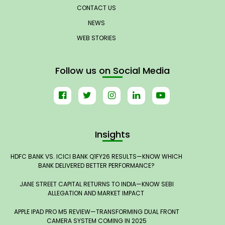
CONTACT US
NEWS
WEB STORIES
Follow us on Social Media
Insights
HDFC BANK VS. ICICI BANK Q1FY26 RESULTS—KNOW WHICH
BANK DELIVERED BETTER PERFORMANCE?
JANE STREET CAPITAL RETURNS TO INDIA—KNOW SEBI
ALLEGATION AND MARKET IMPACT
APPLE IPAD PRO M5 REVIEW—TRANSFORMING DUAL FRONT
CAMERA SYSTEM COMING IN 2025