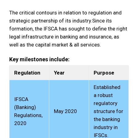
The critical contours in relation to regulation and
strategic partnership of its industry.Since its
formation, the IFSCA has sought to define the right
legal infrastructure in banking and insurance, as
well as the capital market & all services.
Key milestones include:
Regulation
Year
Purpose
Established
a robust
IFSCA
regulatory
(Banking)
May 2020
structure for
Regulations,
the banking
2020
industry in
IFSCs.