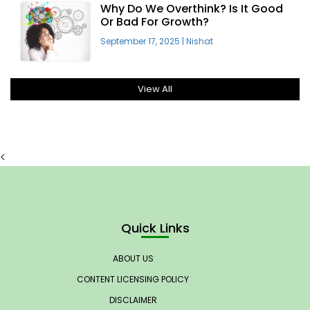
Why Do We Overthink? Is It Good
Or Bad For Growth?
September 17, 2025
|
Nishat
View All
<
Quick Links
ABOUT US
CONTENT LICENSING POLICY
DISCLAIMER