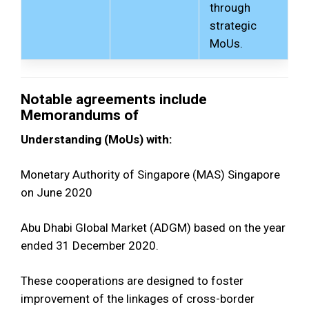
through
strategic
MoUs.
Notable agreements include
Memorandums of
Understanding (MoUs) with:
Monetary Authority of Singapore (MAS) Singapore
on June 2020
Abu Dhabi Global Market (ADGM) based on the year
ended 31 December 2020.
These cooperations are designed to foster
improvement of the linkages of cross-border