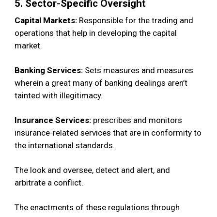
5. Sector-Specific Oversight
Capital Markets:
Responsible for the trading and
operations that help in developing the capital
market.
Banking Services:
Sets measures and measures
wherein a great many of banking dealings aren’t
tainted with illegitimacy.
Insurance Services:
prescribes and monitors
insurance-related services that are in conformity to
the international standards.
The look and oversee, detect and alert, and
arbitrate a conflict.
The enactments of these regulations through