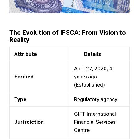
The Evolution of IFSCA: From Vision to
Reality
Attribute
Details
April 27, 2020; 4
Formed
years ago
(Established)
Type
Regulatory agency
GIFT International
Jurisdiction
Financial Services
Centre