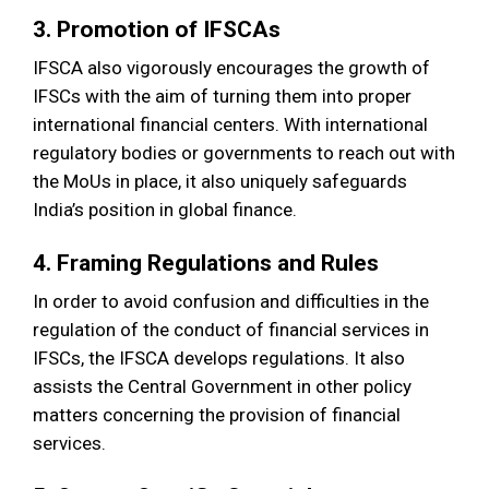
3. Promotion of IFSCAs
IFSCA also vigorously encourages the growth of
IFSCs with the aim of turning them into proper
international financial centers. With international
regulatory bodies or governments to reach out with
the MoUs in place, it also uniquely safeguards
India’s position in global finance.
4. Framing Regulations and Rules
In order to avoid confusion and difficulties in the
regulation of the conduct of financial services in
IFSCs, the IFSCA develops regulations. It also
assists the Central Government in other policy
matters concerning the provision of financial
services.