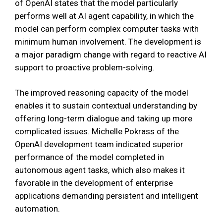
of OpenAI states that the model particularly
performs well at AI agent capability, in which the
model can perform complex computer tasks with
minimum human involvement. The development is
a major paradigm change with regard to reactive AI
support to proactive problem-solving.
The improved reasoning capacity of the model
enables it to sustain contextual understanding by
offering long-term dialogue and taking up more
complicated issues. Michelle Pokrass of the
OpenAI development team indicated superior
performance of the model completed in
autonomous agent tasks, which also makes it
favorable in the development of enterprise
applications demanding persistent and intelligent
automation.