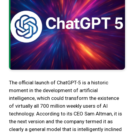
The official launch of ChatGPT-5 is a historic
moment in the development of artificial
intelligence, which could transform the existence
of virtually all 700 million weekly users of AI
technology. According to its CEO Sam Altman, it is
the next version and the company termed it as
clearly a general model that is intelligently inclined