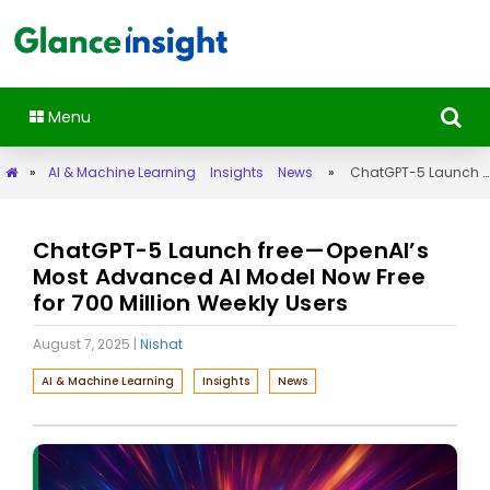
Menu
»
AI & Machine Learning
Insights
News
»
ChatGPT-5 Launch free—OpenAI’s Most Advanced AI Model Now Free for 700 Million Weekly Users
ChatGPT-5 Launch free—OpenAI’s
Most Advanced AI Model Now Free
for 700 Million Weekly Users
August 7, 2025
|
Nishat
AI & Machine Learning
Insights
News