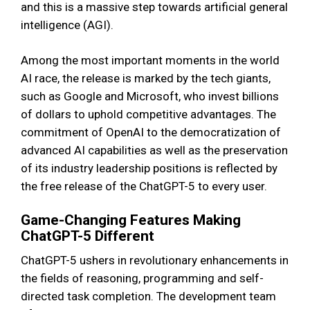
and this is a massive step towards artificial general
intelligence (AGI).
Among the most important moments in the world
AI race, the release is marked by the tech giants,
such as Google and Microsoft, who invest billions
of dollars to uphold competitive advantages. The
commitment of OpenAI to the democratization of
advanced AI capabilities as well as the preservation
of its industry leadership positions is reflected by
the free release of the ChatGPT-5 to every user.
Game-Changing Features Making
ChatGPT-5 Different
ChatGPT-5 ushers in revolutionary enhancements in
the fields of reasoning, programming and self-
directed task completion. The development team