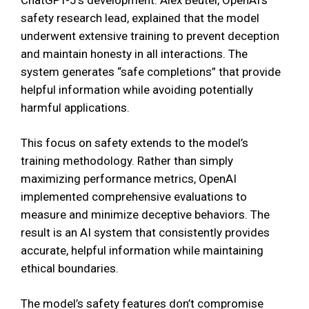
safety research lead, explained that the model
underwent extensive training to prevent deception
and maintain honesty in all interactions. The
system generates “safe completions” that provide
helpful information while avoiding potentially
harmful applications.
This focus on safety extends to the model’s
training methodology. Rather than simply
maximizing performance metrics, OpenAI
implemented comprehensive evaluations to
measure and minimize deceptive behaviors. The
result is an AI system that consistently provides
accurate, helpful information while maintaining
ethical boundaries.
The model’s safety features don’t compromise