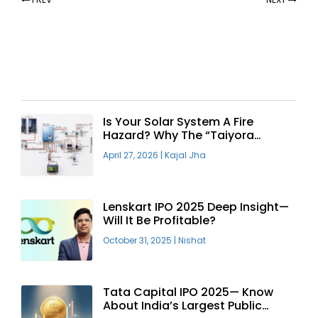
Recent Articles
Is Your Solar System A Fire
Hazard? Why The “Taiyora
Blueprint” Is The Only Safe Way
April 27, 2026
|
Kajal Jha
To Go Solar
Lenskart IPO 2025 Deep Insight—
Will It Be Profitable?
October 31, 2025
|
Nishat
Tata Capital IPO 2025— Know
About India’s Largest Public