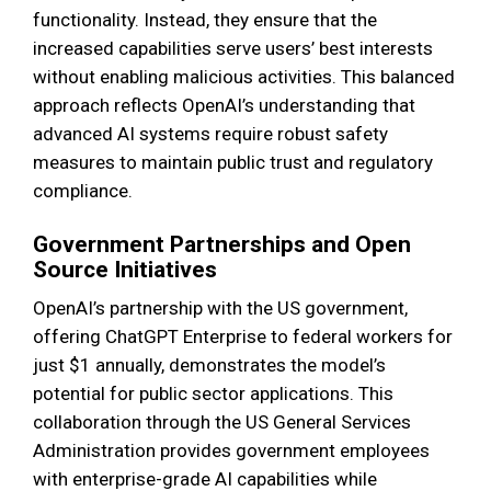
functionality. Instead, they ensure that the
increased capabilities serve users’ best interests
without enabling malicious activities. This balanced
approach reflects OpenAI’s understanding that
advanced AI systems require robust safety
measures to maintain public trust and regulatory
compliance.
Government Partnerships and Open
Source Initiatives
OpenAI’s partnership with the US government,
offering ChatGPT Enterprise to federal workers for
just $1 annually, demonstrates the model’s
potential for public sector applications. This
collaboration through the US General Services
Administration provides government employees
with enterprise-grade AI capabilities while