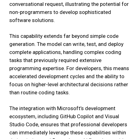
conversational request, illustrating the potential for
non-programmers to develop sophisticated
software solutions.
This capability extends far beyond simple code
generation. The model can write, test, and deploy
complete applications, handling complex coding
tasks that previously required extensive
programming expertise. For developers, this means
accelerated development cycles and the ability to
focus on higher-level architectural decisions rather
than routine coding tasks.
The integration with Microsoft’s development
ecosystem, including GitHub Copilot and Visual
Studio Code, ensures that professional developers
can immediately leverage these capabilities within