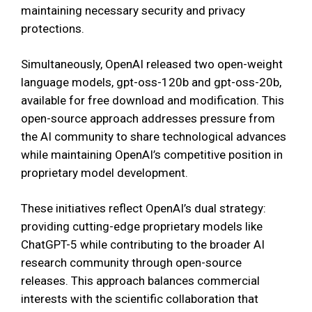
maintaining necessary security and privacy
protections.
Simultaneously, OpenAI released two open-weight
language models, gpt-oss-120b and gpt-oss-20b,
available for free download and modification. This
open-source approach addresses pressure from
the AI community to share technological advances
while maintaining OpenAI’s competitive position in
proprietary model development.
These initiatives reflect OpenAI’s dual strategy:
providing cutting-edge proprietary models like
ChatGPT-5 while contributing to the broader AI
research community through open-source
releases. This approach balances commercial
interests with the scientific collaboration that