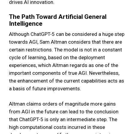
drives AI innovation.
The Path Toward Artificial General
Intelligence
Although ChatGPT-5 can be considered a huge step
towards AGI, Sam Altman considers that there are
certain restrictions. The model is not in a constant
cycle of learning, based on the deployment
experiences, which Altman regards as one of the
important components of true AGI. Nevertheless,
the enhancement of the current capabilities acts as
a basis of future improvements.
Altman claims orders of magnitude more gains
from AGI in the future can lead to the conclusion
that ChatGPT-5 is only an intermediate step. The
high computational costs incurred in these