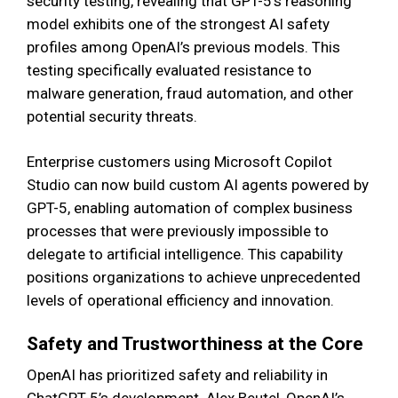
security testing, revealing that GPT-5’s reasoning
model exhibits one of the strongest AI safety
profiles among OpenAI’s previous models. This
testing specifically evaluated resistance to
malware generation, fraud automation, and other
potential security threats.
Enterprise customers using Microsoft Copilot
Studio can now build custom AI agents powered by
GPT-5, enabling automation of complex business
processes that were previously impossible to
delegate to artificial intelligence. This capability
positions organizations to achieve unprecedented
levels of operational efficiency and innovation.
Safety and Trustworthiness at the Core
OpenAI has prioritized safety and reliability in
ChatGPT-5’s development. Alex Beutel, OpenAI’s