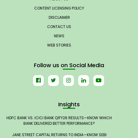
CONTENT LICENSING POLICY
DISCLAIMER
CONTACT US
NEWS
WEB STORIES
Follow us on Social Media
Insights
HDFC BANK VS. ICICI BANK Q1FY26 RESULTS—KNOW WHICH
BANK DELIVERED BETTER PERFORMANCE?
JANE STREET CAPITAL RETURNS TO INDIA—KNOW SEBI