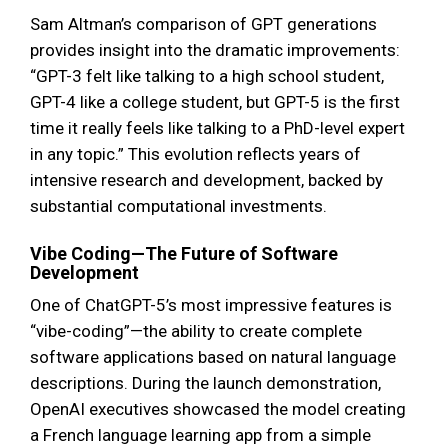
Sam Altman’s comparison of GPT generations
provides insight into the dramatic improvements:
“GPT-3 felt like talking to a high school student,
GPT-4 like a college student, but GPT-5 is the first
time it really feels like talking to a PhD-level expert
in any topic.” This evolution reflects years of
intensive research and development, backed by
substantial computational investments.
Vibe Coding—The Future of Software
Development
One of ChatGPT-5’s most impressive features is
“vibe-coding”—the ability to create complete
software applications based on natural language
descriptions. During the launch demonstration,
OpenAI executives showcased the model creating
a French language learning app from a simple