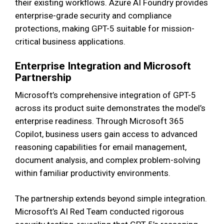
their existing workflows. Azure AI Foundry provides
enterprise-grade security and compliance
protections, making GPT-5 suitable for mission-
critical business applications.
Enterprise Integration and Microsoft
Partnership
Microsoft’s comprehensive integration of GPT-5
across its product suite demonstrates the model’s
enterprise readiness. Through Microsoft 365
Copilot, business users gain access to advanced
reasoning capabilities for email management,
document analysis, and complex problem-solving
within familiar productivity environments.
The partnership extends beyond simple integration.
Microsoft’s AI Red Team conducted rigorous