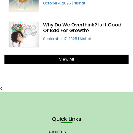
Offering
October 4, 2025
|
Nishat
Why Do We Overthink? Is It Good
Or Bad For Growth?
September 17, 2025
|
Nishat
View All
<
Quick Links
ABOUT US