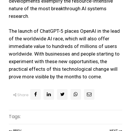
developments exemplify the resource-intensive
nature of the most breakthrough AI systems
research.
The launch of ChatGPT-5 places OpenAI in the lead
of the worldwide AI race, which will also offer
immediate value to hundreds of millions of users
worldwide. With businesses and people starting to
experiment with these new opportunities, the
practical effects of this technological change will
prove more visible by the months to come.
Share
Tags:
PREV
NEXT