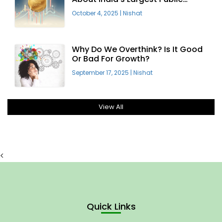
Offering
October 4, 2025
|
Nishat
Why Do We Overthink? Is It Good
Or Bad For Growth?
September 17, 2025
|
Nishat
View All
<
Quick Links