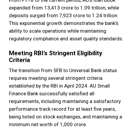
expanded from ₹13,413 crore to ₹1.09 trillion, while
deposits surged from ₹7,923 crore to ₹1.24 trillion.
This exponential growth demonstrates the bank’s
ability to scale operations while maintaining
regulatory compliance and asset quality standards.
Meeting RBI’s Stringent Eligibility
Criteria
The transition from SFB to Universal Bank status
requires meeting several stringent criteria
established by the RBI in April 2024. AU Small
Finance Bank successfully satisfied all
requirements, including maintaining a satisfactory
performance track record for at least five years,
being listed on stock exchanges, and maintaining a
minimum net worth of ₹1,000 crore.