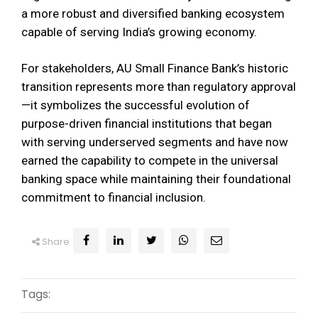
a more robust and diversified banking ecosystem
capable of serving India’s growing economy.
For stakeholders, AU Small Finance Bank’s historic
transition represents more than regulatory approval
—it symbolizes the successful evolution of
purpose-driven financial institutions that began
with serving underserved segments and have now
earned the capability to compete in the universal
banking space while maintaining their foundational
commitment to financial inclusion.
Share
Tags: