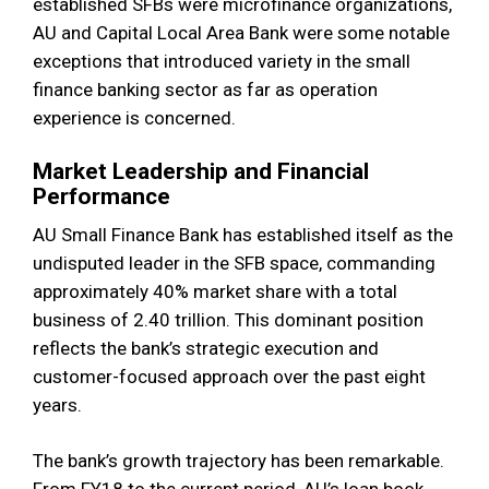
established SFBs were microfinance organizations,
AU and Capital Local Area Bank were some notable
exceptions that introduced variety in the small
finance banking sector as far as operation
experience is concerned.
Market Leadership and Financial
Performance
AU Small Finance Bank has established itself as the
undisputed leader in the SFB space, commanding
approximately 40% market share with a total
business of ₹2.40 trillion. This dominant position
reflects the bank’s strategic execution and
customer-focused approach over the past eight
years.
The bank’s growth trajectory has been remarkable.
From FY18 to the current period, AU’s loan book