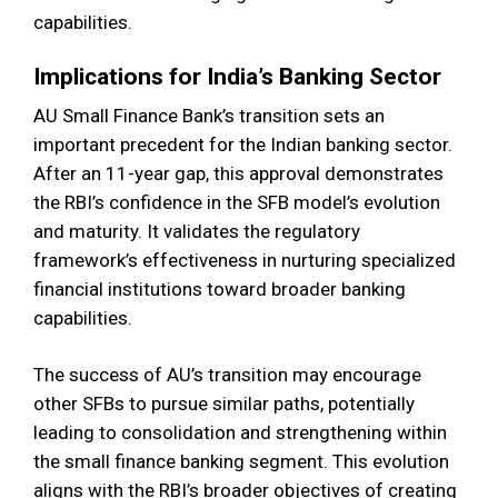
capabilities.
Implications for India’s Banking Sector
AU Small Finance Bank’s transition sets an
important precedent for the Indian banking sector.
After an 11-year gap, this approval demonstrates
the RBI’s confidence in the SFB model’s evolution
and maturity. It validates the regulatory
framework’s effectiveness in nurturing specialized
financial institutions toward broader banking
capabilities.
The success of AU’s transition may encourage
other SFBs to pursue similar paths, potentially
leading to consolidation and strengthening within
the small finance banking segment. This evolution
aligns with the RBI’s broader objectives of creating