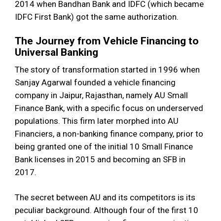
2014 when Bandhan Bank and IDFC (which became
IDFC First Bank) got the same authorization.
The Journey from Vehicle Financing to
Universal Banking
The story of transformation started in 1996 when
Sanjay Agarwal founded a vehicle financing
company in Jaipur, Rajasthan, namely AU Small
Finance Bank, with a specific focus on underserved
populations. This firm later morphed into AU
Financiers, a non-banking finance company, prior to
being granted one of the initial 10 Small Finance
Bank licenses in 2015 and becoming an SFB in
2017.
The secret between AU and its competitors is its
peculiar background. Although four of the first 10