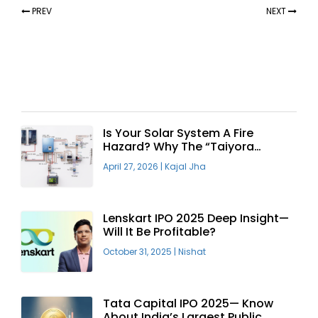
PREV
NEXT
Recent Articles
Is Your Solar System A Fire
Hazard? Why The “Taiyora
Blueprint” Is The Only Safe Way
April 27, 2026
|
Kajal Jha
To Go Solar
Lenskart IPO 2025 Deep Insight—
Will It Be Profitable?
October 31, 2025
|
Nishat
Tata Capital IPO 2025— Know
About India’s Largest Public