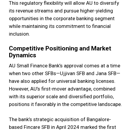
This regulatory flexibility will allow AU to diversify
its revenue streams and pursue higher-yielding
opportunities in the corporate banking segment
while maintaining its commitment to financial
inclusion.
Competitive Positioning and Market
Dynamics
AU Small Finance Bank’s approval comes at a time
when two other SFBs—Ujjivan SFB and Jana SFB—
have also applied for universal banking licenses.
However, AU’s first-mover advantage, combined
with its superior scale and diversified portfolio,
positions it favorably in the competitive landscape.
The bank’s strategic acquisition of Bangalore-
based Fincare SFB in April 2024 marked the first