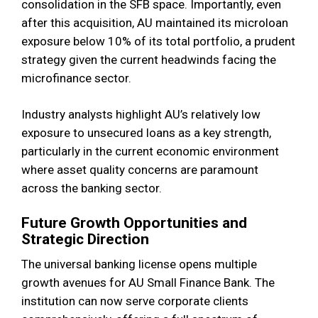
consolidation in the SFB space. Importantly, even
after this acquisition, AU maintained its microloan
exposure below 10% of its total portfolio, a prudent
strategy given the current headwinds facing the
microfinance sector.
Industry analysts highlight AU’s relatively low
exposure to unsecured loans as a key strength,
particularly in the current economic environment
where asset quality concerns are paramount
across the banking sector.
Future Growth Opportunities and
Strategic Direction
The universal banking license opens multiple
growth avenues for AU Small Finance Bank. The
institution can now serve corporate clients