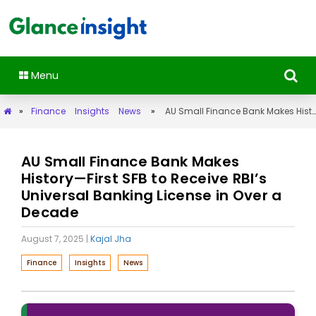
Menu
»
Finance
Insights
News
»
AU Small Finance Bank Makes History—First SFB to Receive RBI’s Universal Banking License in Over a Decade
AU Small Finance Bank Makes
History—First SFB to Receive RBI’s
Universal Banking License in Over a
Decade
August 7, 2025
|
Kajal Jha
Finance
Insights
News