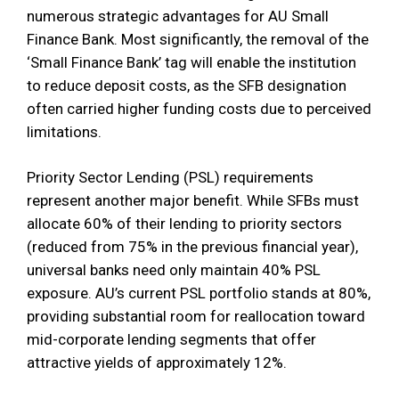
numerous strategic advantages for AU Small
Finance Bank. Most significantly, the removal of the
‘Small Finance Bank’ tag will enable the institution
to reduce deposit costs, as the SFB designation
often carried higher funding costs due to perceived
limitations.
Priority Sector Lending (PSL) requirements
represent another major benefit. While SFBs must
allocate 60% of their lending to priority sectors
(reduced from 75% in the previous financial year),
universal banks need only maintain 40% PSL
exposure. AU’s current PSL portfolio stands at 80%,
providing substantial room for reallocation toward
mid-corporate lending segments that offer
attractive yields of approximately 12%.