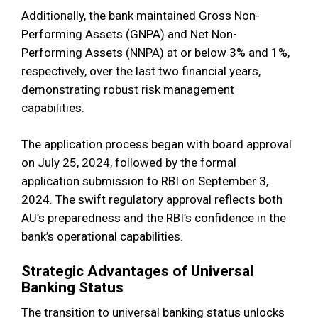
Additionally, the bank maintained Gross Non-
Performing Assets (GNPA) and Net Non-
Performing Assets (NNPA) at or below 3% and 1%,
respectively, over the last two financial years,
demonstrating robust risk management
capabilities.
The application process began with board approval
on July 25, 2024, followed by the formal
application submission to RBI on September 3,
2024. The swift regulatory approval reflects both
AU’s preparedness and the RBI’s confidence in the
bank’s operational capabilities.
Strategic Advantages of Universal
Banking Status
The transition to universal banking status unlocks