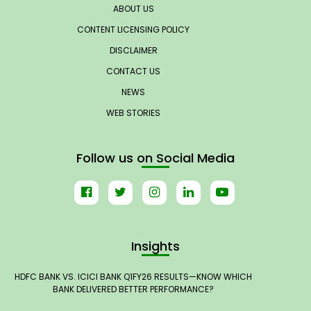
ABOUT US
CONTENT LICENSING POLICY
DISCLAIMER
CONTACT US
NEWS
WEB STORIES
Follow us on Social Media
Insights
HDFC BANK VS. ICICI BANK Q1FY26 RESULTS—KNOW WHICH
BANK DELIVERED BETTER PERFORMANCE?