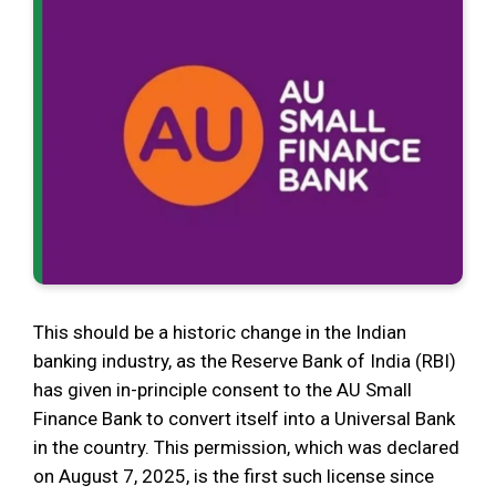
This should be a historic change in the Indian
banking industry, as the Reserve Bank of India (RBI)
has given in-principle consent to the AU Small
Finance Bank to convert itself into a Universal Bank
in the country. This permission, which was declared
on August 7, 2025, is the first such license since