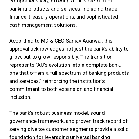
comprehensively, offering a full spectrum of
banking products and services, including trade
finance, treasury operations, and sophisticated
cash management solutions.
According to MD & CEO Sanjay Agarwal, this
approval acknowledges not just the bank’s ability to
grow, but to grow responsibly. The transition
represents “AU’s evolution into a complete bank,
one that offers a full spectrum of banking products
and services,” reinforcing the institution’s
commitment to both expansion and financial
inclusion.
The bank’s robust business model, sound
governance framework, and proven track record of
serving diverse customer segments provide a solid
foundation for leveraging universal banking