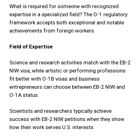
What is required for someone with recognized
expertise in a specialized field? The O-1 regulatory
framework accepts both exceptional and notable
achievements from foreign workers.
Field of Expertise
Science and research activities match with the EB-2
NIW visa, while artistic or performing professions
fit better with O-1B visas and business
entrepreneurs can choose between EB-2 NIW and
O-1A status.
Scientists and researchers typically achieve
success with EB-2 NIW petitions when they show
how their work serves U.S. interests.