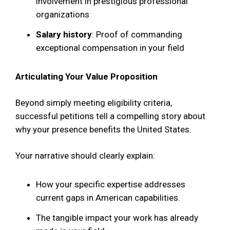
involvement in prestigious professional
organizations
Salary history
: Proof of commanding
exceptional compensation in your field
Articulating Your Value Proposition
Beyond simply meeting eligibility criteria,
successful petitions tell a compelling story about
why your presence benefits the United States.
Your narrative should clearly explain:
How your specific expertise addresses
current gaps in American capabilities.
The tangible impact your work has already