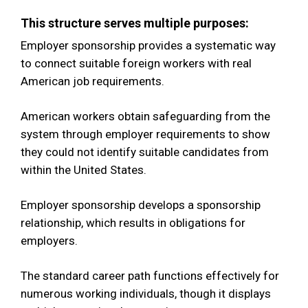
This structure serves multiple purposes:
Employer sponsorship provides a systematic way
to connect suitable foreign workers with real
American job requirements.
American workers obtain safeguarding from the
system through employer requirements to show
they could not identify suitable candidates from
within the United States.
Employer sponsorship develops a sponsorship
relationship, which results in obligations for
employers.
The standard career path functions effectively for
numerous working individuals, though it displays