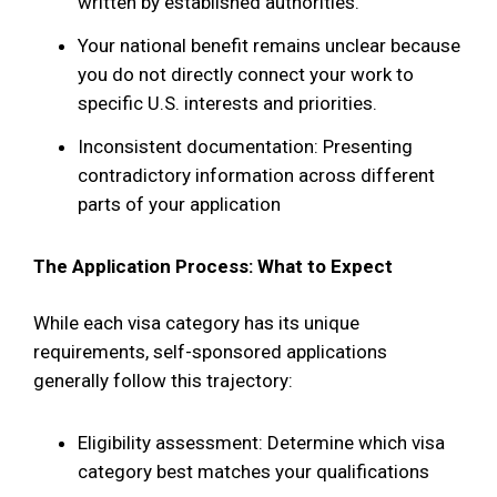
written by established authorities.
Your national benefit remains unclear because
you do not directly connect your work to
specific U.S. interests and priorities.
Inconsistent documentation: Presenting
contradictory information across different
parts of your application
The Application Process: What to Expect
While each visa category has its unique
requirements, self-sponsored applications
generally follow this trajectory:
Eligibility assessment: Determine which visa
category best matches your qualifications