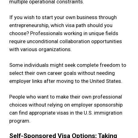
multiple operational constraints.
If you wish to start your own business through
entrepreneurship, which visa path should you
choose? Professionals working in unique fields
require unconditional collaboration opportunities
with various organizations.
Some individuals might seek complete freedom to
select their own career goals without needing
employer links after moving to the United States.
People who want to make their own professional
choices without relying on employer sponsorship
can find appropriate visas in the U.S. immigration
program.
Self-Sponsored Visa Options: Taking