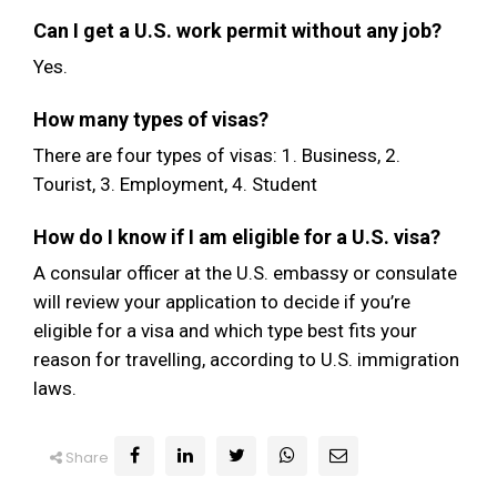
Can I get a U.S. work permit without any job?
Yes.
How many types of visas?
There are four types of visas: 1. Business, 2.
Tourist, 3. Employment, 4. Student
How do I know if I am eligible for a U.S. visa?
A consular officer at the U.S. embassy or consulate
will review your application to decide if you’re
eligible for a visa and which type best fits your
reason for travelling, according to U.S. immigration
laws.
Share