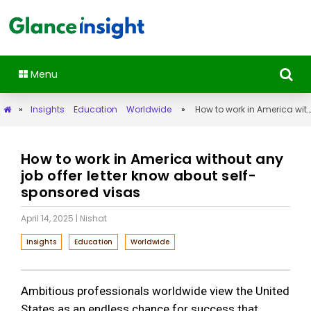
Menu
»
Insights
Education
Worldwide
»
How to work in America without any job offer letter know about self-sponsored visas
How to work in America without any
job offer letter know about self-
sponsored visas
April 14, 2025
| Nishat
Insights
Education
Worldwide
Ambitious professionals worldwide view the United
States as an endless chance for success that