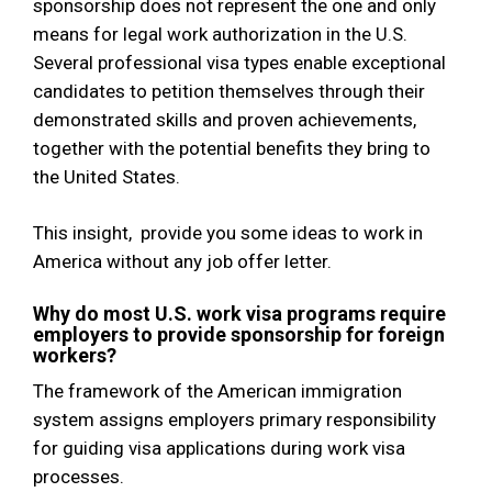
sponsorship does not represent the one and only
means for legal work authorization in the U.S.
Several professional visa types enable exceptional
candidates to petition themselves through their
demonstrated skills and proven achievements,
together with the potential benefits they bring to
the United States.
This insight, provide you some ideas to work in
America without any job offer letter.
Why do most U.S. work visa programs require
employers to provide sponsorship for foreign
workers?
The framework of the American immigration
system assigns employers primary responsibility
for guiding visa applications during work visa
processes.