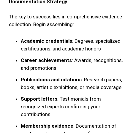
Documentation Strategy
The key to success lies in comprehensive evidence
collection. Begin assembling:
Academic credentials
: Degrees, specialized
certifications, and academic honors
Career achievements
: Awards, recognitions,
and promotions
Publications and citations
: Research papers,
books, artistic exhibitions, or media coverage
Support letters
: Testimonials from
recognized experts confirming your
contributions
Membership evidence
: Documentation of