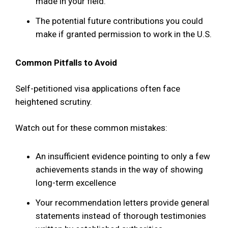
made in your field.
The potential future contributions you could
make if granted permission to work in the U.S.
Common Pitfalls to Avoid
Self-petitioned visa applications often face
heightened scrutiny.
Watch out for these common mistakes:
An insufficient evidence pointing to only a few
achievements stands in the way of showing
long-term excellence
Your recommendation letters provide general
statements instead of thorough testimonies