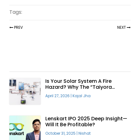
Tags:
PREV
NEXT
Recent Articles
Is Your Solar System A Fire
Hazard? Why The “Taiyora
Blueprint” Is The Only Safe Way
April 27, 2026
|
Kajal Jha
To Go Solar
Lenskart IPO 2025 Deep Insight—
Will It Be Profitable?
October 31, 2025
|
Nishat