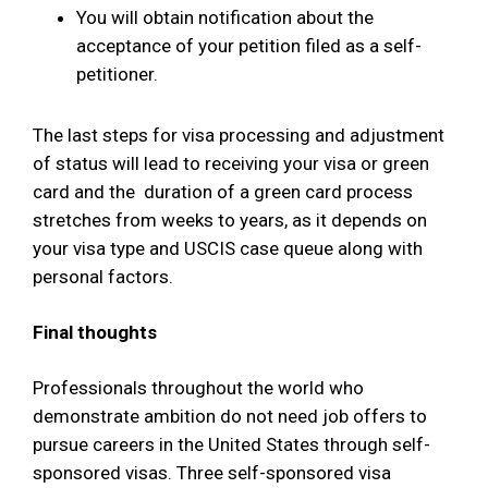
You will obtain notification about the
acceptance of your petition filed as a self-
petitioner.
The last steps for visa processing and adjustment
of status will lead to receiving your visa or green
card and the duration of a green card process
stretches from weeks to years, as it depends on
your visa type and USCIS case queue along with
personal factors.
Final thoughts
Professionals throughout the world who
demonstrate ambition do not need job offers to
pursue careers in the United States through self-
sponsored visas. Three self-sponsored visa