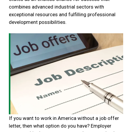
combines advanced industrial sectors with
exceptional resources and fulfilling professional
development possibilities.
If you want to work in America without a job offer
letter, then what option do you have? Employer