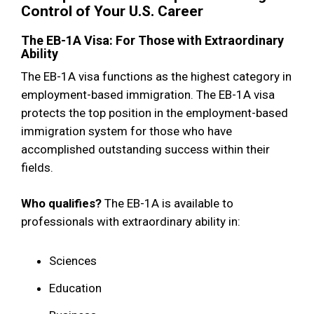
Control of Your U.S. Career
The EB-1A Visa: For Those with Extraordinary
Ability
The EB-1A visa functions as the highest category in
employment-based immigration. The EB-1A visa
protects the top position in the employment-based
immigration system for those who have
accomplished outstanding success within their
fields.
Who qualifies?
The EB-1A is available to
professionals with extraordinary ability in:
Sciences
Education