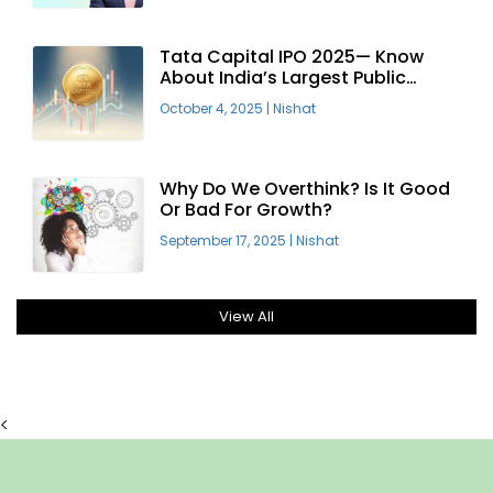
Tata Capital IPO 2025— Know
About India’s Largest Public
Offering
October 4, 2025
|
Nishat
Why Do We Overthink? Is It Good
Or Bad For Growth?
September 17, 2025
|
Nishat
View All
<