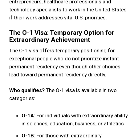
entrepreneurs, healthcare professionals and
technology specialists to work in the United States
if their work addresses vital U.S. priorities.
The O-1 Visa: Temporary Option for
Extraordinary Achievement
The O-1 visa offers temporary positioning for
exceptional people who do not prioritize instant
permanent residency even though other choices
lead toward permanent residency directly.
Who qualifies?
The O-1 visa is available in two
categories:
O-1A
: For individuals with extraordinary ability
in sciences, education, business, or athletics
O-1B
: For those with extraordinary