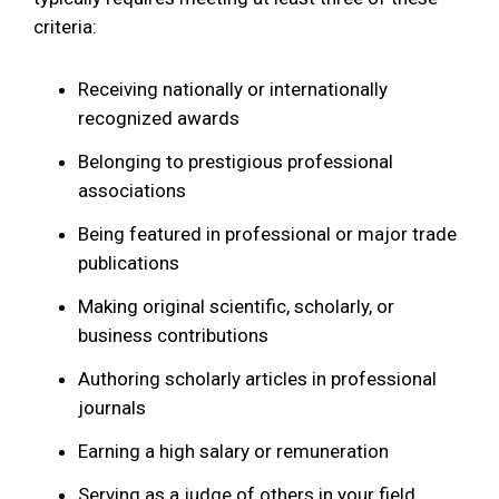
criteria:
Receiving nationally or internationally
recognized awards
Belonging to prestigious professional
associations
Being featured in professional or major trade
publications
Making original scientific, scholarly, or
business contributions
Authoring scholarly articles in professional
journals
Earning a high salary or remuneration
Serving as a judge of others in your field