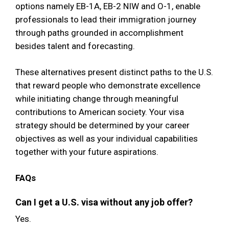
options namely EB-1A, EB-2 NIW and O-1, enable
professionals to lead their immigration journey
through paths grounded in accomplishment
besides talent and forecasting.
These alternatives present distinct paths to the U.S.
that reward people who demonstrate excellence
while initiating change through meaningful
contributions to American society. Your visa
strategy should be determined by your career
objectives as well as your individual capabilities
together with your future aspirations.
FAQs
Can I get a U.S. visa without any job offer?
Yes.