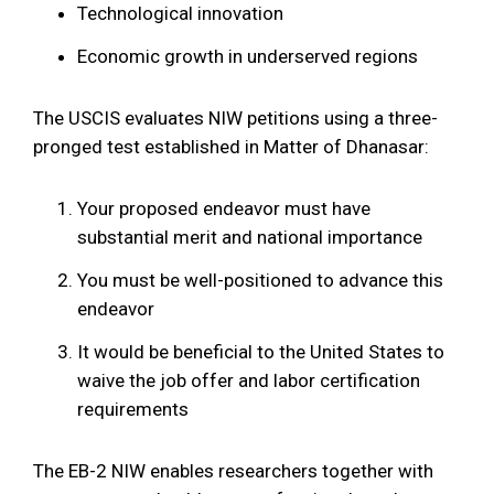
Technological innovation
Economic growth in underserved regions
The USCIS evaluates NIW petitions using a three-
pronged test established in Matter of Dhanasar:
Your proposed endeavor must have
substantial merit and national importance
You must be well-positioned to advance this
endeavor
It would be beneficial to the United States to
waive the job offer and labor certification
requirements
The EB-2 NIW enables researchers together with