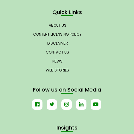
Quick Links
ABOUT US
CONTENT LICENSING POLICY
DISCLAIMER
CONTACT US
NEWS
WEB STORIES
Follow us on Social Media
Insights