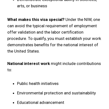
arts, or business
What makes this visa special?
Under the NIW, one
can avoid the typical requirement of employment
offer validation and the labor certification
procedure. To qualify, you must establish your work
demonstrates benefits for the national interest of
the United States.
National interest work
might include contributions
to:
Public health initiatives
Environmental protection and sustainability
Educational advancement