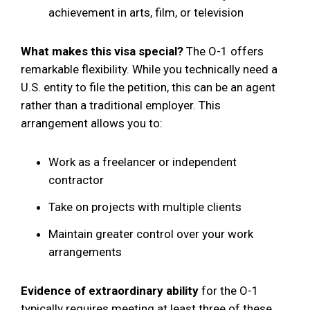
achievement in arts, film, or television
What makes this visa special?
The O-1 offers
remarkable flexibility. While you technically need a
U.S. entity to file the petition, this can be an agent
rather than a traditional employer. This
arrangement allows you to:
Work as a freelancer or independent
contractor
Take on projects with multiple clients
Maintain greater control over your work
arrangements
Evidence of extraordinary ability
for the O-1
typically requires meeting at least three of these