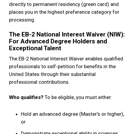
directly to permanent residency (green card) and
places you in the highest preference category for
processing.
The EB-2 National Interest Waiver (NIW):
For Advanced Degree Holders and
Exceptional Talent
The EB-2 National Interest Waiver enables qualified
professionals to self-petition for benefits in the
United States through their substantial
professional contributions.
Who qualifies?
To be eligible, you must either:
Hold an advanced degree (Master’s or higher),
or
Demonstrate exceptional ability in sciences,