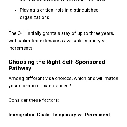
Playing a critical role in distinguished
organizations
The O-1 initially grants a stay of up to three years,
with unlimited extensions available in one-year
increments.
Choosing the Right Self-Sponsored
Pathway
Among different visa choices, which one will match
your specific circumstances?
Consider these factors:
Immigration Goals: Temporary vs. Permanent