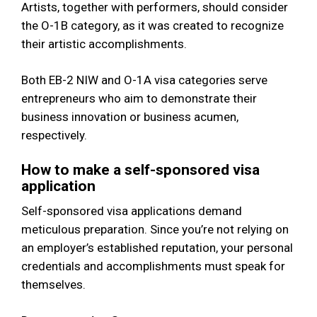
Artists, together with performers, should consider
the O-1B category, as it was created to recognize
their artistic accomplishments.
Both EB-2 NIW and O-1A visa categories serve
entrepreneurs who aim to demonstrate their
business innovation or business acumen,
respectively.
How to make a self-sponsored visa
application
Self-sponsored visa applications demand
meticulous preparation. Since you’re not relying on
an employer’s established reputation, your personal
credentials and accomplishments must speak for
themselves.