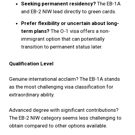
Seeking permanent residency?
The EB-1A
and EB-2 NIW lead directly to green cards.
Prefer flexibility or uncertain about long-
term plans?
The O-1 visa offers a non-
immigrant option that can potentially
transition to permanent status later.
Qualification Level
Genuine international acclaim? The EB-1A stands
as the most challenging visa classification for
extraordinary ability.
Advanced degree with significant contributions?
The EB-2 NIW category seems less challenging to
obtain compared to other options available.