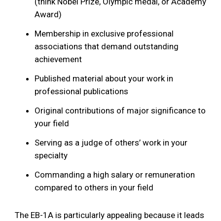
(think Nobel Prize, Olympic medal, or Academy
Award)
Membership in exclusive professional
associations that demand outstanding
achievement
Published material about your work in
professional publications
Original contributions of major significance to
your field
Serving as a judge of others’ work in your
specialty
Commanding a high salary or remuneration
compared to others in your field
The EB-1A is particularly appealing because it leads