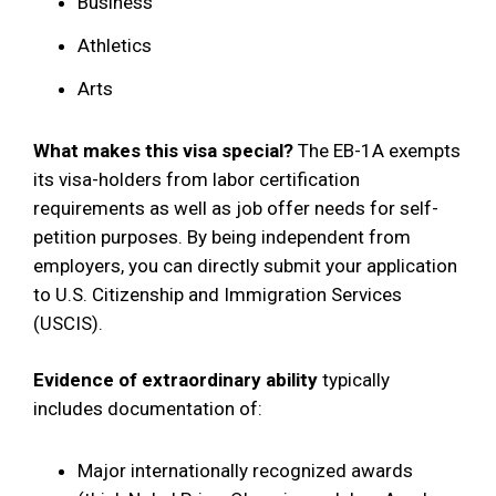
Business
Athletics
Arts
What makes this visa special?
The EB-1A exempts
its visa-holders from labor certification
requirements as well as job offer needs for self-
petition purposes. By being independent from
employers, you can directly submit your application
to U.S. Citizenship and Immigration Services
(USCIS).
Evidence of extraordinary ability
typically
includes documentation of:
Major internationally recognized awards