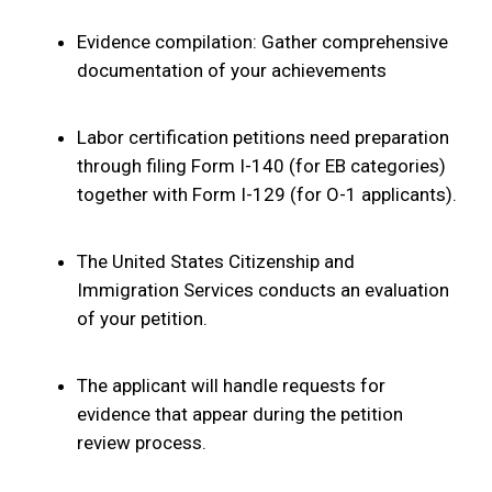
Evidence compilation: Gather comprehensive
documentation of your achievements
Labor certification petitions need preparation
through filing Form I-140 (for EB categories)
together with Form I-129 (for O-1 applicants).
The United States Citizenship and
Immigration Services conducts an evaluation
of your petition.
The applicant will handle requests for
evidence that appear during the petition
review process.