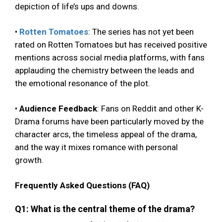
depiction of life’s ups and downs.
•
Rotten Tomatoes
: The series has not yet been
rated on Rotten Tomatoes but has received positive
mentions across social media platforms, with fans
applauding the chemistry between the leads and
the emotional resonance of the plot.
•
Audience Feedback
: Fans on Reddit and other K-
Drama forums have been particularly moved by the
character arcs, the timeless appeal of the drama,
and the way it mixes romance with personal
growth.
Frequently Asked Questions (FAQ)
Q1: What is the central theme of the drama?