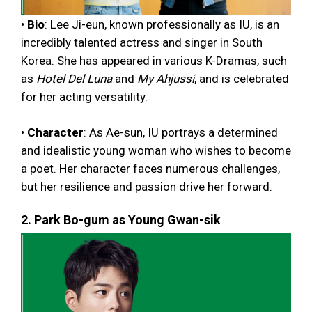
•
Bio
: Lee Ji-eun, known professionally as IU, is an
incredibly talented actress and singer in South
Korea. She has appeared in various K-Dramas, such
as
Hotel Del Luna
and
My Ahjussi
, and is celebrated
for her acting versatility.
•
Character
: As Ae-sun, IU portrays a determined
and idealistic young woman who wishes to become
a poet. Her character faces numerous challenges,
but her resilience and passion drive her forward.
2. Park Bo-gum as Young Gwan-sik