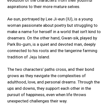
evolution of the characters from their youthful
aspirations to their more mature selves.
Ae-sun, portrayed by Lee Ji-eun (IU), is a young
woman passionate about poetry but struggling to
make a name for herself in a world that isn’t kind to
dreamers. On the other hand, Gwan-sik, played by
Park Bo-gum, is a quiet and devoted man, deeply
connected to his roots and the tangerine farming
tradition of Jeju Island.
The two characters’ paths cross, and their bond
grows as they navigate the complexities of
adulthood, love, and personal dreams. Through the
ups and downs, they support each other in the
pursuit of happiness, even when life throws
unexpected challenges their way.