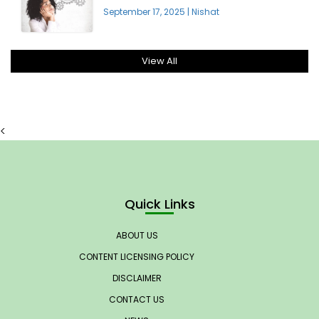
September 17, 2025
|
Nishat
View All
<
Quick Links
ABOUT US
CONTENT LICENSING POLICY
DISCLAIMER
CONTACT US