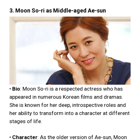
3. Moon So-ri as Middle-aged Ae-sun
•
Bio
: Moon So-ri is a respected actress who has
appeared in numerous Korean films and dramas.
She is known for her deep, introspective roles and
her ability to transform into a character at different
stages of life.
•
Character
: As the older version of Ae-sun, Moon