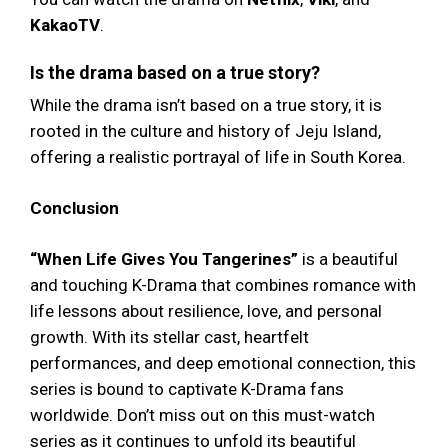
KakaoTV
.
Is the drama based on a true story?
While the drama isn’t based on a true story, it is
rooted in the culture and history of Jeju Island,
offering a realistic portrayal of life in South Korea.
Conclusion
“When Life Gives You Tangerines”
is a beautiful
and touching K-Drama that combines romance with
life lessons about resilience, love, and personal
growth. With its stellar cast, heartfelt
performances, and deep emotional connection, this
series is bound to captivate K-Drama fans
worldwide. Don’t miss out on this must-watch
series as it continues to unfold its beautiful