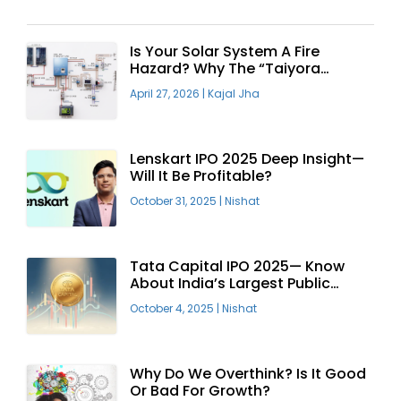
Is Your Solar System A Fire
Hazard? Why The “Taiyora
Blueprint” Is The Only Safe Way
April 27, 2026
|
Kajal Jha
To Go Solar
Lenskart IPO 2025 Deep Insight—
Will It Be Profitable?
October 31, 2025
|
Nishat
Tata Capital IPO 2025— Know
About India’s Largest Public
Offering
October 4, 2025
|
Nishat
Why Do We Overthink? Is It Good
Or Bad For Growth?