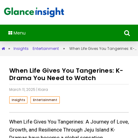
Menu
»
Insights
Entertainment
»
When Life Gives You Tangerines: K-Drama You Need to Watch
When Life Gives You Tangerines: K-
Drama You Need to Watch
March 11, 2025
| Kiara
Insights
Entertainment
When Life Gives You Tangerines: A Journey of Love,
Growth, and Resilience Through Jeju Island K-
Dramas have become a global sensation,