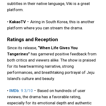
subtitles in their native language, Viki is a great
platform.
•
KakaoTV
– Airing in South Korea, this is another
platform where you can stream the drama.
Ratings and Reception
Since its release,
“When Life Gives You
Tangerines”
has garnered positive feedback from
both critics and viewers alike. The show is praised
for its heartwarming narrative, strong
performances, and breathtaking portrayal of Jeju
Island’s culture and beauty.
•
IMDb
: 9.3/10
– Based on hundreds of user
reviews, the drama has a favorable rating,
especially for its emotional depth and authentic