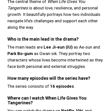
The central theme of
When Life Gives You
Tangerines
is about love, resilience, and personal
growth. It beautifully portrays how two individuals
navigate life’s challenges and support each other
along the way.
Who is the main lead in the drama?
The main leads are
Lee Ji-eun (IU)
as Ae-sun and
Park Bo-gum
as Gwan-sik. They portray two
characters whose lives become intertwined as they
face both personal and external struggles.
How many episodes will the series have?
The series consists of
16 episodes
.
Where can I watch When Life Gives You
Tangerines?
You can watch the drama on
Netflix
,
Viki
, and