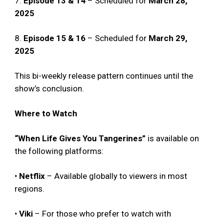
7.
Episode 13 & 14
– Scheduled for
March 28,
2025
8.
Episode 15 & 16
– Scheduled for
March 29,
2025
This bi-weekly release pattern continues until the
show’s conclusion.
Where to Watch
“When Life Gives You Tangerines”
is available on
the following platforms:
•
Netflix
– Available globally to viewers in most
regions.
•
Viki
– For those who prefer to watch with