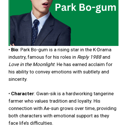
•
Bio
: Park Bo-gum is a rising star in the K-Drama
industry, famous for his roles in
Reply 1988
and
Love in the Moonlight
. He has earned acclaim for
his ability to convey emotions with subtlety and
sincerity.
•
Character
: Gwan-sik is a hardworking tangerine
farmer who values tradition and loyalty. His
connection with Ae-sun grows over time, providing
both characters with emotional support as they
face life’s difficulties.