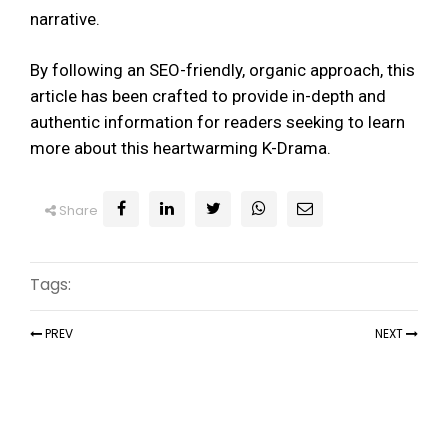
narrative.
By following an SEO-friendly, organic approach, this
article has been crafted to provide in-depth and
authentic information for readers seeking to learn
more about this heartwarming K-Drama.
Share
Tags:
PREV
NEXT
Recent Articles