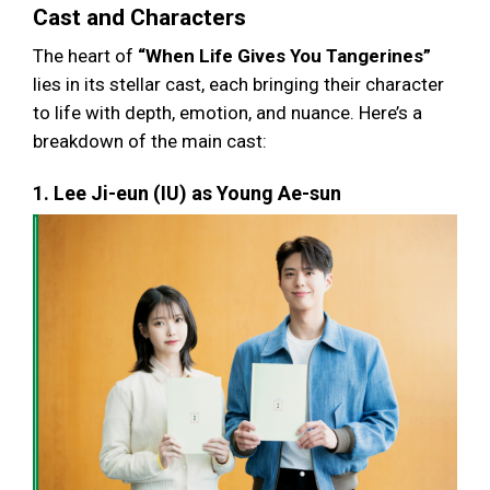
Cast and Characters
The heart of
“When Life Gives You Tangerines”
lies in its stellar cast, each bringing their character
to life with depth, emotion, and nuance. Here’s a
breakdown of the main cast:
1. Lee Ji-eun (IU) as Young Ae-sun