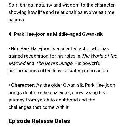
So-ri brings maturity and wisdom to the character,
showing how life and relationships evolve as time
passes.
4. Park Hae-joon as Middle-aged Gwan-sik
•
Bio
: Park Hae-joon is a talented actor who has
gained recognition for his roles in
The World of the
Married
and
The Devil’s Judge
. His powerful
performances often leave a lasting impression.
•
Character
: As the older Gwan-sik, Park Hae-joon
brings depth to the character, showcasing his
journey from youth to adulthood and the
challenges that come with it.
Episode Release Dates