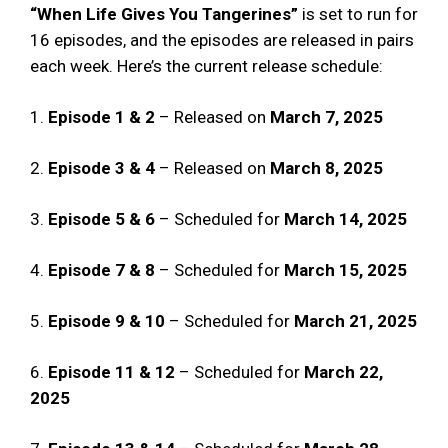
“When Life Gives You Tangerines”
is set to run for
16 episodes, and the episodes are released in pairs
each week. Here’s the current release schedule:
1.
Episode 1 & 2
– Released on
March 7, 2025
2.
Episode 3 & 4
– Released on
March 8, 2025
3.
Episode 5 & 6
– Scheduled for
March 14, 2025
4.
Episode 7 & 8
– Scheduled for
March 15, 2025
5.
Episode 9 & 10
– Scheduled for
March 21, 2025
6.
Episode 11 & 12
– Scheduled for
March 22,
2025