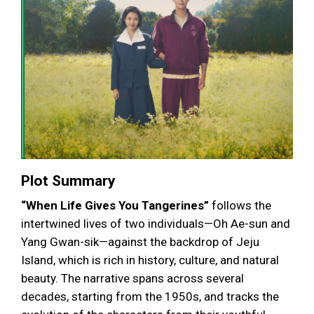
Plot Summary
“When Life Gives You Tangerines”
follows the
intertwined lives of two individuals—Oh Ae-sun and
Yang Gwan-sik—against the backdrop of Jeju
Island, which is rich in history, culture, and natural
beauty. The narrative spans across several
decades, starting from the 1950s, and tracks the