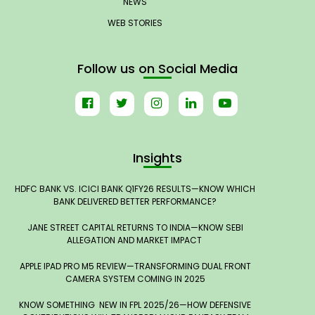
NEWS
WEB STORIES
Follow us on Social Media
Insights
HDFC BANK VS. ICICI BANK Q1FY26 RESULTS—KNOW WHICH
BANK DELIVERED BETTER PERFORMANCE?
JANE STREET CAPITAL RETURNS TO INDIA—KNOW SEBI
ALLEGATION AND MARKET IMPACT
APPLE IPAD PRO M5 REVIEW—TRANSFORMING DUAL FRONT
CAMERA SYSTEM COMING IN 2025
KNOW SOMETHING NEW IN FPL 2025/26—HOW DEFENSIVE