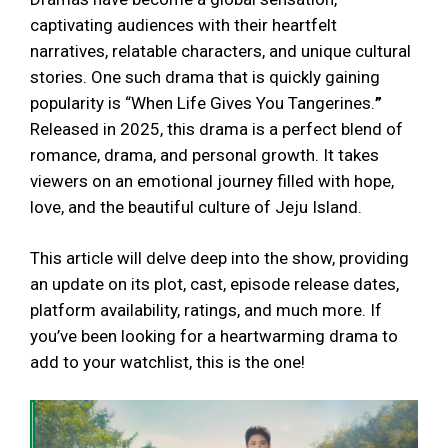
captivating audiences with their heartfelt
narratives, relatable characters, and unique cultural
stories. One such drama that is quickly gaining
popularity is “When Life Gives You Tangerines.
”
Released in 2025, this drama is a perfect blend of
romance, drama, and personal growth. It takes
viewers on an emotional journey filled with hope,
love, and the beautiful culture of Jeju Island.
This article will delve deep into the show, providing
an update on its plot, cast, episode release dates,
platform availability, ratings, and much more. If
you’ve been looking for a heartwarming drama to
add to your watchlist, this is the one!