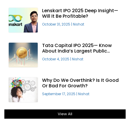
Lenskart IPO 2025 Deep Insight—
Will It Be Profitable?
October 31, 2025
|
Nishat
Tata Capital IPO 2025— Know
About India’s Largest Public
Offering
October 4, 2025
|
Nishat
Why Do We Overthink? Is It Good
Or Bad For Growth?
September 17, 2025
|
Nishat
View All