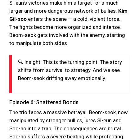
Si-eun’s victories make him a target for a much
larger and more dangerous network of bullies.
Kim
Gil-soo
enters the scene — a cold, violent force.
The fights become more organized and intense.
Beom-seok gets involved with the enemy, starting
to manipulate both sides.
🔍 Insight: This is the turning point. The story
shifts from survival to strategy. And we see
Beom-seok drifting away emotionally.
Episode 6: Shattered Bonds
The trio faces a massive betrayal. Beom-seok, now
manipulated by stronger bullies, lures Si-eun and
Soo-ho into a trap. The consequences are brutal.
Soo-ho suffers a severe beating while protecting