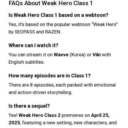
FAQs About Weak Hero Class 1
Is Weak Hero Class 1 based on a webtoon?
Yes, it’s based on the popular webtoon “Weak Hero”
by SEOPASS and RAZEN.
Where can I watch it?
You can stream it on
Wavve
(Korea) or
Viki
with
English subtitles.
How many episodes are in Class 1?
There are 8 episodes, each packed with emotional
and action-driven storytelling.
Is there a sequel?
Yes!
Weak Hero Class 2
premieres on
April 25,
2025
, featuring a new setting, new characters, and