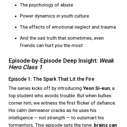
The psychology of abuse
Power dynamics in youth culture
The effects of emotional neglect and trauma
And the sad truth that sometimes, even
friends can hurt you the most
Episode-by-Episode Deep Insight:
Weak
Hero Class 1
Episode 1: The Spark That Lit the Fire
The series kicks off by introducing
Yeon Si-eun
, a
top student who avoids trouble. But when bullies
corner him, we witness the first flicker of defiance.
His calm demeanor cracks as he uses his
intelligence — not strength — to outsmart his
tormentors. This episode sets the tone:
brains can