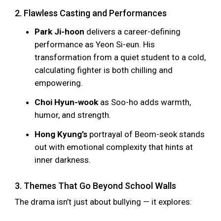
2. Flawless Casting and Performances
Park Ji-hoon
delivers a career-defining
performance as Yeon Si-eun. His
transformation from a quiet student to a cold,
calculating fighter is both chilling and
empowering.
Choi Hyun-wook
as Soo-ho adds warmth,
humor, and strength.
Hong Kyung’s
portrayal of Beom-seok stands
out with emotional complexity that hints at
inner darkness.
3. Themes That Go Beyond School Walls
The drama isn’t just about bullying — it explores: