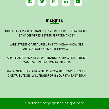
Insights
HDFC BANK VS. ICICI BANK Q1FY26 RESULTS—KNOW WHICH
BANK DELIVERED BETTER PERFORMANCE?
JANE STREET CAPITAL RETURNS TO INDIA—KNOW SEBI
ALLEGATION AND MARKET IMPACT
APPLE IPAD PRO M5 REVIEW—TRANSFORMING DUAL FRONT
CAMERA SYSTEM COMING IN 2025
KNOW SOMETHING NEW IN FPL 2025/26—HOW DEFENSIVE
CONTRIBUTIONS WILL TRANSFORM YOUR FANTASY TEAM
Contact : Info@glanceinsight.com