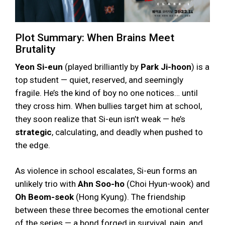
Plot Summary: When Brains Meet
Brutality
Yeon Si-eun
(played brilliantly by
Park Ji-hoon
) is a
top student — quiet, reserved, and seemingly
fragile. He’s the kind of boy no one notices… until
they cross him. When bullies target him at school,
they soon realize that Si-eun isn’t weak — he’s
strategic
, calculating, and deadly when pushed to
the edge.
As violence in school escalates, Si-eun forms an
unlikely trio with
Ahn Soo-ho
(Choi Hyun-wook) and
Oh Beom-seok
(Hong Kyung). The friendship
between these three becomes the emotional center
of the series — a bond forged in survival, pain, and