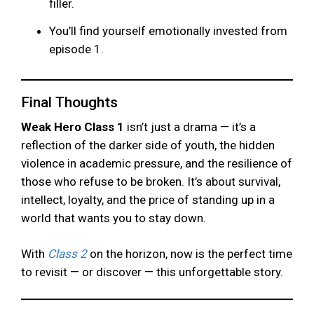
filler.
You’ll find yourself emotionally invested from
episode 1.
Final Thoughts
Weak Hero Class 1
isn’t just a drama — it’s a
reflection of the darker side of youth, the hidden
violence in academic pressure, and the resilience of
those who refuse to be broken. It’s about survival,
intellect, loyalty, and the price of standing up in a
world that wants you to stay down.
With
Class 2
on the horizon, now is the perfect time
to revisit — or discover — this unforgettable story.