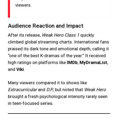
viewers.
Audience Reaction and Impact
After its release,
Weak Hero Class 1
quickly
climbed global streaming charts. International fans
praised its dark tone and emotional depth, calling it
“one of the best K-dramas of the year.” It received
high ratings on platforms like
IMDb
,
MyDramaList
,
and
Viki
.
Many viewers compared it to shows like
Extracurricular
and
D.P.
, but noted that
Weak Hero
brought a fresh psychological intensity rarely seen
in teen-focused series.