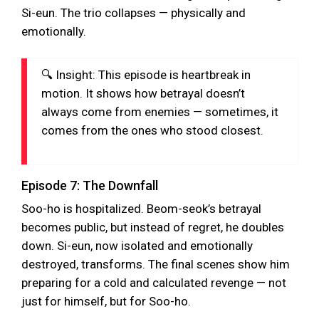
Si-eun. The trio collapses — physically and
emotionally.
🔍 Insight: This episode is heartbreak in
motion. It shows how betrayal doesn’t
always come from enemies — sometimes, it
comes from the ones who stood closest.
Episode 7: The Downfall
Soo-ho is hospitalized. Beom-seok’s betrayal
becomes public, but instead of regret, he doubles
down. Si-eun, now isolated and emotionally
destroyed, transforms. The final scenes show him
preparing for a cold and calculated revenge — not
just for himself, but for Soo-ho.