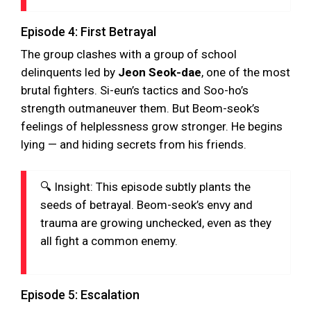
Episode 4: First Betrayal
The group clashes with a group of school
delinquents led by
Jeon Seok-dae
, one of the most
brutal fighters. Si-eun’s tactics and Soo-ho’s
strength outmaneuver them. But Beom-seok’s
feelings of helplessness grow stronger. He begins
lying — and hiding secrets from his friends.
🔍 Insight: This episode subtly plants the
seeds of betrayal. Beom-seok’s envy and
trauma are growing unchecked, even as they
all fight a common enemy.
Episode 5: Escalation