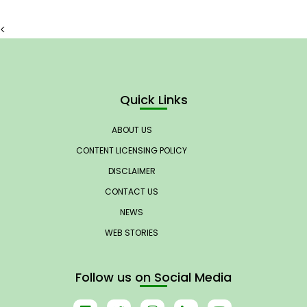
<
Quick Links
ABOUT US
CONTENT LICENSING POLICY
DISCLAIMER
CONTACT US
NEWS
WEB STORIES
Follow us on Social Media