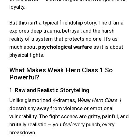
loyalty.
But this isn’t a typical friendship story. The drama
explores deep trauma, betrayal, and the harsh
reality of a system that protects no one. It’s as
much about
psychological warfare
as it is about
physical fights.
What Makes Weak Hero Class 1 So
Powerful?
1. Raw and Realistic Storytelling
Unlike glamorized K-dramas,
Weak Hero Class 1
doesn’t shy away from violence or emotional
vulnerability. The fight scenes are gritty, painful, and
brutally realistic — you
feel
every punch, every
breakdown.