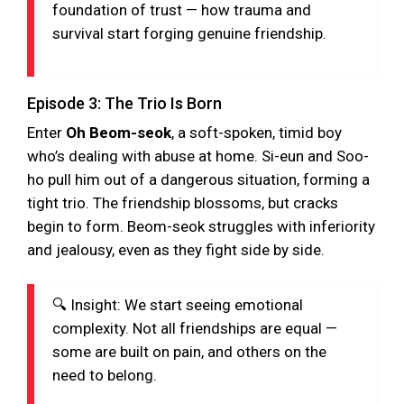
foundation of trust — how trauma and
survival start forging genuine friendship.
Episode 3: The Trio Is Born
Enter
Oh Beom-seok
, a soft-spoken, timid boy
who’s dealing with abuse at home. Si-eun and Soo-
ho pull him out of a dangerous situation, forming a
tight trio. The friendship blossoms, but cracks
begin to form. Beom-seok struggles with inferiority
and jealousy, even as they fight side by side.
🔍 Insight: We start seeing emotional
complexity. Not all friendships are equal —
some are built on pain, and others on the
need to belong.