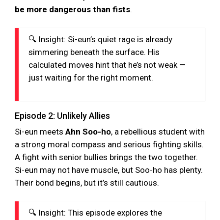
be more dangerous than fists
.
🔍 Insight: Si-eun’s quiet rage is already
simmering beneath the surface. His
calculated moves hint that he’s not weak —
just waiting for the right moment.
Episode 2: Unlikely Allies
Si-eun meets
Ahn Soo-ho
, a rebellious student with
a strong moral compass and serious fighting skills.
A fight with senior bullies brings the two together.
Si-eun may not have muscle, but Soo-ho has plenty.
Their bond begins, but it’s still cautious.
🔍 Insight: This episode explores the