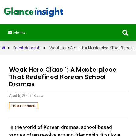
Menu
»
Entertainment
»
Weak Hero Class 1: A Masterpiece That Redefined Korean School Dramas
Weak Hero Class 1: A Masterpiece
That Redefined Korean School
Dramas
April 5, 2025
| Kiara
Entertainment
In the world of Korean dramas, school-based
stories often revolve around friendship, first love,