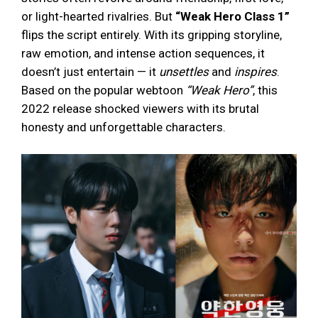
or light-hearted rivalries. But
“Weak Hero Class 1”
flips the script entirely. With its gripping storyline,
raw emotion, and intense action sequences, it
doesn’t just entertain — it
unsettles
and
inspires
.
Based on the popular webtoon
“Weak Hero”
, this
2022 release shocked viewers with its brutal
honesty and unforgettable characters.