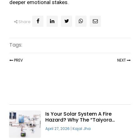
deeper emotional stakes.
Share
Tags:
PREV
NEXT
Recent Articles
Is Your Solar System A Fire
Hazard? Why The “Taiyora
Blueprint” Is The Only Safe Way
April 27, 2026
|
Kajal Jha
To Go Solar