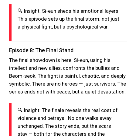
🔍 Insight: Si-eun sheds his emotional layers.
This episode sets up the final storm: not just
a physical fight, but a psychological war.
Episode 8: The Final Stand
The final showdown is here. Si-eun, using his
intellect and new allies, confronts the bullies and
Beom-seok. The fight is painful, chaotic, and deeply
symbolic. There are no heroes — just survivors. The
series ends not with peace, but a quiet devastation.
🔍 Insight: The finale reveals the real cost of
violence and betrayal. No one walks away
unchanged. The story ends, but the scars
stay — both for the characters and the