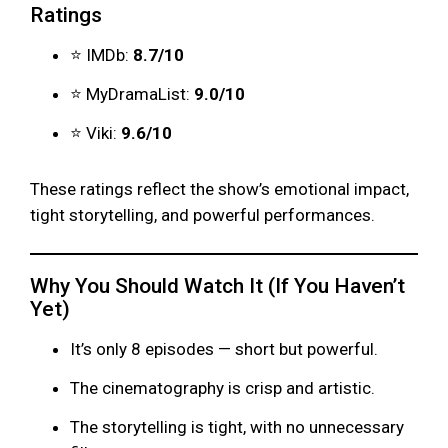
Ratings
⭐ IMDb:
8.7/10
⭐ MyDramaList:
9.0/10
⭐ Viki:
9.6/10
These ratings reflect the show’s emotional impact,
tight storytelling, and powerful performances.
Why You Should Watch It (If You Haven’t
Yet)
It’s only 8 episodes — short but powerful.
The cinematography is crisp and artistic.
The storytelling is tight, with no unnecessary