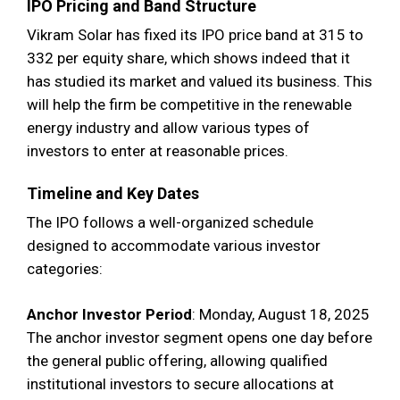
IPO Pricing and Band Structure
Vikram Solar has fixed its IPO price band at 315 to
332 per equity share, which shows indeed that it
has studied its market and valued its business. This
will help the firm be competitive in the renewable
energy industry and allow various types of
investors to enter at reasonable prices.
Timeline and Key Dates
The IPO follows a well-organized schedule
designed to accommodate various investor
categories:
Anchor Investor Period
: Monday, August 18, 2025
The anchor investor segment opens one day before
the general public offering, allowing qualified
institutional investors to secure allocations at