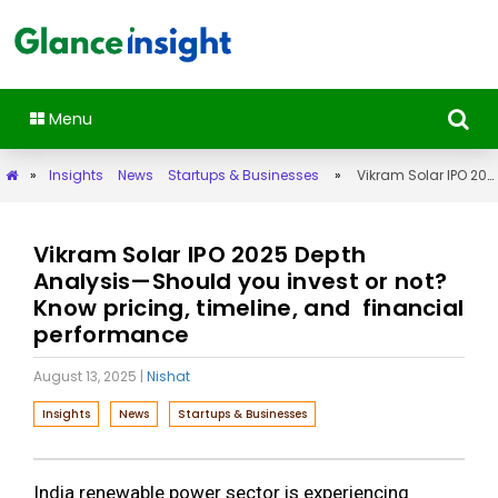
Menu
»
Insights
News
Startups & Businesses
»
Vikram Solar IPO 2025 Depth Analysis—Should you invest or not? Know pricing, timeline, and financial performance
Vikram Solar IPO 2025 Depth
Analysis—Should you invest or not?
Know pricing, timeline, and financial
performance
August 13, 2025
|
Nishat
Insights
News
Startups & Businesses
India renewable power sector is experiencing