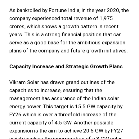
As bankrolled by Fortune India, in the year 2020, the
company experienced total revenue of 1,975
crores, which shows a growth pattern in recent
years. This is a strong financial position that can
serve as a good base for the ambitious expansion
plans of the company and future growth initiatives.
Capacity Increase and Strategic Growth Plans
Vikram Solar has drawn grand outlines of the
capacities to increase, ensuring that the
management has assurance of the Indian solar
energy power. This target is 15.5 GW capacity by
FY26 which is over a threefold increase of the
current capacity of 4.5 GW. Another possible
expansion is the aim to achieve 20.5 GW by FY27
which involves the incorporation of a 3 GW solar