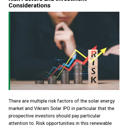
Considerations
There are multiple risk factors of the solar energy
market and Vikram Solar IPO in particular that the
prospective investors should pay particular
attention to. Risk opportunities in this renewable