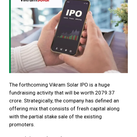
The forthcoming Vikram Solar IPO is a huge
fundraising activity that will be worth 2079.37
crore. Strategically, the company has defined an
offering mix that consists of fresh capital along
with the partial stake sale of the existing
promoters.