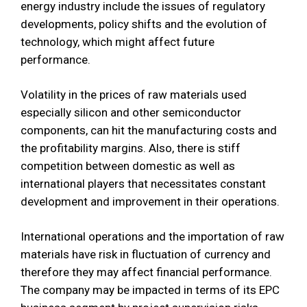
energy industry include the issues of regulatory
developments, policy shifts and the evolution of
technology, which might affect future
performance.
Volatility in the prices of raw materials used
especially silicon and other semiconductor
components, can hit the manufacturing costs and
the profitability margins. Also, there is stiff
competition between domestic as well as
international players that necessitates constant
development and improvement in their operations.
International operations and the importation of raw
materials have risk in fluctuation of currency and
therefore they may affect financial performance.
The company may be impacted in terms of its EPC