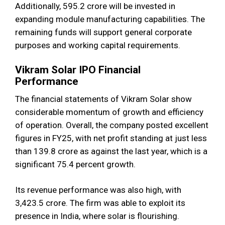
Additionally, ₹595.2 crore will be invested in
expanding module manufacturing capabilities. The
remaining funds will support general corporate
purposes and working capital requirements.
Vikram Solar IPO Financial
Performance
The financial statements of Vikram Solar show
considerable momentum of growth and efficiency
of operation. Overall, the company posted excellent
figures in FY25, with net profit standing at just less
than 139.8 crore as against the last year, which is a
significant 75.4 percent growth.
Its revenue performance was also high, with
3,423.5 crore. The firm was able to exploit its
presence in India, where solar is flourishing.