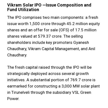
Vikram Solar IPO —Issue Composition and
Fund Utilization
The IPO comprises two main components: a fresh
issue worth ₹1,500 crore through 45.2 million equity
shares and an offer for sale (OFS) of 17.5 million
shares valued at ₹579.37 crore. The selling
shareholders include key promoters Gyanesh
Chaudhary, Vikram Capital Management, and Anil
Chaudhary.
The fresh capital raised through the IPO will be
strategically deployed across several growth
initiatives. A substantial portion of ₹769.7 crore is
earmarked for constructing a 3,000 MW solar plant
in Tirunelveli through the subsidiary VSL Green
Power.