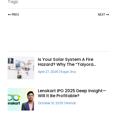
Tags:
PREV
NEXT
Recent Articles
Is Your Solar System A Fire
Hazard? Why The “Taiyora
Blueprint” Is The Only Safe Way
April 27, 2026
|
Kajal Jha
To Go Solar
Lenskart IPO 2025 Deep Insight—
Will It Be Profitable?
October 31, 2025
|
Nishat