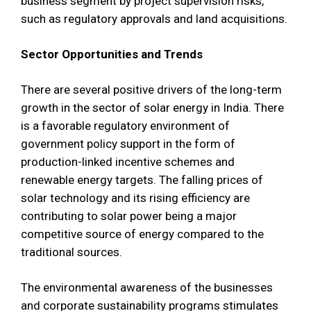
business segment by project supervision risks,
such as regulatory approvals and land acquisitions.
Sector Opportunities and Trends
There are several positive drivers of the long-term
growth in the sector of solar energy in India. There
is a favorable regulatory environment of
government policy support in the form of
production-linked incentive schemes and
renewable energy targets. The falling prices of
solar technology and its rising efficiency are
contributing to solar power being a major
competitive source of energy compared to the
traditional sources.
The environmental awareness of the businesses
and corporate sustainability programs stimulates