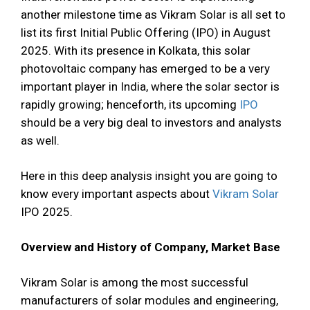
another milestone time as Vikram Solar is all set to
list its first Initial Public Offering (IPO) in August
2025. With its presence in Kolkata, this solar
photovoltaic company has emerged to be a very
important player in India, where the solar sector is
rapidly growing; henceforth, its upcoming
IPO
should be a very big deal to investors and analysts
as well.
Here in this deep analysis insight you are going to
know every important aspects about
Vikram Solar
IPO 2025.
Overview and History of Company, Market Base
Vikram Solar is among the most successful
manufacturers of solar modules and engineering,