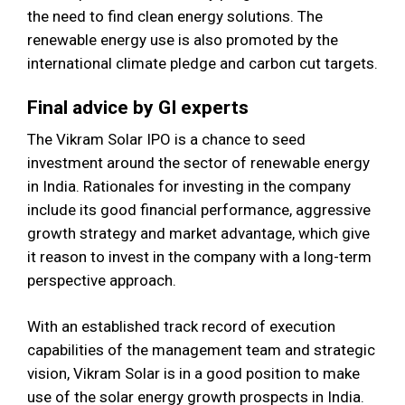
the need to find clean energy solutions. The
renewable energy use is also promoted by the
international climate pledge and carbon cut targets.
Final advice by GI experts
The Vikram Solar IPO is a chance to seed
investment around the sector of renewable energy
in India. Rationales for investing in the company
include its good financial performance, aggressive
growth strategy and market advantage, which give
it reason to invest in the company with a long-term
perspective approach.
With an established track record of execution
capabilities of the management team and strategic
vision, Vikram Solar is in a good position to make
use of the solar energy growth prospects in India.