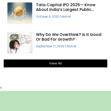
Tata Capital IPO 2025— Know
About India’s Largest Public
Offering
October 4, 2025
|
Nishat
Why Do We Overthink? Is It Good
Or Bad For Growth?
September 17, 2025
|
Nishat
View All
<