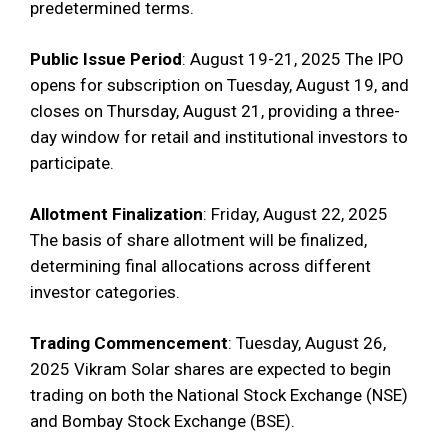
predetermined terms.
Public Issue Period
: August 19-21, 2025 The IPO
opens for subscription on Tuesday, August 19, and
closes on Thursday, August 21, providing a three-
day window for retail and institutional investors to
participate.
Allotment Finalization
: Friday, August 22, 2025
The basis of share allotment will be finalized,
determining final allocations across different
investor categories.
Trading Commencement
: Tuesday, August 26,
2025 Vikram Solar shares are expected to begin
trading on both the National Stock Exchange (NSE)
and Bombay Stock Exchange (BSE).