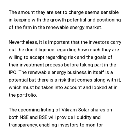
The amount they are set to charge seems sensible
in keeping with the growth potential and positioning
of the firm in the renewable energy market.
Nevertheless, it is important that the investors carry
out the due diligence regarding how much they are
willing to accept regarding risk and the goals of
their investment process before taking part in the
IPO. The renewable energy business in itself is a
potential but there is a risk that comes along with it,
which must be taken into account and looked at in
the portfolio.
The upcoming listing of Vikram Solar shares on
both NSE and BSE will provide liquidity and
transparency, enabling investors to monitor