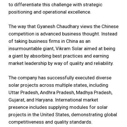
to differentiate this challenge with strategic
positioning and operational excellence.
The way that Gyanesh Chaudhary views the Chinese
competition is advanced business thought. Instead
of taking business firms in China as an
insurmountable giant, Vikram Solar aimed at being
a giant by absorbing best practices and earning
market leadership by way of quality and reliability.
The company has successfully executed diverse
solar projects across multiple states, including
Uttar Pradesh, Andhra Pradesh, Madhya Pradesh,
Gujarat, and Haryana. International market
presence includes supplying modules for solar
projects in the United States, demonstrating global
competitiveness and quality standards.