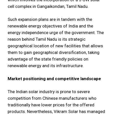
cell complex in Gangaikondan, Tamil Nadu.
Such expansion plans are in tandem with the
renewable energy objectives of India and the
energy independence urge of the government. The
reason behind Tamil Nadu is its strategic
geographical location of new facilities that allows
them to gain geographical diversification, taking
advantage of the state friendly policies on
renewable energy and its infrastructure.
Market positioning and competitive landscape
The Indian solar industry is prone to severe
competition from Chinese manufacturers who
traditionally have lower prices for the offered
products. Nevertheless, Vikram Solar has managed