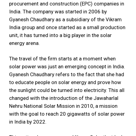
procurement and construction (EPC) companies in
India. The company was started in 2006 by
Gyanesh Chaudhary as a subsidiary of the Vikram
India group and once started as a small production
unit, it has turned into a big player in the solar
energy arena.
The travel of the firm starts at a moment when
solar power was just an emerging concept in India.
Gyanesh Chaudhary refers to the fact that she had
to educate people on solar energy and prove how
the sunlight could be turned into electricity. This all
changed with the introduction of the Jawaharlal
Nehru National Solar Mission in 2010, a mission
with the goal to reach 20 gigawatts of solar power
in India by 2022.