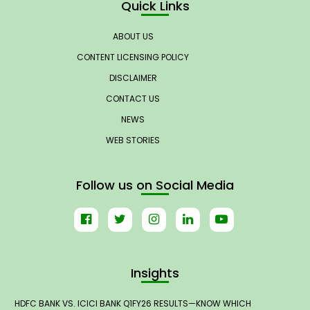
Quick Links
ABOUT US
CONTENT LICENSING POLICY
DISCLAIMER
CONTACT US
NEWS
WEB STORIES
Follow us on Social Media
Insights
HDFC BANK VS. ICICI BANK Q1FY26 RESULTS—KNOW WHICH