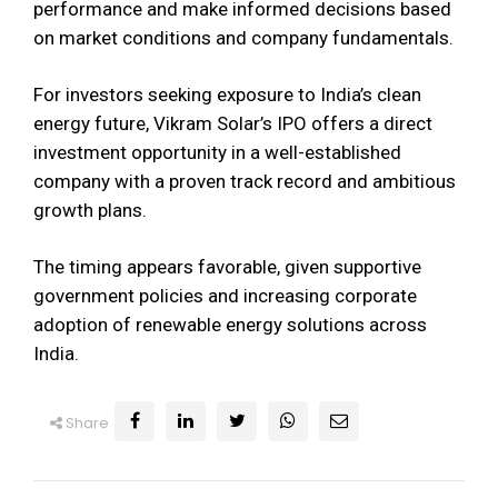
performance and make informed decisions based
on market conditions and company fundamentals.
For investors seeking exposure to India’s clean
energy future, Vikram Solar’s IPO offers a direct
investment opportunity in a well-established
company with a proven track record and ambitious
growth plans.
The timing appears favorable, given supportive
government policies and increasing corporate
adoption of renewable energy solutions across
India.
Share