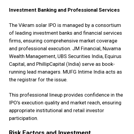
Investment Banking and Professional Services
The Vikram solar IPO is managed by a consortium
of leading investment banks and financial services
firms, ensuring comprehensive market coverage
and professional execution. JM Financial, Nuvama
Wealth Management, UBS Securities India, Equirus
Capital, and PhillipCapital (India) serve as book-
running lead managers. MUFG Intime India acts as
the registrar for the issue.
This professional lineup provides confidence in the
IPO’s execution quality and market reach, ensuring
appropriate institutional and retail investor
participation.
Risk Factors and Investment