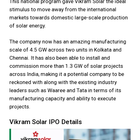
This national program gave Vikram Solar the ideal
stimulus to move away from the international
markets towards domestic large-scale production
of solar energy.
The company now has an amazing manufacturing
scale of 4.5 GW across two units in Kolkata and
Chennai. It has also been able to install and
commission more than 1.3 GW of solar projects
across India, making it a potential company to be
reckoned with along with the existing industry
leaders such as Waaree and Tata in terms of its
manufacturing capacity and ability to execute
projects.
Vikram Solar IPO Details