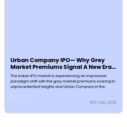
Urban Company IPO— Why Grey
Market Premiums Signal A New Era
For Indian Stock Listings
The Indian IPO market is experiencing an impressive
paradigm shift with the grey market premiums soaring to
unprecedented heights and Urban Company in the
frontline of the pack. The primary
INSIGHTS
16th Sep 2025