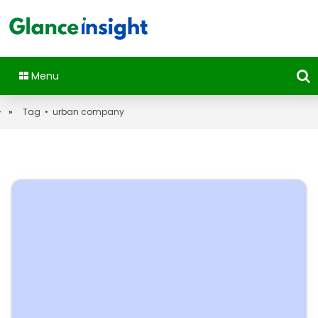
Menu
»
Tag • urban company