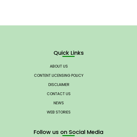
Quick Links
ABOUT US
CONTENT LICENSING POLICY
DISCLAIMER
CONTACT US
NEWS
WEB STORIES
Follow us on Social Media