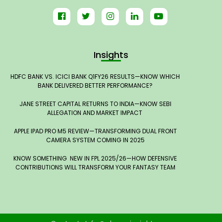
Insights
HDFC BANK VS. ICICI BANK Q1FY26 RESULTS—KNOW WHICH
BANK DELIVERED BETTER PERFORMANCE?
JANE STREET CAPITAL RETURNS TO INDIA—KNOW SEBI
ALLEGATION AND MARKET IMPACT
APPLE IPAD PRO M5 REVIEW—TRANSFORMING DUAL FRONT
CAMERA SYSTEM COMING IN 2025
KNOW SOMETHING NEW IN FPL 2025/26—HOW DEFENSIVE
CONTRIBUTIONS WILL TRANSFORM YOUR FANTASY TEAM