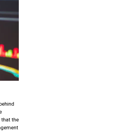
 behind
e
 that the
nagement