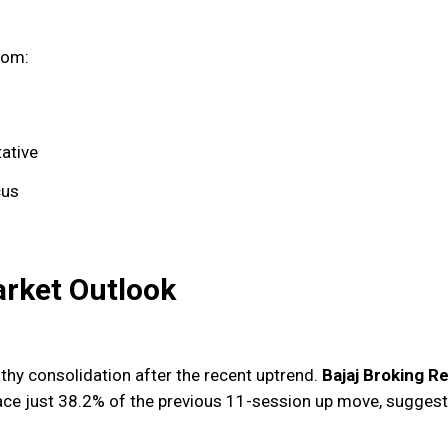
rom:
tative
cus
arket Outlook
thy consolidation after the recent uptrend.
Bajaj Broking R
race just 38.2% of the previous 11-session up move, suggest