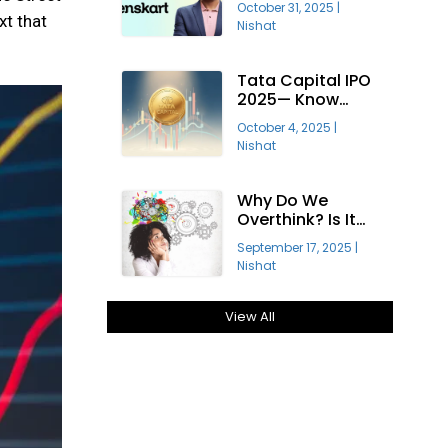
October 31, 2025
|
Profitable?
xt that
Nishat
Tata Capital IPO
2025— Know
About India’s
October 4, 2025
|
Largest Public
Nishat
Offering
Why Do We
Overthink? Is It
Good Or Bad For
September 17, 2025
|
Growth?
Nishat
View All