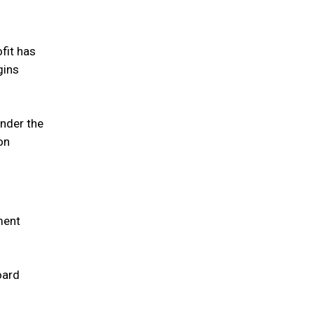
ofit has
gins
under the
on
ment
oard