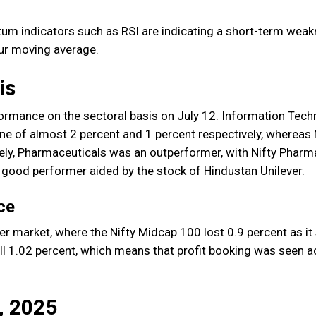
um indicators such as RSI are indicating a short-term weak
our moving average.
is
ormance on the sectoral basis on July 12. Information Tec
ne of almost 2 percent and 1 percent respectively, whereas
ely, Pharmaceuticals was an outperformer, with Nifty Pharm
a good performer aided by the stock of Hindustan Unilever.
ce
 market, where the Nifty Midcap 100 lost 0.9 percent as it 
ell 1.02 percent, which means that profit booking was seen 
, 2025