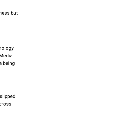
ness but
hnology
 Media
a being
slipped
across