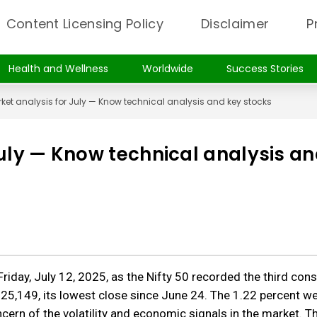
Content Licensing Policy
Disclaimer
P
Health and Wellness
Worldwide
Success Stories
ket analysis for July — Know technical analysis and key stocks
July — Know technical analysis a
riday, July 12, 2025, as the Nifty 50 recorded the third con
 25,149, its lowest close since June 24. The 1.22 percent w
ern of the volatility and economic signals in the market. T