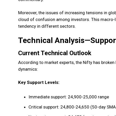
Moreover, the issues of increasing tensions in global
cloud of confusion among investors. This macro-le
tendency in different sectors.
Technical Analysis—Suppor
Current Technical Outlook
According to market experts, the Nifty has broken b
dynamics:
Key Support Levels:
Immediate support: 24,900-25,000 range
Critical support: 24,800-24,650 (50-day SMA