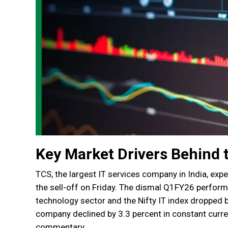
Key Market Drivers Behind 
TCS, the largest IT services company in India, exp
the sell-off on Friday. The dismal Q1FY26 perfor
technology sector and the Nifty IT index dropped 
company declined by 3.3 percent in constant cur
commentary.