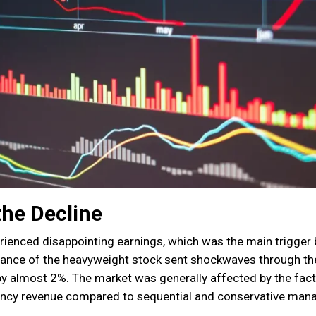
the Decline
erienced disappointing earnings, which was the main trigger
mance of the heavyweight stock sent shockwaves through th
by almost 2%. The market was generally affected by the fact
rency revenue compared to sequential and conservative ma