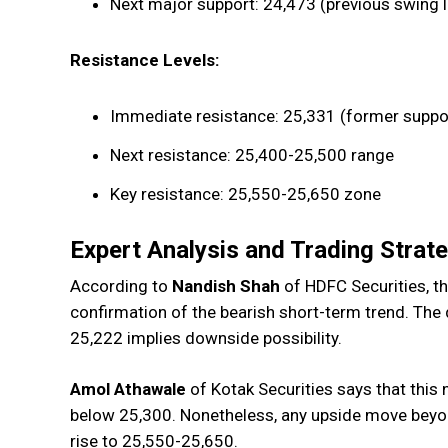
Next major support: 24,473 (previous swing 
Resistance Levels:
Immediate resistance: 25,331 (former suppor
Next resistance: 25,400-25,500 range
Key resistance: 25,550-25,650 zone
Expert Analysis and Trading Strat
According to
Nandish Shah
of HDFC Securities, t
confirmation of the bearish short-term trend. Th
25,222 implies downside possibility.
Amol Athawale
of Kotak Securities says that this
below 25,300. Nonetheless, any upside move beyon
rise to 25,550-25,650.