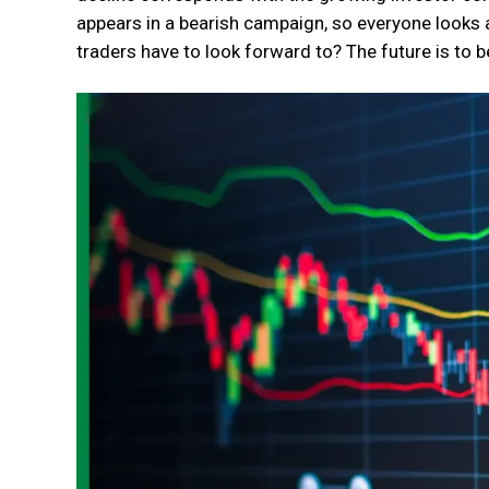
appears in a bearish campaign, so everyone looks a
traders have to look forward to? The future is to 