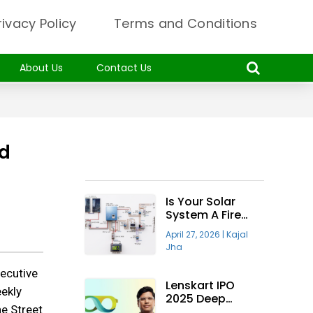
rivacy Policy
Terms and Conditions
About Us
Contact Us
nd
Recent Articles
Is Your Solar
System A Fire
Hazard? Why The
April 27, 2026
|
Kajal
“Taiyora
Jha
Blueprint” Is The
Only Safe Way
secutive
To Go Solar
Lenskart IPO
eekly
2025 Deep
he Street
Insight—Will It Be