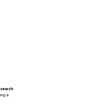
esearch
ing a