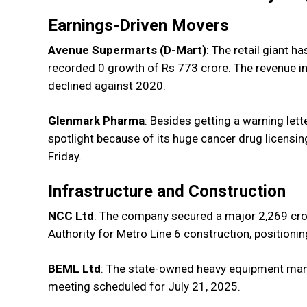
Earnings-Driven Movers
Avenue Supermarts (D-Mart)
: The retail giant h
recorded 0 growth of Rs 773 crore. The revenue in
declined against 2020.
Glenmark Pharma
: Besides getting a warning lett
spotlight because of its huge cancer drug licensi
Friday.
Infrastructure and Construction
NCC Ltd
: The company secured a major ₹2,269 cr
Authority for Metro Line 6 construction, positioning
BEML Ltd
: The state-owned heavy equipment manufa
meeting scheduled for July 21, 2025.