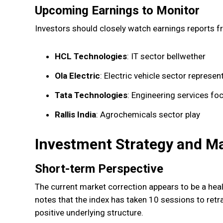
Upcoming Earnings to Monitor
Investors should closely watch earnings reports f
HCL Technologies
: IT sector bellwether
Ola Electric
: Electric vehicle sector represen
Tata Technologies
: Engineering services fo
Rallis India
: Agrochemicals sector play
Investment Strategy and M
Short-term Perspective
The current market correction appears to be a heal
notes that the index has taken 10 sessions to ret
positive underlying structure.