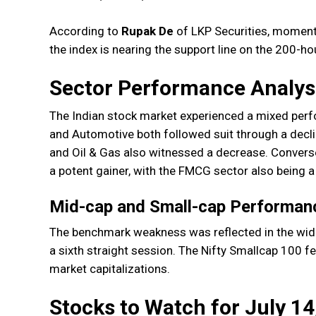
According to
Rupak De
of LKP Securities, moment
the index is nearing the support line on the 200-h
Sector Performance Analys
The Indian stock market experienced a mixed perf
and Automotive both followed suit through a decli
and Oil & Gas also witnessed a decrease. Convers
a potent gainer, with the FMCG sector also being 
Mid-cap and Small-cap Performan
The benchmark weakness was reflected in the wider
a sixth straight session. The Nifty Smallcap 100 f
market capitalizations.
Stocks to Watch for July 14