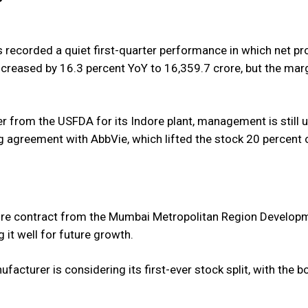
as recorded a quiet first-quarter performance in which net pr
creased by 16.3 percent YoY to 16,359.7 crore, but the mar
er from the USFDA for its Indore plant, management is still 
ng agreement with AbbVie, which lifted the stock 20 percent 
ore contract from the Mumbai Metropolitan Region Develop
 it well for future growth.
cturer is considering its first-ever stock split, with the b