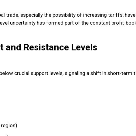
 trade, especially the possibility of increasing tariffs, have 
vel uncertainty has formed part of the constant profit-boo
t and Resistance Levels
elow crucial support levels, signaling a shift in short-term 
 region)