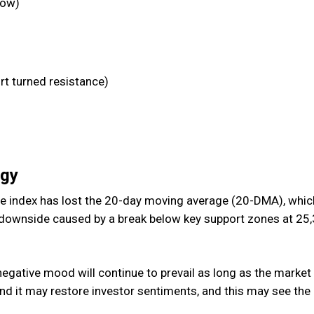
low)
t turned resistance)
egy
he index has lost the 20-day moving average (20-DMA), which
e downside caused by a break below key support zones at 25
 negative mood will continue to prevail as long as the market
d it may restore investor sentiments, and this may see the