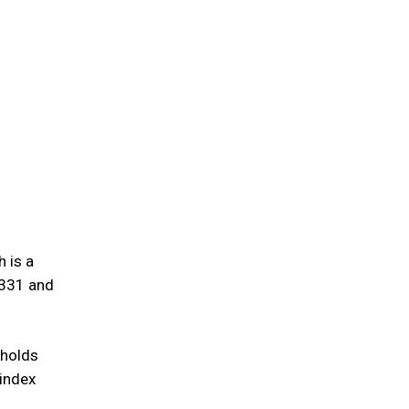
 is a
,331 and
 holds
 index