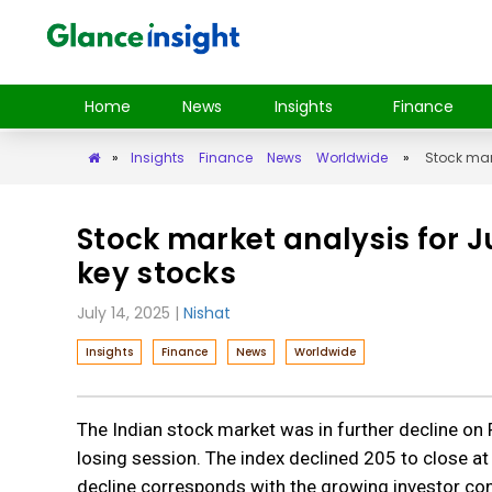
Home
News
Insights
Finance
»
Insights
Finance
News
Worldwide
»
Stock mar
Stock market analysis for 
key stocks
July 14, 2025
|
Nishat
Insights
Finance
News
Worldwide
The Indian stock market was in further decline on F
losing session. The index declined 205 to close at
decline corresponds with the growing investor conc