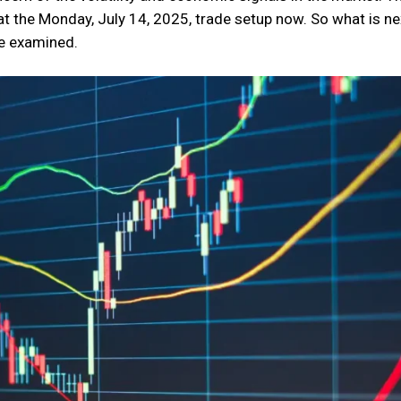
t the Monday, July 14, 2025, trade setup now. So what is ne
be examined.