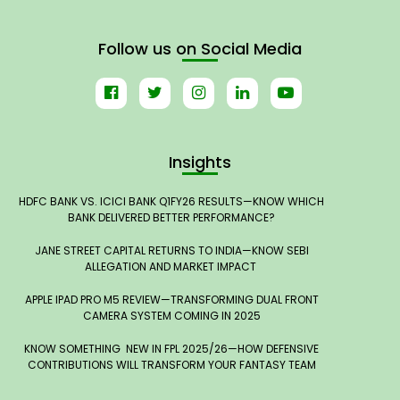
Follow us on Social Media
Insights
HDFC BANK VS. ICICI BANK Q1FY26 RESULTS—KNOW WHICH
BANK DELIVERED BETTER PERFORMANCE?
JANE STREET CAPITAL RETURNS TO INDIA—KNOW SEBI
ALLEGATION AND MARKET IMPACT
APPLE IPAD PRO M5 REVIEW—TRANSFORMING DUAL FRONT
CAMERA SYSTEM COMING IN 2025
KNOW SOMETHING NEW IN FPL 2025/26—HOW DEFENSIVE
CONTRIBUTIONS WILL TRANSFORM YOUR FANTASY TEAM