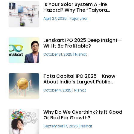
Is Your Solar System A Fire
Hazard? Why The “Taiyora
Blueprint” Is The Only Safe Way
April 27, 2026
|
Kajal Jha
To Go Solar
Lenskart IPO 2025 Deep Insight—
Will It Be Profitable?
October 31, 2025
|
Nishat
Tata Capital IPO 2025— Know
About India’s Largest Public
Offering
October 4, 2025
|
Nishat
Why Do We Overthink? Is It Good
Or Bad For Growth?
September 17, 2025
|
Nishat