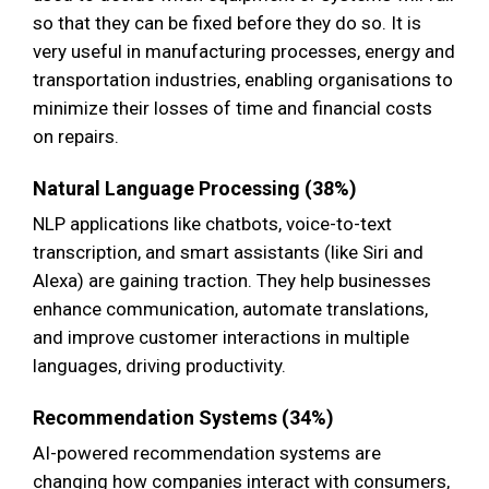
so that they can be fixed before they do so. It is
very useful in manufacturing processes, energy and
transportation industries, enabling organisations to
minimize their losses of time and financial costs
on repairs.
Natural Language Processing (38%)
NLP applications like chatbots, voice-to-text
transcription, and smart assistants (like Siri and
Alexa) are gaining traction. They help businesses
enhance communication, automate translations,
and improve customer interactions in multiple
languages, driving productivity.
Recommendation Systems (34%)
AI-powered recommendation systems are
changing how companies interact with consumers,