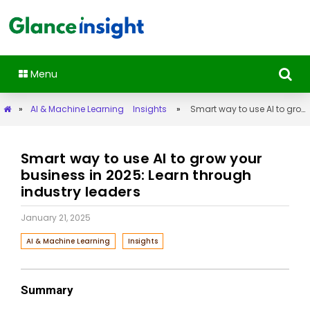
Menu
»
AI & Machine Learning
Insights
»
Smart way to use AI to grow your business in 2025: Learn through industry leaders
Smart way to use AI to grow your
business in 2025: Learn through
industry leaders
January 21, 2025
AI & Machine Learning
Insights
Summary