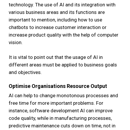
technology. The use of AI and its integration with
various business areas and its functions are
important to mention, including how to use
chatbots to increase customer interaction or
increase product quality with the help of computer
vision.
It is vital to point out that the usage of AI in
different areas must be applied to business goals
and objectives.
Optimise Organisations Resource Output
AI can help to change monotonous processes and
free time for more important problems. For
instance, software development AI can improve
code quality, while in manufacturing processes,
predictive maintenance cuts down on time, not in