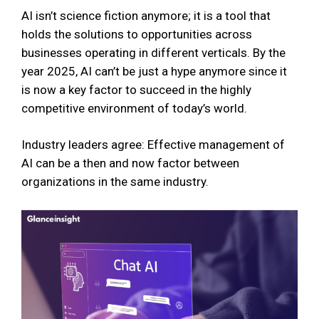
AI isn’t science fiction anymore; it is a tool that
holds the solutions to opportunities across
businesses operating in different verticals. By the
year 2025, AI can’t be just a hype anymore since it
is now a key factor to succeed in the highly
competitive environment of today’s world.
Industry leaders agree: Effective management of
AI can be a then and now factor between
organizations in the same industry.