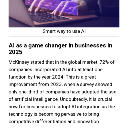
Smart way to use AI
AI as a game changer in businesses in
2025
McKinsey stated that in the global market, 72% of
companies incorporated AI into at least one
function by the year 2024. This is a great
improvement from 2023, when a survey showed
only one-third of companies have adopted the use
of artificial intelligence. Undoubtedly, it is crucial
now for businesses to adopt AI integration as the
technology is becoming pervasive to bring
competitive differentiation and innovation.