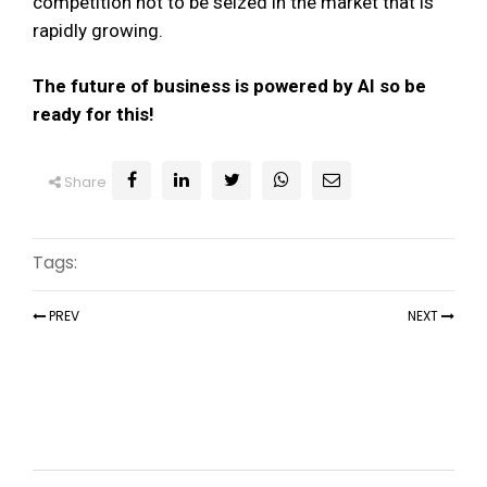
competition not to be seized in the market that is
rapidly growing.
The future of business is powered by AI so be
ready for this!
Share
Tags:
PREV
NEXT
Recent Articles