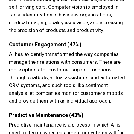
self-driving cars. Computer vision is employed in
facial identification in business organizations,
medical imaging, quality assurance, and increasing
the precision of products and productivity.
Customer Engagement (47%)
AI has evidently transformed the way companies
manage their relations with consumers. There are
more options for customer support functions
through chatbots, virtual assistants, and automated
CRM systems, and such tools like sentiment
analysis let companies monitor customer’s moods
and provide them with an individual approach.
Predictive Maintenance (43%)
Predictive maintenance is a process in which AI is
used to decide when equipment or systems will fail