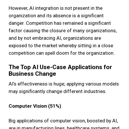
However, AI integration is not present in the
organization and its absence is a significant
danger. Competition has remained a significant
factor causing the closure of many organizations,
and by not embracing AI, organizations are
exposed to the market whereby sitting in a close
competition can spell doom for the organization.
The Top AI Use-Case Applications for
Business Change
AI’s effectiveness is huge; applying various models
may significantly change different industries.
Computer Vision (51%)
Big applications of computer vision, boosted by AI,
are in manufacturing lines, healthcare systems, and