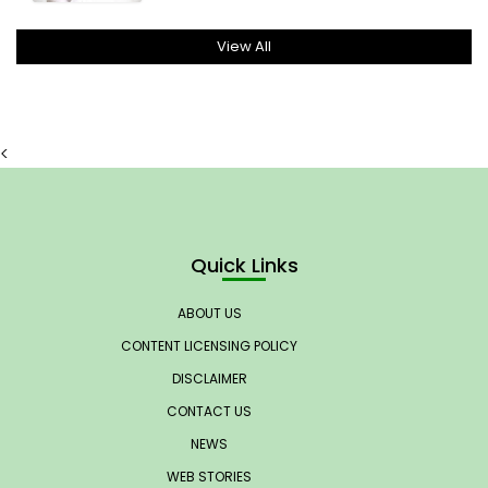
View All
<
Quick Links
ABOUT US
CONTENT LICENSING POLICY
DISCLAIMER
CONTACT US
NEWS
WEB STORIES