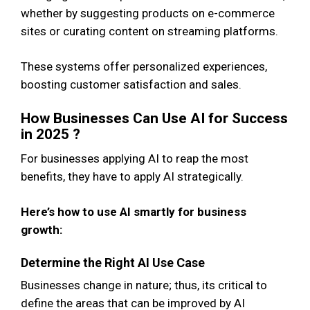
whether by suggesting products on e-commerce
sites or curating content on streaming platforms.
These systems offer personalized experiences,
boosting customer satisfaction and sales.
How Businesses Can Use AI for Success
in 2025 ?
For businesses applying AI to reap the most
benefits, they have to apply AI strategically.
Here’s how to use AI smartly for business
growth:
Determine the Right AI Use Case
Businesses change in nature; thus, its critical to
define the areas that can be improved by AI