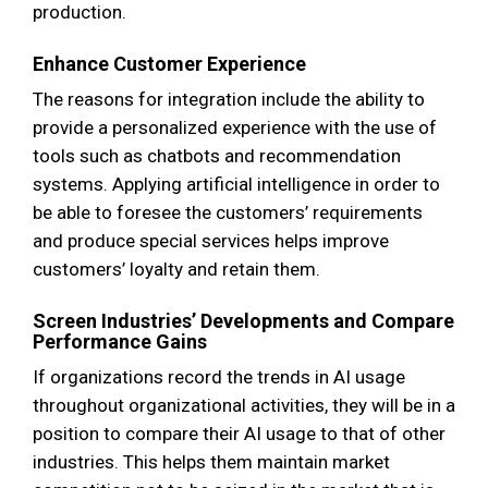
production.
Enhance Customer Experience
The reasons for integration include the ability to
provide a personalized experience with the use of
tools such as chatbots and recommendation
systems. Applying artificial intelligence in order to
be able to foresee the customers’ requirements
and produce special services helps improve
customers’ loyalty and retain them.
Screen Industries’ Developments and Compare
Performance Gains
If organizations record the trends in AI usage
throughout organizational activities, they will be in a
position to compare their AI usage to that of other
industries. This helps them maintain market