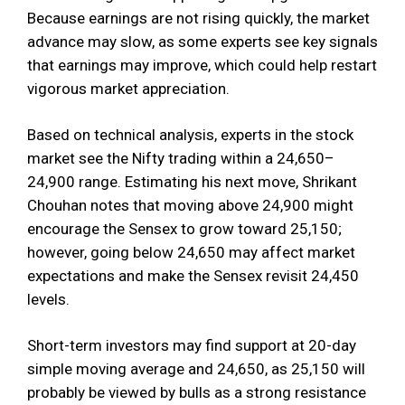
Because earnings are not rising quickly, the market
advance may slow, as some experts see key signals
that earnings may improve, which could help restart
vigorous market appreciation.
Based on technical analysis, experts in the stock
market see the Nifty trading within a 24,650–
24,900 range. Estimating his next move, Shrikant
Chouhan notes that moving above 24,900 might
encourage the Sensex to grow toward 25,150;
however, going below 24,650 may affect market
expectations and make the Sensex revisit 24,450
levels.
Short-term investors may find support at 20-day
simple moving average and 24,650, as 25,150 will
probably be viewed by bulls as a strong resistance