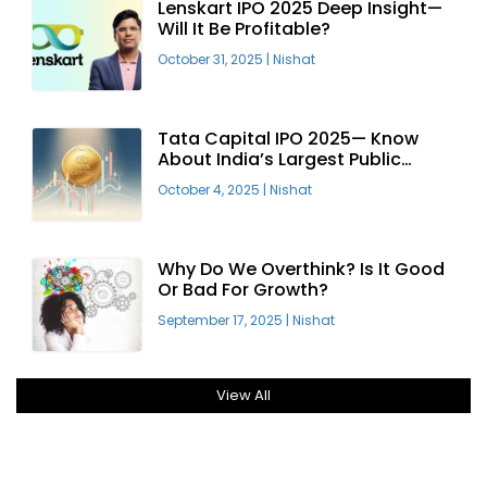
Lenskart IPO 2025 Deep Insight—
Will It Be Profitable?
October 31, 2025
|
Nishat
Tata Capital IPO 2025— Know
About India’s Largest Public
Offering
October 4, 2025
|
Nishat
Why Do We Overthink? Is It Good
Or Bad For Growth?
September 17, 2025
|
Nishat
View All