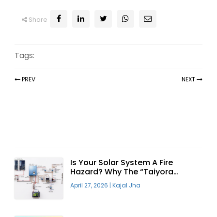
Share
Tags:
PREV
NEXT
Recent Articles
Is Your Solar System A Fire
Hazard? Why The “Taiyora
Blueprint” Is The Only Safe Way
April 27, 2026
|
Kajal Jha
To Go Solar