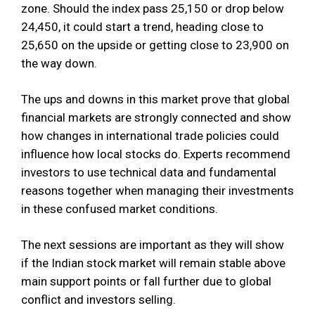
zone. Should the index pass 25,150 or drop below
24,450, it could start a trend, heading close to
25,650 on the upside or getting close to 23,900 on
the way down.
The ups and downs in this market prove that global
financial markets are strongly connected and show
how changes in international trade policies could
influence how local stocks do. Experts recommend
investors to use technical data and fundamental
reasons together when managing their investments
in these confused market conditions.
The next sessions are important as they will show
if the Indian stock market will remain stable above
main support points or fall further due to global
conflict and investors selling.