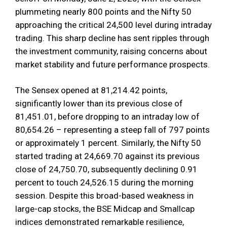
plummeting nearly 800 points and the Nifty 50
approaching the critical 24,500 level during intraday
trading. This sharp decline has sent ripples through
the investment community, raising concerns about
market stability and future performance prospects.
The Sensex opened at 81,214.42 points,
significantly lower than its previous close of
81,451.01, before dropping to an intraday low of
80,654.26 – representing a steep fall of 797 points
or approximately 1 percent. Similarly, the Nifty 50
started trading at 24,669.70 against its previous
close of 24,750.70, subsequently declining 0.91
percent to touch 24,526.15 during the morning
session. Despite this broad-based weakness in
large-cap stocks, the BSE Midcap and Smallcap
indices demonstrated remarkable resilience,