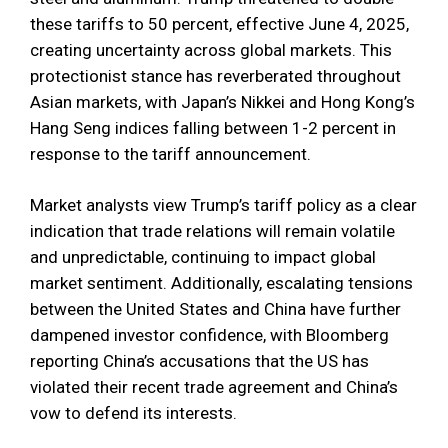
these tariffs to 50 percent, effective June 4, 2025,
creating uncertainty across global markets. This
protectionist stance has reverberated throughout
Asian markets, with Japan’s Nikkei and Hong Kong’s
Hang Seng indices falling between 1-2 percent in
response to the tariff announcement.
Market analysts view Trump’s tariff policy as a clear
indication that trade relations will remain volatile
and unpredictable, continuing to impact global
market sentiment. Additionally, escalating tensions
between the United States and China have further
dampened investor confidence, with Bloomberg
reporting China’s accusations that the US has
violated their recent trade agreement and China’s
vow to defend its interests.