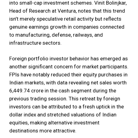
into small-cap investment schemes. Vinit Bolinjkar,
Head of Research at Ventura, notes that this trend
isn’t merely speculative retail activity but reflects
genuine earnings growth in companies connected
to manufacturing, defense, railways, and
infrastructure sectors.
Foreign portfolio investor behavior has emerged as
another significant concern for market participants.
FPIs have notably reduced their equity purchases in
Indian markets, with data revealing net sales worth
₹6,449.74 crore in the cash segment during the
previous trading session. This retreat by foreign
investors can be attributed to a fresh uptick in the
dollar index and stretched valuations of Indian
equities, making alternative investment
destinations more attractive.