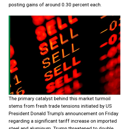
posting gains of around 0.30 percent each.
The primary catalyst behind this market turmoil
stems from fresh trade tensions initiated by US
President Donald Trump’s announcement on Friday
regarding a significant tariff increase on imported
steel and aluminum. Trump threatened to double