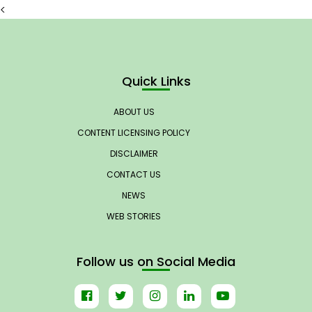
<
Quick Links
ABOUT US
CONTENT LICENSING POLICY
DISCLAIMER
CONTACT US
NEWS
WEB STORIES
Follow us on Social Media