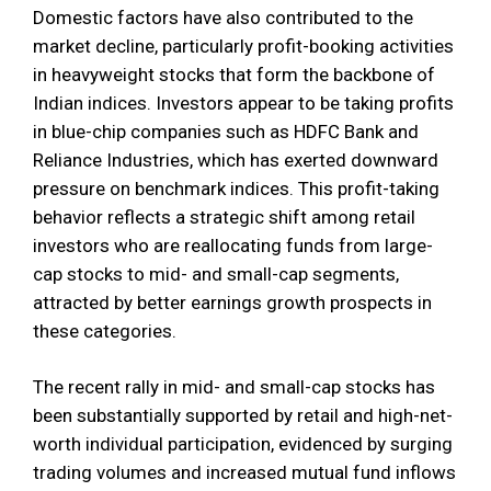
Domestic factors have also contributed to the
market decline, particularly profit-booking activities
in heavyweight stocks that form the backbone of
Indian indices. Investors appear to be taking profits
in blue-chip companies such as HDFC Bank and
Reliance Industries, which has exerted downward
pressure on benchmark indices. This profit-taking
behavior reflects a strategic shift among retail
investors who are reallocating funds from large-
cap stocks to mid- and small-cap segments,
attracted by better earnings growth prospects in
these categories.
The recent rally in mid- and small-cap stocks has
been substantially supported by retail and high-net-
worth individual participation, evidenced by surging
trading volumes and increased mutual fund inflows