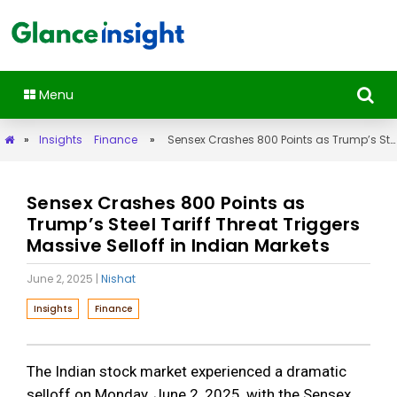
Menu
»
Insights
Finance
»
Sensex Crashes 800 Points as Trump’s Steel Tariff Threat Triggers Massive Selloff in Indian Markets
Sensex Crashes 800 Points as
Trump’s Steel Tariff Threat Triggers
Massive Selloff in Indian Markets
June 2, 2025
|
Nishat
Insights
Finance
The Indian stock market experienced a dramatic
selloff on Monday, June 2, 2025, with the Sensex