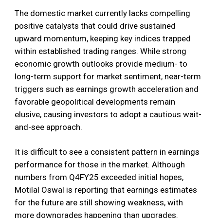
The domestic market currently lacks compelling
positive catalysts that could drive sustained
upward momentum, keeping key indices trapped
within established trading ranges. While strong
economic growth outlooks provide medium- to
long-term support for market sentiment, near-term
triggers such as earnings growth acceleration and
favorable geopolitical developments remain
elusive, causing investors to adopt a cautious wait-
and-see approach.
It is difficult to see a consistent pattern in earnings
performance for those in the market. Although
numbers from Q4FY25 exceeded initial hopes,
Motilal Oswal is reporting that earnings estimates
for the future are still showing weakness, with
more downgrades happening than upgrades.