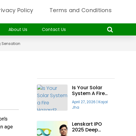
rivacy Policy
Terms and Conditions
About Us
Contact Us
g Sensation
Recent Articles
Is Your Solar
System A Fire
Hazard? Why The
April 27, 2026
|
Kajal
“Taiyora
Jha
Blueprint” Is The
Only Safe Way
on’s
To Go Solar
Lenskart IPO
an age
2025 Deep
Insight—Will It Be