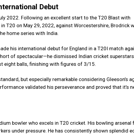
International Debut
ly 2022. Following an excellent start to the T20 Blast with
ul in T20 on May 29, 2022, against Worcestershire, Brodrick 
he home series with India.
made his international debut for England in a T20I match aga
hort of spectacular—he dismissed Indian cricket superstars
t eight balls, finishing with figures of 3/15.
 standard, but especially remarkable considering Gleeson’s a
performance validated his perseverance and proved that it’s n
dium bowler who excels in T20 cricket. His bowling arsenal 
yorkers under pressure. He has consistently shown splendid