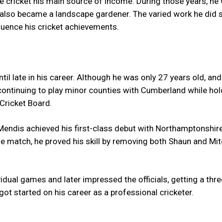
 cricket his main source of income. During those years, he
nd also became a landscape gardener. The varied work he did
fluence his cricket achievements.
ntil late in his career. Although he was only 27 years old, a
 continuing to play minor counties with Cumberland while hol
 Cricket Board.
endis achieved his first-class debut with Northamptonshire
he match, he proved his skill by removing both Shaun and Mit
idual games and later impressed the officials, getting a thr
 got started on his career as a professional cricketer.