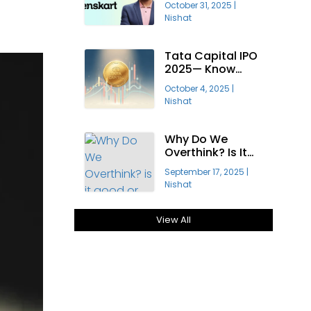
October 31, 2025
|
Profitable?
Nishat
Tata Capital IPO
2025— Know
About India’s
October 4, 2025
|
Largest Public
Nishat
Offering
Why Do We
Overthink? Is It
Good Or Bad For
September 17, 2025
|
Growth?
Nishat
View All