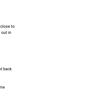
close to
 out in
ot back
ame