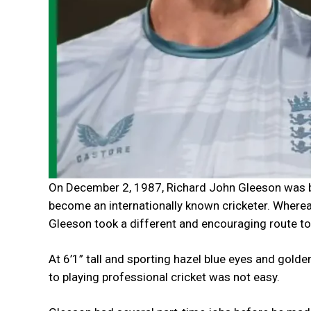
On December 2, 1987, Richard John Gleeson was bor
become an internationally known cricketer. Wherea
Gleeson took a different and encouraging route t
At 6’1” tall and sporting hazel blue eyes and golde
to playing professional cricket was not easy.