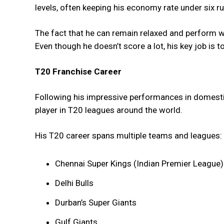
levels, often keeping his economy rate under six ru
The fact that he can remain relaxed and perform 
Even though he doesn’t score a lot, his key job is to
T20 Franchise Career
Following his impressive performances in domesti
player in T20 leagues around the world.
His T20 career spans multiple teams and leagues:
Chennai Super Kings (Indian Premier League)
Delhi Bulls
Durban’s Super Giants
Gulf Giants