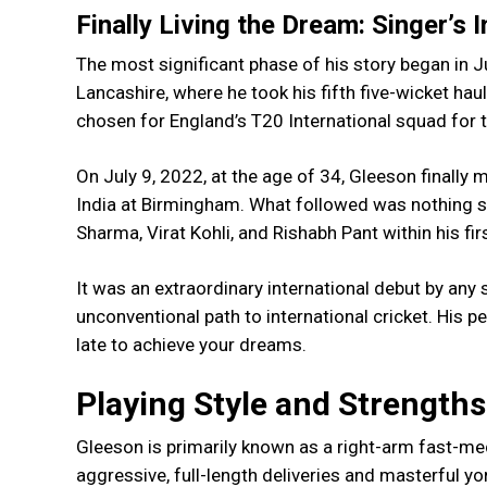
Finally Living the Dream: Singer’s 
The most significant phase of his story began in Ju
Lancashire, where he took his fifth five-wicket ha
chosen for England’s T20 International squad for t
On July 9, 2022, at the age of 34, Gleeson finally 
India at Birmingham. What followed was nothing s
Sharma, Virat Kohli, and Rishabh Pant within his firs
It was an extraordinary international debut by any
unconventional path to international cricket. His 
late to achieve your dreams.
Playing Style and Strengths
Gleeson is primarily known as a right-arm fast-me
aggressive, full-length deliveries and masterful 