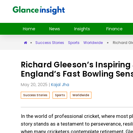
Home
News
Insights
Finance
»
Success Stories
Sports
Worldwide
»
Richard Gl
Richard Gleeson’s Inspiri
England’s Fast Bowling Sen
May 20, 2025
|
Kajal Jha
Success Stories
Sports
Worldwide
In the world of professional cricket, where most 
story stands as a testament to perseverance, resil
when many cricketers contemplate retirement, Glee