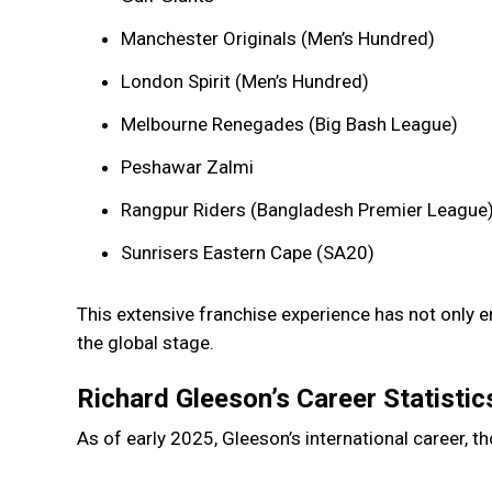
Manchester Originals (Men’s Hundred)
London Spirit (Men’s Hundred)
Melbourne Renegades (Big Bash League)
Peshawar Zalmi
Rangpur Riders (Bangladesh Premier League
Sunrisers Eastern Cape (SA20)
This extensive franchise experience has not only en
the global stage.
Richard Gleeson’s Career Statistic
As of early 2025, Gleeson’s international career,