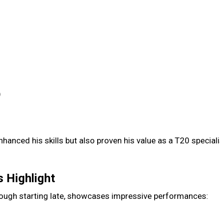
)
hanced his skills but also proven his value as a T20 special
s Highlight
 though starting late, showcases impressive performances: