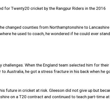
 for Twenty20 cricket by the Rangpur Riders in the 2016
 he changed counties from Northamptonshire to Lancashire 
where he used to coach, he wondered if he could ever stand
y challenges. When the England team selected him for their
to Australia, he got a stress fracture in his back when he g
his future in cricket at risk. Gleeson did not give up but bec
shire on a T20 contract and continued to teach part-time at