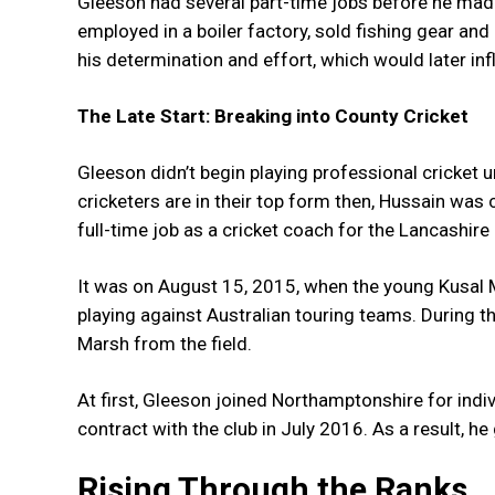
Gleeson had several part-time jobs before he made
employed in a boiler factory, sold fishing gear a
his determination and effort, which would later in
The Late Start: Breaking into County Cricket
Gleeson didn’t begin playing professional cricket u
cricketers are in their top form then, Hussain was
full-time job as a cricket coach for the Lancashire
It was on August 15, 2015, when the young Kusal M
playing against Australian touring teams. During t
Marsh from the field.
At first, Gleeson joined Northamptonshire for indiv
contract with the club in July 2016. As a result, he
Rising Through the Ranks