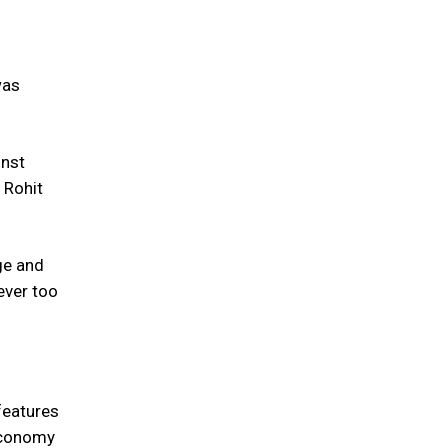
was
inst
 Rohit
ge and
ever too
features
 economy