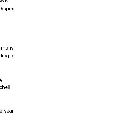
 was
 shaped
nd many
ding a
,
chell
ee-year