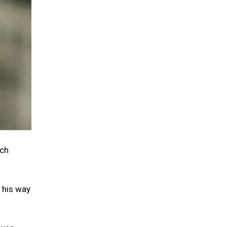
tch
, his way