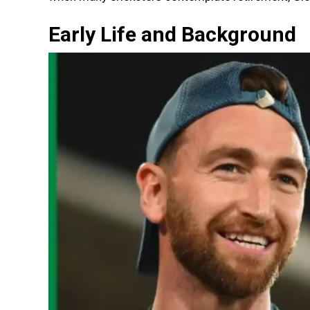
Early Life and Background