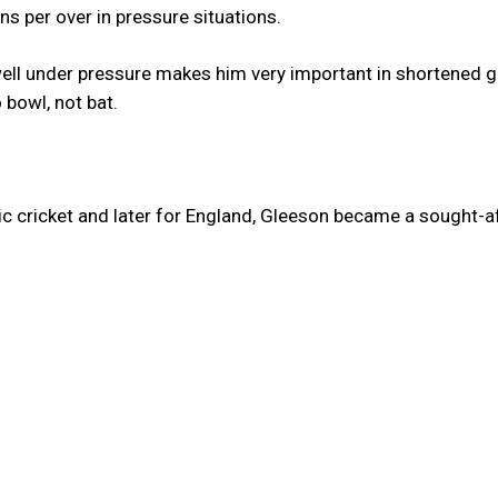
ns per over in pressure situations.
well under pressure makes him very important in shortened 
 bowl, not bat.
c cricket and later for England, Gleeson became a sought-a