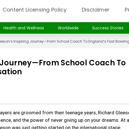
Content Licensing Policy
Disclaimer
P
Health and Wellness
Worldwide
Success Stories
eeson’s Inspiring Journey—From School Coach To England’s Fast Bowlin
ng Journey—From School Coach To
sation
players are groomed from their teenage years, Richard Glees
ience, and the power of never giving up on your dreams. At 
son was just getting started on the international stage.