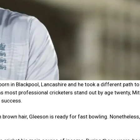
n in Blackpool, Lancashire and he took a different path to
s most professional cricketers stand out by age twenty, Mi
o success.
n brown hair, Gleeson is ready for fast bowling. Nonetheless