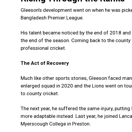
Gleeson’s development went on when he was picked
Bangladesh Premier League.
His talent became noticed by the end of 2018 and
the end of the season. Coming back to the county 
professional cricket.
The Act of Recovery
Much like other sports stories, Gleeson faced man
enlarged squad in 2020 and the Lions went on tour 
to county cricket.
The next year, he suffered the same injury, putting 
more adaptable instead. Last year, he joined Lanca
Myerscough College in Preston.