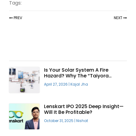
Tags:
PREV
NEXT
Recent Articles
Is Your Solar System A Fire
Hazard? Why The “Taiyora
Blueprint” Is The Only Safe Way
April 27, 2026
|
Kajal Jha
To Go Solar
Lenskart IPO 2025 Deep Insight—
Will It Be Profitable?
October 31, 2025
|
Nishat