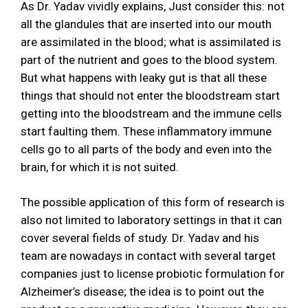
As Dr. Yadav vividly explains, Just consider this: not
all the glandules that are inserted into our mouth
are assimilated in the blood; what is assimilated is
part of the nutrient and goes to the blood system.
But what happens with leaky gut is that all these
things that should not enter the bloodstream start
getting into the bloodstream and the immune cells
start faulting them. These inflammatory immune
cells go to all parts of the body and even into the
brain, for which it is not suited.
The possible application of this form of research is
also not limited to laboratory settings in that it can
cover several fields of study. Dr. Yadav and his
team are nowadays in contact with several target
companies just to license probiotic formulation for
Alzheimer’s disease; the idea is to point out the