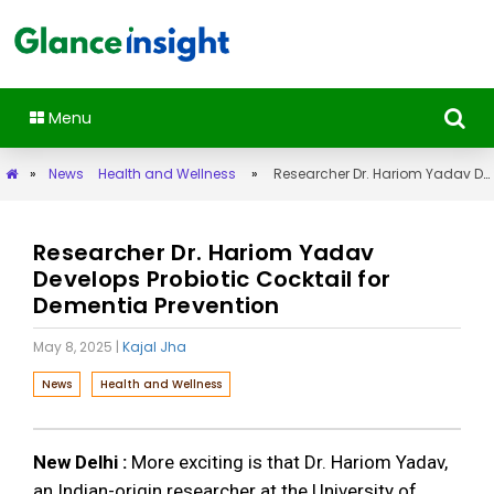
Menu
»
News
Health and Wellness
»
Researcher Dr. Hariom Yadav Develops Probiotic Cocktail for Dementia Prevention
Researcher Dr. Hariom Yadav
Develops Probiotic Cocktail for
Dementia Prevention
May 8, 2025
|
Kajal Jha
News
Health and Wellness
New Delhi :
More exciting is that Dr. Hariom Yadav,
an Indian-origin researcher at the University of