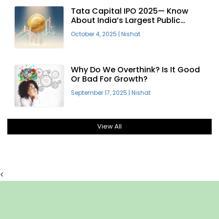
Tata Capital IPO 2025— Know
About India’s Largest Public
Offering
October 4, 2025
|
Nishat
Why Do We Overthink? Is It Good
Or Bad For Growth?
September 17, 2025
|
Nishat
View All
<