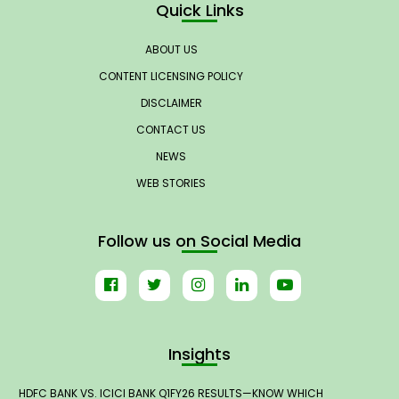
Quick Links
ABOUT US
CONTENT LICENSING POLICY
DISCLAIMER
CONTACT US
NEWS
WEB STORIES
Follow us on Social Media
Insights
HDFC BANK VS. ICICI BANK Q1FY26 RESULTS—KNOW WHICH