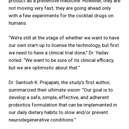
product as a preventive medicine. However, they are
not moving very fast; they are going ahead only
with a few experiments for the cocktail drugs on
humans.
“We’re still at the stage of whether we want to have
our own start-up to license the technology, but first
we need to have a clinical trial done,” Dr. Yadav
noted. “We want to be sure of its clinical efficacy,
but we are optimistic about that.”
Dr. Santosh K. Prajapati, the study’s first author,
summarized their ultimate vision: “Our goal is to
develop a safe, simple, effective, and adherent
probiotics formulation that can be implemented in
our daily dietary habits to slow and/or prevent
neurodegenerative conditions.”