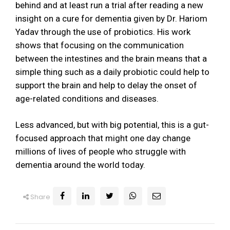
behind and at least run a trial after reading a new
insight on a cure for dementia given by Dr. Hariom
Yadav through the use of probiotics. His work
shows that focusing on the communication
between the intestines and the brain means that a
simple thing such as a daily probiotic could help to
support the brain and help to delay the onset of
age-related conditions and diseases.
Less advanced, but with big potential, this is a gut-
focused approach that might one day change
millions of lives of people who struggle with
dementia around the world today.
Share