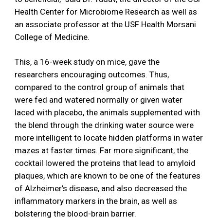
Health Center for Microbiome Research as well as
an associate professor at the USF Health Morsani
College of Medicine.
This, a 16-week study on mice, gave the
researchers encouraging outcomes. Thus,
compared to the control group of animals that
were fed and watered normally or given water
laced with placebo, the animals supplemented with
the blend through the drinking water source were
more intelligent to locate hidden platforms in water
mazes at faster times. Far more significant, the
cocktail lowered the proteins that lead to amyloid
plaques, which are known to be one of the features
of Alzheimer’s disease, and also decreased the
inflammatory markers in the brain, as well as
bolstering the blood-brain barrier.