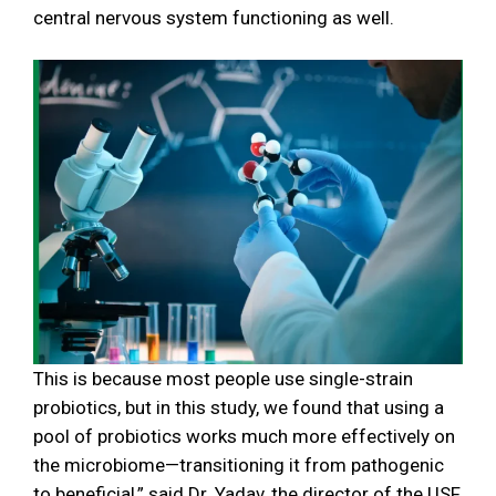
central nervous system functioning as well.
This is because most people use single-strain
probiotics, but in this study, we found that using a
pool of probiotics works much more effectively on
the microbiome—transitioning it from pathogenic
to beneficial,” said Dr. Yadav, the director of the USF