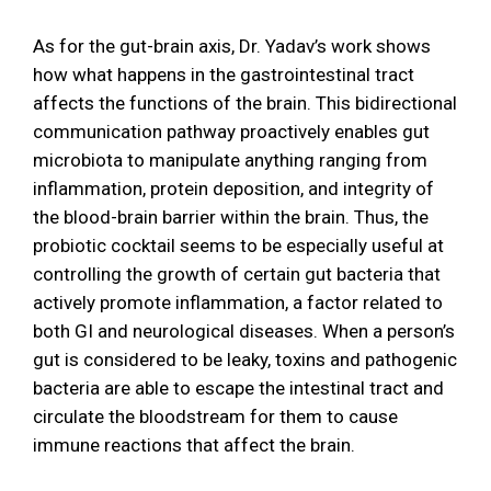
As for the gut-brain axis, Dr. Yadav’s work shows
how what happens in the gastrointestinal tract
affects the functions of the brain. This bidirectional
communication pathway proactively enables gut
microbiota to manipulate anything ranging from
inflammation, protein deposition, and integrity of
the blood-brain barrier within the brain. Thus, the
probiotic cocktail seems to be especially useful at
controlling the growth of certain gut bacteria that
actively promote inflammation, a factor related to
both GI and neurological diseases. When a person’s
gut is considered to be leaky, toxins and pathogenic
bacteria are able to escape the intestinal tract and
circulate the bloodstream for them to cause
immune reactions that affect the brain.