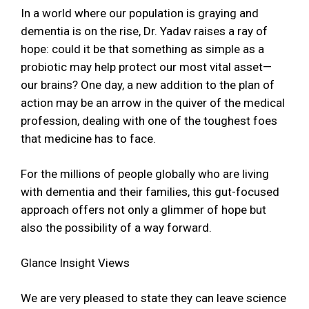
In a world where our population is graying and
dementia is on the rise, Dr. Yadav raises a ray of
hope: could it be that something as simple as a
probiotic may help protect our most vital asset—
our brains? One day, a new addition to the plan of
action may be an arrow in the quiver of the medical
profession, dealing with one of the toughest foes
that medicine has to face.
For the millions of people globally who are living
with dementia and their families, this gut-focused
approach offers not only a glimmer of hope but
also the possibility of a way forward.
Glance Insight Views
We are very pleased to state they can leave science