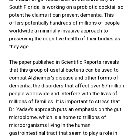
South Florida, is working on a probiotic cocktail so
potent he claims it can prevent dementia. This
offers potentially hundreds of millions of people
worldwide a minimally invasive approach to
preserving the cognitive health of their bodies as
they age.
The paper published in Scientific Reports reveals
that this group of useful bacteria can be used to
combat Alzheimer’s disease and other forms of
dementia, the disorders that affect over 57 million
people worldwide and interfere with the lives of
millions of families. It is important to stress that
Dr. Yadav’s approach puts an emphasis on the gut
microbiome, which is a home to trillions of
microorganisms living in the human
gastrointestinal tract that seem to play a role in