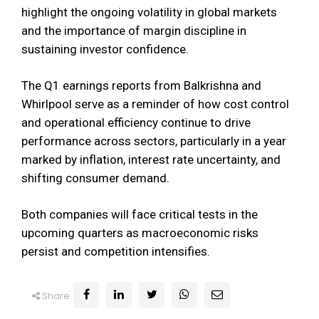
highlight the ongoing volatility in global markets
and the importance of margin discipline in
sustaining investor confidence.
The Q1 earnings reports from Balkrishna and
Whirlpool serve as a reminder of how cost control
and operational efficiency continue to drive
performance across sectors, particularly in a year
marked by inflation, interest rate uncertainty, and
shifting consumer demand.
Both companies will face critical tests in the
upcoming quarters as macroeconomic risks
persist and competition intensifies.
Share