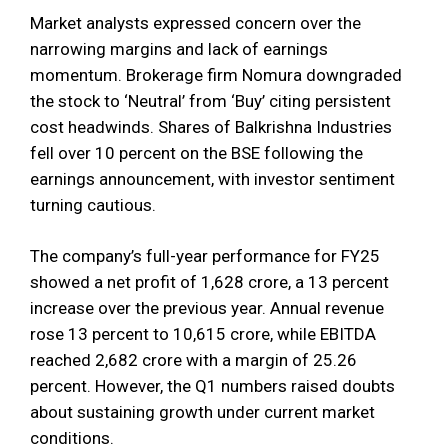
Market analysts expressed concern over the
narrowing margins and lack of earnings
momentum. Brokerage firm Nomura downgraded
the stock to ‘Neutral’ from ‘Buy’ citing persistent
cost headwinds. Shares of Balkrishna Industries
fell over 10 percent on the BSE following the
earnings announcement, with investor sentiment
turning cautious.
The company’s full-year performance for FY25
showed a net profit of ₹1,628 crore, a 13 percent
increase over the previous year. Annual revenue
rose 13 percent to ₹10,615 crore, while EBITDA
reached ₹2,682 crore with a margin of 25.26
percent. However, the Q1 numbers raised doubts
about sustaining growth under current market
conditions.