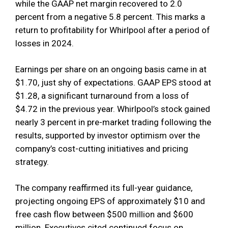
while the GAAP net margin recovered to 2.0
percent from a negative 5.8 percent. This marks a
return to profitability for Whirlpool after a period of
losses in 2024.
Earnings per share on an ongoing basis came in at
$1.70, just shy of expectations. GAAP EPS stood at
$1.28, a significant turnaround from a loss of
$4.72 in the previous year. Whirlpool’s stock gained
nearly 3 percent in pre-market trading following the
results, supported by investor optimism over the
company’s cost-cutting initiatives and pricing
strategy.
The company reaffirmed its full-year guidance,
projecting ongoing EPS of approximately $10 and
free cash flow between $500 million and $600
million. Executives cited continued focus on