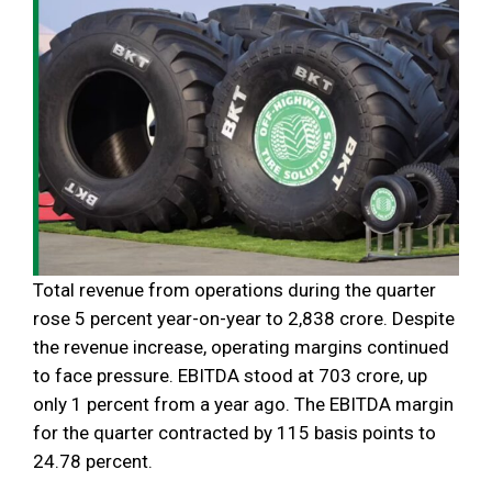
Total revenue from operations during the quarter
rose 5 percent year-on-year to ₹2,838 crore. Despite
the revenue increase, operating margins continued
to face pressure. EBITDA stood at ₹703 crore, up
only 1 percent from a year ago. The EBITDA margin
for the quarter contracted by 115 basis points to
24.78 percent.