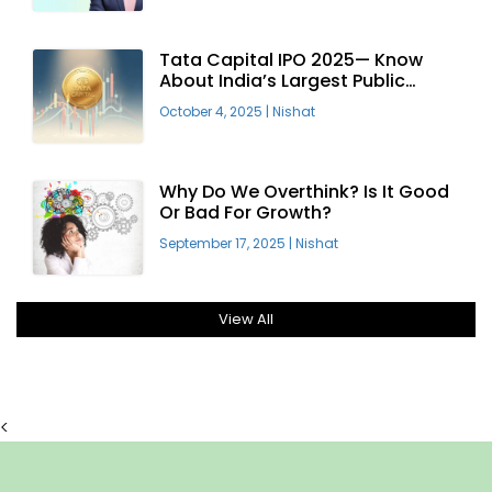
Tata Capital IPO 2025— Know
About India’s Largest Public
Offering
October 4, 2025
|
Nishat
Why Do We Overthink? Is It Good
Or Bad For Growth?
September 17, 2025
|
Nishat
View All
<