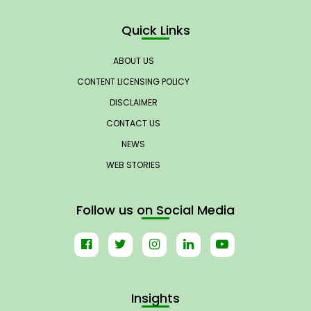
Quick Links
ABOUT US
CONTENT LICENSING POLICY
DISCLAIMER
CONTACT US
NEWS
WEB STORIES
Follow us on Social Media
Insights