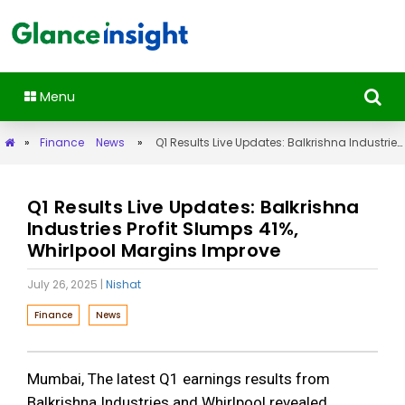
Menu
»
Finance
News
»
Q1 Results Live Updates: Balkrishna Industries Profit Slumps 41%, Whirlpool Margins Improve
Q1 Results Live Updates: Balkrishna
Industries Profit Slumps 41%,
Whirlpool Margins Improve
July 26, 2025
|
Nishat
Finance
News
Mumbai, The latest Q1 earnings results from
Balkrishna Industries and Whirlpool revealed