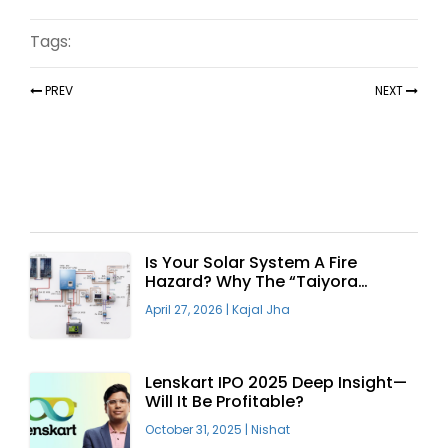
Tags:
PREV
NEXT
Recent Articles
Is Your Solar System A Fire
Hazard? Why The “Taiyora
Blueprint” Is The Only Safe Way
April 27, 2026
|
Kajal Jha
To Go Solar
Lenskart IPO 2025 Deep Insight—
Will It Be Profitable?
October 31, 2025
|
Nishat