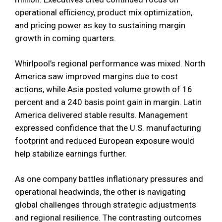
operational efficiency, product mix optimization,
and pricing power as key to sustaining margin
growth in coming quarters.
Whirlpool’s regional performance was mixed. North
America saw improved margins due to cost
actions, while Asia posted volume growth of 16
percent and a 240 basis point gain in margin. Latin
America delivered stable results. Management
expressed confidence that the U.S. manufacturing
footprint and reduced European exposure would
help stabilize earnings further.
As one company battles inflationary pressures and
operational headwinds, the other is navigating
global challenges through strategic adjustments
and regional resilience. The contrasting outcomes