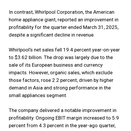
In contrast, Whirlpool Corporation, the American
home appliance giant, reported an improvement in
profitability for the quarter ended March 31, 2025,
despite a significant decline in revenue.
Whirlpool’s net sales fell 19.4 percent year-on-year
to $3.62 billion. The drop was largely due to the
sale of its European business and currency
impacts. However, organic sales, which exclude
those factors, rose 2.2 percent, driven by higher
demand in Asia and strong performance in the
small appliances segment.
The company delivered a notable improvement in
profitability. Ongoing EBIT margin increased to 5.9
percent from 4.3 percent in the year-ago quarter,