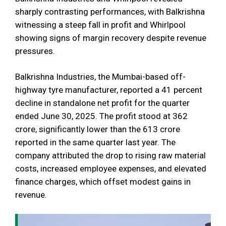
sharply contrasting performances, with Balkrishna
witnessing a steep fall in profit and Whirlpool
showing signs of margin recovery despite revenue
pressures.
Balkrishna Industries, the Mumbai-based off-
highway tyre manufacturer, reported a 41 percent
decline in standalone net profit for the quarter
ended June 30, 2025. The profit stood at ₹362
crore, significantly lower than the ₹613 crore
reported in the same quarter last year. The
company attributed the drop to rising raw material
costs, increased employee expenses, and elevated
finance charges, which offset modest gains in
revenue.