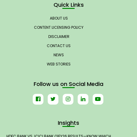
Quick Links
ABOUT US
CONTENT LICENSING POLICY
DISCLAIMER
CONTACT US
NEWS
WEB STORIES
Follow us on Social Media
Insights
HDFC BANK VS. ICICI BANK Q1FY26 RESULTS—KNOW WHICH