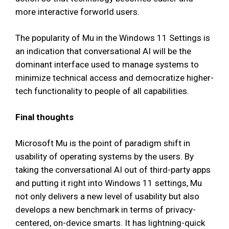
more interactive forworld users.
The popularity of Mu in the Windows 11 Settings is
an indication that conversational AI will be the
dominant interface used to manage systems to
minimize technical access and democratize higher-
tech functionality to people of all capabilities.
Final thoughts
Microsoft Mu is the point of paradigm shift in
usability of operating systems by the users. By
taking the conversational AI out of third-party apps
and putting it right into Windows 11 settings, Mu
not only delivers a new level of usability but also
develops a new benchmark in terms of privacy-
centered, on-device smarts. It has lightning-quick