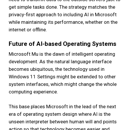
get simple tasks done. The strategy matches the
privacy-first approach to including AI in Microsoft
while maintaining its performance, whether on the
internet or offline.
Future of AI-based Operating Systems
Microsoft Mu is the dawn of intelligent operating
development. As the natural language interface
becomes ubiquitous, the technology used in
Windows 11 Settings might be extended to other
system interfaces, which might change the whole
computing experience.
This base places Microsoft in the lead of the next
era of operating system design where AI is the
unseen interpreter between human will and points
action so that technology becomes easier and