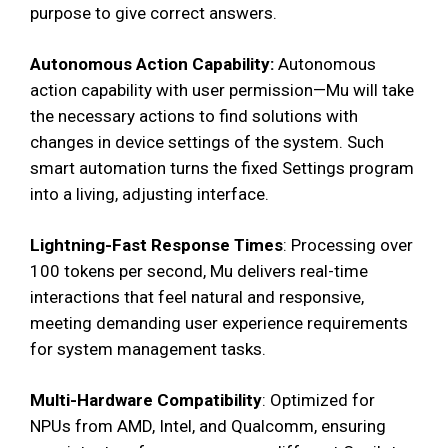
purpose to give correct answers.
Autonomous Action Capability:
Autonomous
action capability with user permission—Mu will take
the necessary actions to find solutions with
changes in device settings of the system. Such
smart automation turns the fixed Settings program
into a living, adjusting interface.
Lightning-Fast Response Times
: Processing over
100 tokens per second, Mu delivers real-time
interactions that feel natural and responsive,
meeting demanding user experience requirements
for system management tasks.
Multi-Hardware Compatibility
: Optimized for
NPUs from AMD, Intel, and Qualcomm, ensuring