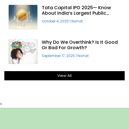
Tata Capital IPO 2025— Know
About India’s Largest Public
Offering
October 4, 2025
|
Nishat
Why Do We Overthink? Is It Good
Or Bad For Growth?
September 17, 2025
|
Nishat
View All
<