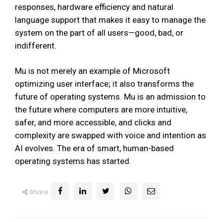
responses, hardware efficiency and natural
language support that makes it easy to manage the
system on the part of all users—good, bad, or
indifferent.
Mu is not merely an example of Microsoft
optimizing user interface; it also transforms the
future of operating systems. Mu is an admission to
the future where computers are more intuitive,
safer, and more accessible, and clicks and
complexity are swapped with voice and intention as
AI evolves. The era of smart, human-based
operating systems has started.
Share