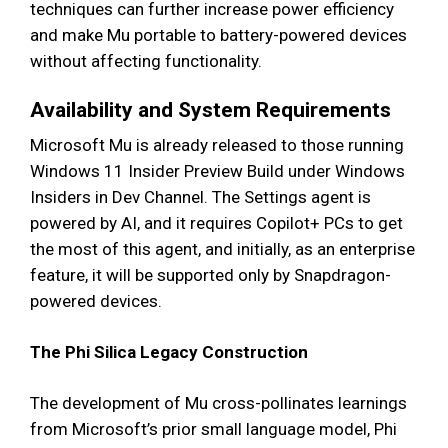
techniques can further increase power efficiency
and make Mu portable to battery-powered devices
without affecting functionality.
Availability and System Requirements
Microsoft Mu is already released to those running
Windows 11 Insider Preview Build under Windows
Insiders in Dev Channel. The Settings agent is
powered by AI, and it requires Copilot+ PCs to get
the most of this agent, and initially, as an enterprise
feature, it will be supported only by Snapdragon-
powered devices.
The Phi Silica Legacy Construction
The development of Mu cross-pollinates learnings
from Microsoft’s prior small language model, Phi