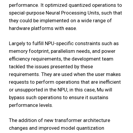
performance. It optimized quantized operations to
special-purpose Neural Processing Units, such that
they could be implemented on a wide range of
hardware platforms with ease.
Largely to fulfill NPU-specific constraints such as
memory footprint, parallelism needs, and power
efficiency requirements, the development team
tackled the issues presented by these
requirements. They are used when the user makes
requests to perform operations that are inefficient
or unsupported in the NPU; in this case, Mu will
bypass such operations to ensure it sustains
performance levels.
The addition of new transformer architecture
changes and improved model quantization