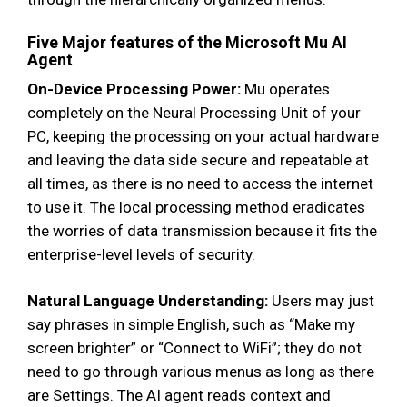
Five Major features of the Microsoft Mu AI
Agent
On-Device Processing Power:
Mu operates
completely on the Neural Processing Unit of your
PC, keeping the processing on your actual hardware
and leaving the data side secure and repeatable at
all times, as there is no need to access the internet
to use it. The local processing method eradicates
the worries of data transmission because it fits the
enterprise-level levels of security.
Natural Language Understanding:
Users may just
say phrases in simple English, such as “Make my
screen brighter” or “Connect to WiFi”; they do not
need to go through various menus as long as there
are Settings. The AI agent reads context and