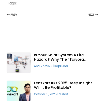
Tags:
PREV
NEXT
Recent Articles
Is Your Solar System A Fire
Hazard? Why The “Taiyora
Blueprint” Is The Only Safe Way
April 27, 2026
|
Kajal Jha
To Go Solar
Lenskart IPO 2025 Deep Insight—
Will It Be Profitable?
October 31, 2025
|
Nishat