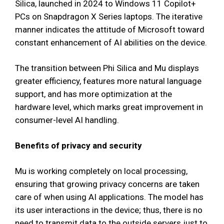
Silica, launched in 2024 to Windows 11 Copilot+
PCs on Snapdragon X Series laptops. The iterative
manner indicates the attitude of Microsoft toward
constant enhancement of AI abilities on the device.
The transition between Phi Silica and Mu displays
greater efficiency, features more natural language
support, and has more optimization at the
hardware level, which marks great improvement in
consumer-level AI handling.
Benefits of privacy and security
Mu is working completely on local processing,
ensuring that growing privacy concerns are taken
care of when using AI applications. The model has
its user interactions in the device; thus, there is no
need to transmit data to the outside servers just to