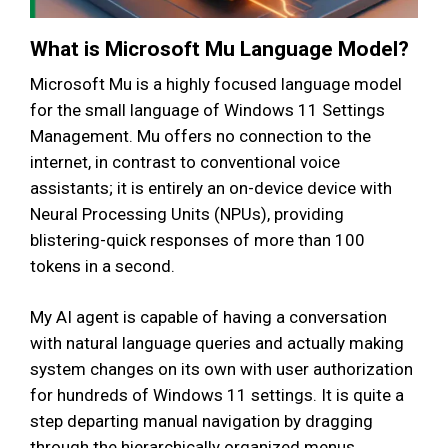
What is Microsoft Mu Language Model?
Microsoft Mu is a highly focused language model
for the small language of Windows 11 Settings
Management. Mu offers no connection to the
internet, in contrast to conventional voice
assistants; it is entirely an on-device device with
Neural Processing Units (NPUs), providing
blistering-quick responses of more than 100
tokens in a second.
My AI agent is capable of having a conversation
with natural language queries and actually making
system changes on its own with user authorization
for hundreds of Windows 11 settings. It is quite a
step departing manual navigation by dragging
through the hierarchically organized menus.