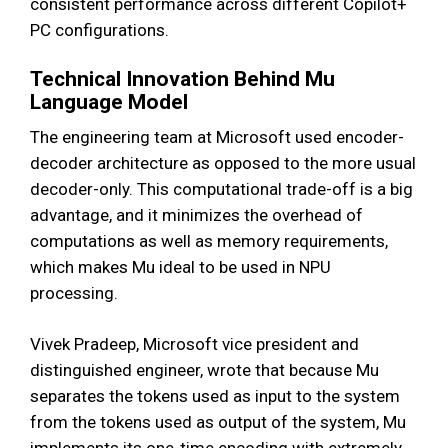
consistent performance across different Copilot+
PC configurations.
Technical Innovation Behind Mu
Language Model
The engineering team at Microsoft used encoder-
decoder architecture as opposed to the more usual
decoder-only. This computational trade-off is a big
advantage, and it minimizes the overhead of
computations as well as memory requirements,
which makes Mu ideal to be used in NPU
processing.
Vivek Pradeep, Microsoft vice president and
distinguished engineer, wrote that because Mu
separates the tokens used as input to the system
from the tokens used as output of the system, Mu
implements its one-time encoding with extremely