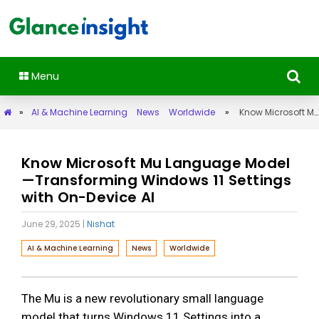
Menu
»
AI & Machine Learning
News
Worldwide
»
Know Microsoft Mu Language Model—Transforming Windows 11 Settings with On-Device AI
Know Microsoft Mu Language Model
—Transforming Windows 11 Settings
with On-Device AI
June 29, 2025
|
Nishat
AI & Machine Learning
News
Worldwide
The Mu is a new revolutionary small language
model that turns Windows 11 Settings into a