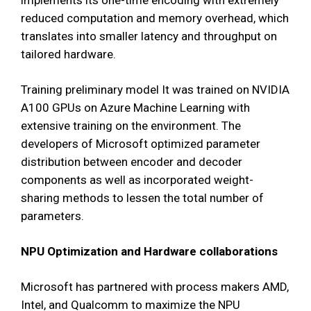
reduced computation and memory overhead, which
translates into smaller latency and throughput on
tailored hardware.
Training preliminary model It was trained on NVIDIA
A100 GPUs on Azure Machine Learning with
extensive training on the environment. The
developers of Microsoft optimized parameter
distribution between encoder and decoder
components as well as incorporated weight-
sharing methods to lessen the total number of
parameters.
NPU Optimization and Hardware collaborations
Microsoft has partnered with process makers AMD,
Intel, and Qualcomm to maximize the NPU