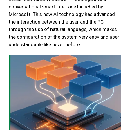
conversational smart interface launched by
Microsoft. This new AI technology has advanced
the interaction between the user and the PC
through the use of natural language, which makes
the configuration of the system very easy and user-
understandable like never before.