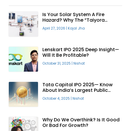
Is Your Solar System A Fire
Hazard? Why The “Taiyora
Blueprint” Is The Only Safe Way
April 27, 2026
|
Kajal Jha
To Go Solar
Lenskart IPO 2025 Deep Insight—
Will It Be Profitable?
October 31, 2025
|
Nishat
Tata Capital IPO 2025— Know
About India’s Largest Public
Offering
October 4, 2025
|
Nishat
Why Do We Overthink? Is It Good
Or Bad For Growth?