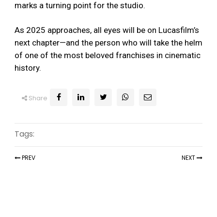
marks a turning point for the studio.
As 2025 approaches, all eyes will be on Lucasfilm’s
next chapter—and the person who will take the helm
of one of the most beloved franchises in cinematic
history.
Share
Tags:
PREV
NEXT
Recent Articles