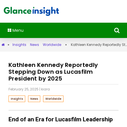
Menu
»
Insights
News
Worldwide
»
Kathleen Kennedy Reportedly Stepping Down as Lucasfilm President by 2025
Kathleen Kennedy Reportedly
Stepping Down as Lucasfilm
President by 2025
February 25, 2025
| kiara
Insights
News
Worldwide
End of an Era for Lucasfilm Leadership