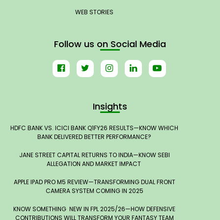
WEB STORIES
Follow us on Social Media
Insights
HDFC BANK VS. ICICI BANK Q1FY26 RESULTS—KNOW WHICH
BANK DELIVERED BETTER PERFORMANCE?
JANE STREET CAPITAL RETURNS TO INDIA—KNOW SEBI
ALLEGATION AND MARKET IMPACT
APPLE IPAD PRO M5 REVIEW—TRANSFORMING DUAL FRONT
CAMERA SYSTEM COMING IN 2025
KNOW SOMETHING NEW IN FPL 2025/26—HOW DEFENSIVE
CONTRIBUTIONS WILL TRANSFORM YOUR FANTASY TEAM