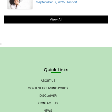
September 17, 2025
|
Nishat
View All
<
Quick Links
ABOUT US
CONTENT LICENSING POLICY
DISCLAIMER
CONTACT US
NEWS