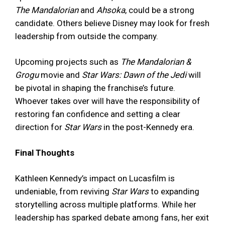
The Mandalorian
and
Ahsoka
, could be a strong
candidate. Others believe Disney may look for fresh
leadership from outside the company.
Upcoming projects such as
The Mandalorian &
Grogu
movie and
Star Wars: Dawn of the Jedi
will
be pivotal in shaping the franchise’s future.
Whoever takes over will have the responsibility of
restoring fan confidence and setting a clear
direction for
Star Wars
in the post-Kennedy era.
Final Thoughts
Kathleen Kennedy’s impact on Lucasfilm is
undeniable, from reviving
Star Wars
to expanding
storytelling across multiple platforms. While her
leadership has sparked debate among fans, her exit