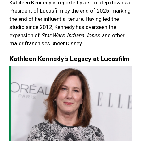
Kathleen Kennedy is reportedly set to step down as
President of Lucasfilm by the end of 2025, marking
the end of her influential tenure. Having led the
studio since 2012, Kennedy has overseen the
expansion of
Star Wars
,
Indiana Jones
, and other
major franchises under Disney.
Kathleen Kennedy’s Legacy at Lucasfilm