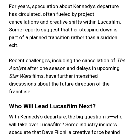
For years, speculation about Kennedy’s departure
has circulated, often fueled by project
cancellations and creative shifts within Lucasfilm.
Some reports suggest that her stepping down is
part of a planned transition rather than a sudden
exit.
Recent challenges, including the cancellation of
The
Acolyte
after one season and delays in upcoming
Star Wars
films, have further intensified
discussions about the future direction of the
franchise.
Who Will Lead Lucasfilm Next?
With Kennedy’s departure, the big question is—who
will take over Lucasfilm? Some industry insiders
speculate that Dave Filoni, a creative force behind