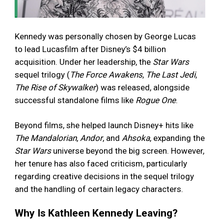
Kennedy was personally chosen by George Lucas
to lead Lucasfilm after Disney’s $4 billion
acquisition. Under her leadership, the
Star Wars
sequel trilogy (
The Force Awakens
,
The Last Jedi
,
The Rise of Skywalker
) was released, alongside
successful standalone films like
Rogue One
.
Beyond films, she helped launch Disney+ hits like
The Mandalorian
,
Andor
, and
Ahsoka
, expanding the
Star Wars
universe beyond the big screen. However,
her tenure has also faced criticism, particularly
regarding creative decisions in the sequel trilogy
and the handling of certain legacy characters.
Why Is Kathleen Kennedy Leaving?