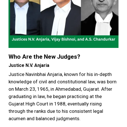
Who Are the New Judges?
Justice N.V. Anjaria
Justice Navinbhai Anjaria, known for his in-depth
knowledge of civil and constitutional law, was born
on March 23, 1965, in Ahmedabad, Gujarat. After
graduating in law, he began practicing at the
Gujarat High Court in 1988, eventually rising
through the ranks due to his consistent legal
acumen and balanced judgments.