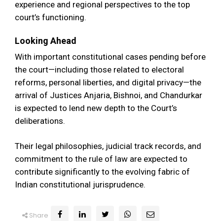
experience and regional perspectives to the top
court’s functioning.
Looking Ahead
With important constitutional cases pending before
the court—including those related to electoral
reforms, personal liberties, and digital privacy—the
arrival of Justices Anjaria, Bishnoi, and Chandurkar
is expected to lend new depth to the Court’s
deliberations.
Their legal philosophies, judicial track records, and
commitment to the rule of law are expected to
contribute significantly to the evolving fabric of
Indian constitutional jurisprudence.
Share