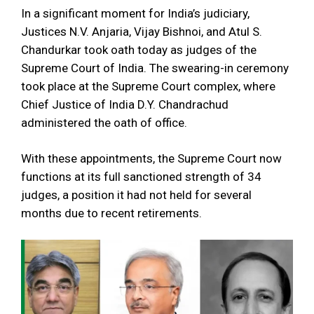
In a significant moment for India’s judiciary,
Justices N.V. Anjaria, Vijay Bishnoi, and Atul S.
Chandurkar took oath today as judges of the
Supreme Court of India. The swearing-in ceremony
took place at the Supreme Court complex, where
Chief Justice of India D.Y. Chandrachud
administered the oath of office.
With these appointments, the Supreme Court now
functions at its full sanctioned strength of 34
judges, a position it had not held for several
months due to recent retirements.