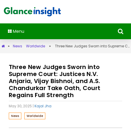
Menu
»
News
Worldwide
»
Three New Judges Sworn into Supreme Court: Justices N.V. Anjaria, Vijay Bishnoi, and A.S. Chandurkar Take Oath, Court Regains Full Strength
Three New Judges Sworn into
Supreme Court: Justices N.V.
Anjaria, Vijay Bishnoi, and A.S.
Chandurkar Take Oath, Court
Regains Full Strength
May 30, 2025
|
Kajal Jha
News
Worldwide