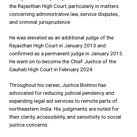
the Rajasthan High Court, particularly in matters
concerning administrative law, service disputes,
and criminal jurisprudence.
He was elevated as an additional judge of the
Rajasthan High Court in January 2013 and
confirmed as a permanent judge in January 2015.
He went on to become the Chief Justice of the
Gauhati High Court in February 2024.
Throughout his career, Justice Bishnoi has
advocated for reducing judicial pendency and
expanding legal aid services to remote parts of
northeastern India. His judgments are noted for
their clarity, accessibility, and sensitivity to social
justice concerns.