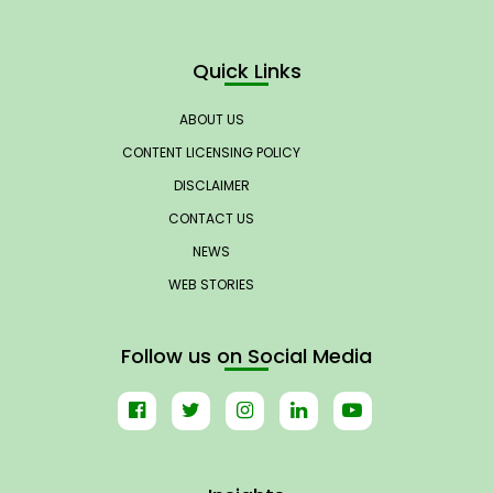
Quick Links
ABOUT US
CONTENT LICENSING POLICY
DISCLAIMER
CONTACT US
NEWS
WEB STORIES
Follow us on Social Media