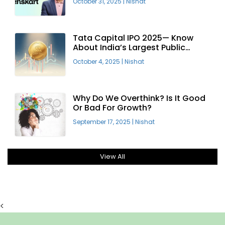
October 31, 2025
|
Nishat
Tata Capital IPO 2025— Know
About India’s Largest Public
Offering
October 4, 2025
|
Nishat
Why Do We Overthink? Is It Good
Or Bad For Growth?
September 17, 2025
|
Nishat
View All
<