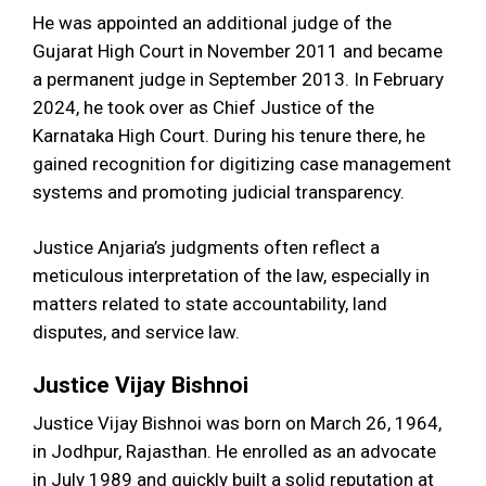
He was appointed an additional judge of the
Gujarat High Court in November 2011 and became
a permanent judge in September 2013. In February
2024, he took over as Chief Justice of the
Karnataka High Court. During his tenure there, he
gained recognition for digitizing case management
systems and promoting judicial transparency.
Justice Anjaria’s judgments often reflect a
meticulous interpretation of the law, especially in
matters related to state accountability, land
disputes, and service law.
Justice Vijay Bishnoi
Justice Vijay Bishnoi was born on March 26, 1964,
in Jodhpur, Rajasthan. He enrolled as an advocate
in July 1989 and quickly built a solid reputation at