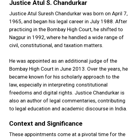
Justice Atul S. Chandurkar
Justice Atul Suresh Chandurkar was born on April 7,
1965, and began his legal career in July 1988. After
practicing in the Bombay High Court, he shifted to
Nagpur in 1992, where he handled a wide range of
civil, constitutional, and taxation matters.
He was appointed as an additional judge of the
Bombay High Court in June 2013. Over the years, he
became known for his scholarly approach to the
law, especially in interpreting constitutional
freedoms and digital rights. Justice Chandurkar is
also an author of legal commentaries, contributing
to legal education and academic discourse in India.
Context and Significance
These appointments come at a pivotal time for the