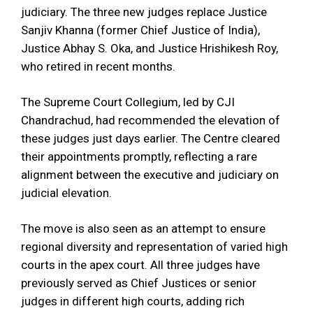
judiciary. The three new judges replace Justice
Sanjiv Khanna (former Chief Justice of India),
Justice Abhay S. Oka, and Justice Hrishikesh Roy,
who retired in recent months.
The Supreme Court Collegium, led by CJI
Chandrachud, had recommended the elevation of
these judges just days earlier. The Centre cleared
their appointments promptly, reflecting a rare
alignment between the executive and judiciary on
judicial elevation.
The move is also seen as an attempt to ensure
regional diversity and representation of varied high
courts in the apex court. All three judges have
previously served as Chief Justices or senior
judges in different high courts, adding rich