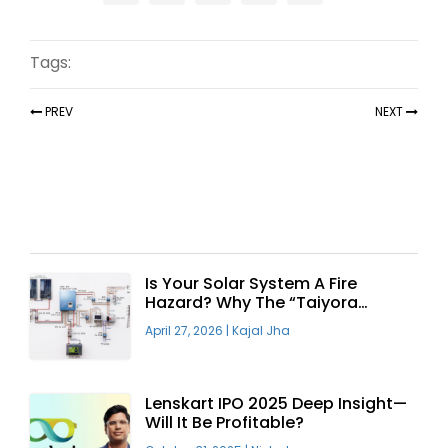
Tags:
PREV
NEXT
Recent Articles
Is Your Solar System A Fire
Hazard? Why The “Taiyora
Blueprint” Is The Only Safe Way
April 27, 2026
|
Kajal Jha
To Go Solar
Lenskart IPO 2025 Deep Insight—
Will It Be Profitable?