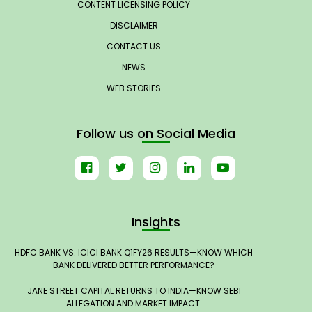
CONTENT LICENSING POLICY
DISCLAIMER
CONTACT US
NEWS
WEB STORIES
Follow us on Social Media
Insights
HDFC BANK VS. ICICI BANK Q1FY26 RESULTS—KNOW WHICH
BANK DELIVERED BETTER PERFORMANCE?
JANE STREET CAPITAL RETURNS TO INDIA—KNOW SEBI
ALLEGATION AND MARKET IMPACT