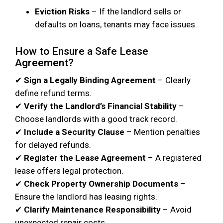
Eviction Risks
– If the landlord sells or
defaults on loans, tenants may face issues.
How to Ensure a Safe Lease
Agreement?
✔
Sign a Legally Binding Agreement
– Clearly
define refund terms.
✔
Verify the Landlord’s Financial Stability
–
Choose landlords with a good track record.
✔
Include a Security Clause
– Mention penalties
for delayed refunds.
✔
Register the Lease Agreement
– A registered
lease offers legal protection.
✔
Check Property Ownership Documents
–
Ensure the landlord has leasing rights.
✔
Clarify Maintenance Responsibility
– Avoid
unexpected repair costs.