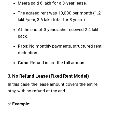
Meera paid ₹6 lakh for a 3-year lease.
The agreed rent was ₹10,000 per month (₹1.2
lakh/year, ₹3.6 lakh total for 3 years).
At the end of 3 years, she received ₹2.4 lakh
back.
Pros:
No monthly payments, structured rent
deduction.
Cons:
Refund is not the full amount.
3.
No Refund Lease (Fixed Rent Model)
In this case, the lease amount covers the entire
stay, with no refund at the end.
✅
Example: