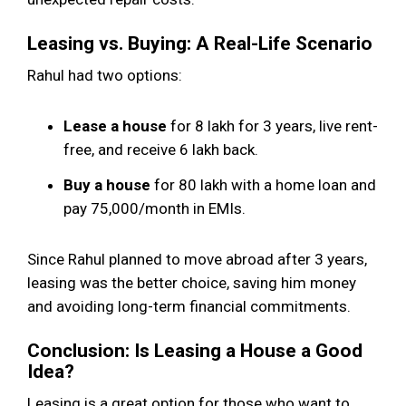
Leasing vs. Buying: A Real-Life Scenario
Rahul had two options:
Lease a house
for ₹8 lakh for 3 years, live rent-
free, and receive ₹6 lakh back.
Buy a house
for ₹80 lakh with a home loan and
pay ₹75,000/month in EMIs.
Since Rahul planned to move abroad after 3 years,
leasing was the better choice, saving him money
and avoiding long-term financial commitments.
Conclusion: Is Leasing a House a Good
Idea?
Leasing is a great option for those who want to