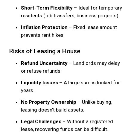
Short-Term Flexibility
– Ideal for temporary
residents (job transfers, business projects).
Inflation Protection
– Fixed lease amount
prevents rent hikes.
Risks of Leasing a House
Refund Uncertainty
– Landlords may delay
or refuse refunds.
Liquidity Issues
– A large sum is locked for
years.
No Property Ownership
– Unlike buying,
leasing doesn’t build assets.
Legal Challenges
– Without a registered
lease, recovering funds can be difficult.