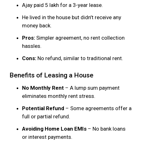
Ajay paid ₹5 lakh for a 3-year lease.
He lived in the house but didn’t receive any
money back.
Pros:
Simpler agreement, no rent collection
hassles.
Cons:
No refund, similar to traditional rent.
Benefits of Leasing a House
No Monthly Rent
– A lump sum payment
eliminates monthly rent stress.
Potential Refund
– Some agreements offer a
full or partial refund.
Avoiding Home Loan EMIs
– No bank loans
or interest payments.