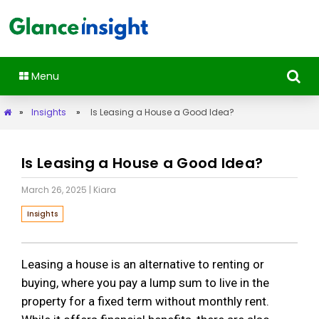
Menu
»
Insights
»
Is Leasing a House a Good Idea?
Is Leasing a House a Good Idea?
March 26, 2025
| Kiara
Insights
Leasing a house is an alternative to renting or
buying, where you pay a lump sum to live in the
property for a fixed term without monthly rent.