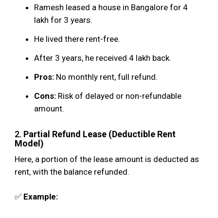
Ramesh leased a house in Bangalore for ₹4
lakh for 3 years.
He lived there rent-free.
After 3 years, he received ₹4 lakh back.
Pros:
No monthly rent, full refund.
Cons:
Risk of delayed or non-refundable
amount.
2.
Partial Refund Lease (Deductible Rent
Model)
Here, a portion of the lease amount is deducted as
rent, with the balance refunded.
✅
Example: