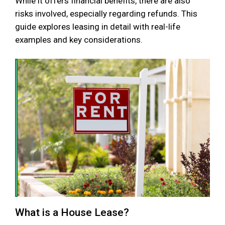
While it offers financial benefits, there are also
risks involved, especially regarding refunds. This
guide explores leasing in detail with real-life
examples and key considerations.
What is a House Lease?