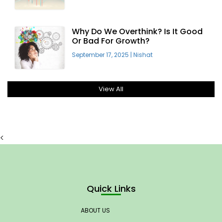
Why Do We Overthink? Is It Good
Or Bad For Growth?
September 17, 2025
|
Nishat
View All
<
Quick Links
ABOUT US