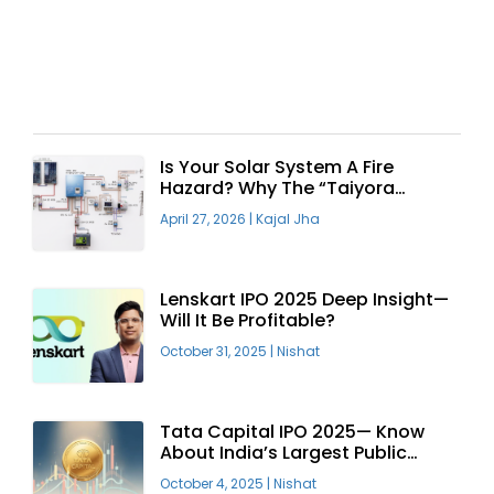
Recent Articles
Is Your Solar System A Fire
Hazard? Why The “Taiyora
Blueprint” Is The Only Safe Way
April 27, 2026
|
Kajal Jha
To Go Solar
Lenskart IPO 2025 Deep Insight—
Will It Be Profitable?
October 31, 2025
|
Nishat
Tata Capital IPO 2025— Know
About India’s Largest Public
Offering
October 4, 2025
|
Nishat