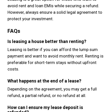
avoid rent and loan EMIs while securing a refund.
However, always ensure a solid legal agreement to
protect your investment.
FAQs
Is leasing a house better than renting?
Leasing is better if you can afford the lump sum
payment and want to avoid monthly rent. Renting is
preferable for short-term stays without upfront
costs.
What happens at the end of a lease?
Depending on the agreement, you may get a full
refund, a partial refund, or no refund at all.
How can I ensure my lease deposit is