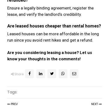
refunded?
Ensure a legally binding agreement, register the
lease, and verify the landlord’s credibility.
Are leased houses cheaper than rental homes?
Leased houses can be more affordable in the long
run since you avoid rent hikes and get a refund.
Are you considering leasing a house? Let us
know your thoughts in the comments!
Share
Tags:
PREV
NEXT