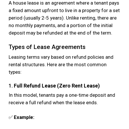
A house lease is an agreement where a tenant pays
a fixed amount upfront to live in a property for a set
period (usually 2-5 years). Unlike renting, there are
no monthly payments, and a portion of the initial
deposit may be refunded at the end of the term.
Types of Lease Agreements
Leasing terms vary based on refund policies and
rental structures. Here are the most common
types:
1.
Full Refund Lease (Zero Rent Lease)
In this model, tenants pay a one-time deposit and
receive a full refund when the lease ends.
✅
Example: