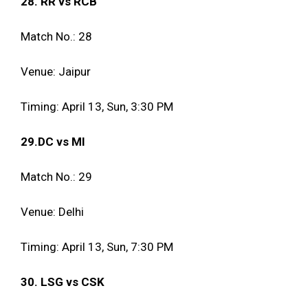
28. RR vs RCB
Match No.: 28
Venue: Jaipur
Timing: April 13, Sun, 3:30 PM
29.DC vs MI
Match No.: 29
Venue: Delhi
Timing: April 13, Sun, 7:30 PM
30. LSG vs CSK