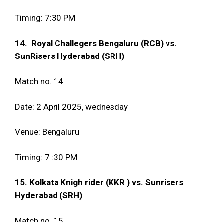
Timing: 7:30 PM
14. Royal Challegers Bengaluru (RCB) vs.
SunRisers Hyderabad (SRH)
Match no. 14
Date: 2 April 2025, wednesday
Venue: Bengaluru
Timing: 7 :30 PM
15. Kolkata Knigh rider (KKR ) vs. Sunrisers
Hyderabad (SRH)
Match no. 15