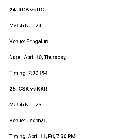
24. RCB vs DC
Match No.: 24
Venue: Bengaluru
Date : April 10, Thursday,
Timing: 7:30 PM
25. CSK vs KKR
Match No.: 25
Venue: Chennai
Timing: April 11, Fri, 7:30 PM