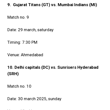
9. Gujarat Titans (GT) vs. Mumbai Indians (MI)
Match no. 9
Date: 29 march, saturday
Timing: 7:30 PM
Venue: Ahmedabad
10. Delhi capitals (DC) vs. Sunrisers Hyderabad
(SRH)
Match no. 10
Date: 30 march 2025, sunday