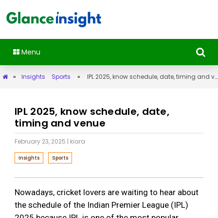
Menu
»
Insights
Sports
»
IPL 2025, know schedule, date, timing and venue
IPL 2025, know schedule, date,
timing and venue
February 23, 2025
| kiara
Insights
Sports
Nowadays, cricket lovers are waiting to hear about
the schedule of the Indian Premier League (IPL)
2025 because IPL is one of the most popular