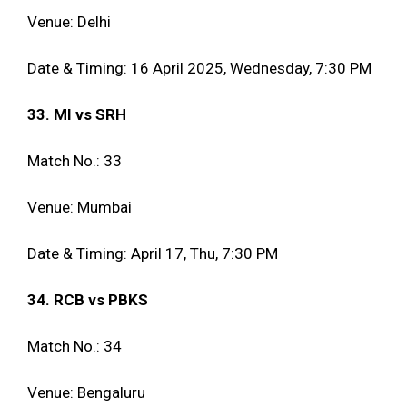
Venue: Delhi
Date & Timing: 16 April 2025, Wednesday, 7:30 PM
33. MI vs SRH
Match No.: 33
Venue: Mumbai
Date & Timing: April 17, Thu, 7:30 PM
34. RCB vs PBKS
Match No.: 34
Venue: Bengaluru