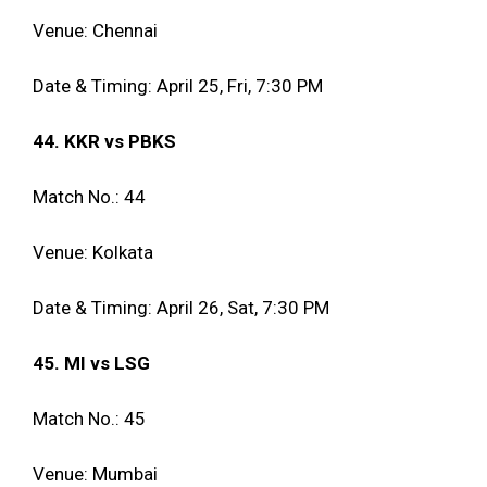
Venue: Chennai
Date & Timing: April 25, Fri, 7:30 PM
44. KKR vs PBKS
Match No.: 44
Venue: Kolkata
Date & Timing: April 26, Sat, 7:30 PM
45. MI vs LSG
Match No.: 45
Venue: Mumbai