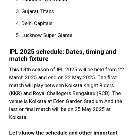
Gujarat Titans
Delhi Capitals
Lucknow Super Giants
IPL 2025 schedule: Dates, timing and
match fixture
This 18th season of IPL 2025 will be held from 22
March 2025 and end on 22 May 2025. The first
match will play between Kolkata Knight Riders
(KKR) and Royal Challegers Bengaluru (RCB). The
venue is Kolkata at Eden Garden Stadium.And the
last or final match will be on 25 May 2025 at
Kolkata.
Let’s know the schedule and other important