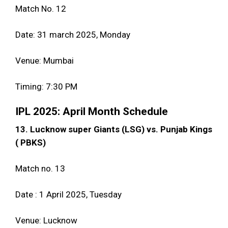
Match No. 12
Date: 31 march 2025, Monday
Venue: Mumbai
Timing: 7:30 PM
IPL 2025: April Month Schedule
13. Lucknow super Giants (LSG) vs. Punjab Kings
( PBKS)
Match no. 13
Date : 1 April 2025, Tuesday
Venue: Lucknow