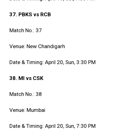
37. PBKS vs RCB
Match No.: 37
Venue: New Chandigarh
Date & Timing: April 20, Sun, 3:30 PM
38. MI vs CSK
Match No.: 38
Venue: Mumbai
Date & Timing: April 20, Sun, 7:30 PM