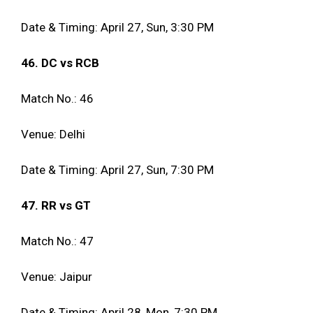
Date & Timing: April 27, Sun, 3:30 PM
46. DC vs RCB
Match No.: 46
Venue: Delhi
Date & Timing: April 27, Sun, 7:30 PM
47. RR vs GT
Match No.: 47
Venue: Jaipur
Date & Timing: April 28, Mon, 7:30 PM