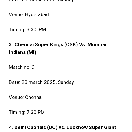
Venue: Hyderabad
Timing: 3:30 PM
3. Chennai Super Kings (CSK) Vs. Mumbai
Indians (MI)
Match no. 3
Date: 23 march 2025, Sunday
Venue: Chennai
Timing: 7:30 PM
4. Delhi Capitals (DC) vs. Lucknow Super Giant