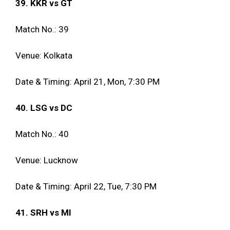
39. KKR vs GT
Match No.: 39
Venue: Kolkata
Date & Timing: April 21, Mon, 7:30 PM
40. LSG vs DC
Match No.: 40
Venue: Lucknow
Date & Timing: April 22, Tue, 7:30 PM
41. SRH vs MI