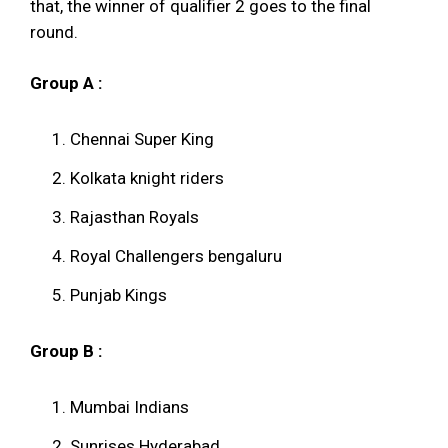
that, the winner of qualifier 2 goes to the final
round.
Group A :
Chennai Super King
Kolkata knight riders
Rajasthan Royals
Royal Challengers bengaluru
Punjab Kings
Group B :
Mumbai Indians
Sunrises Hyderabad