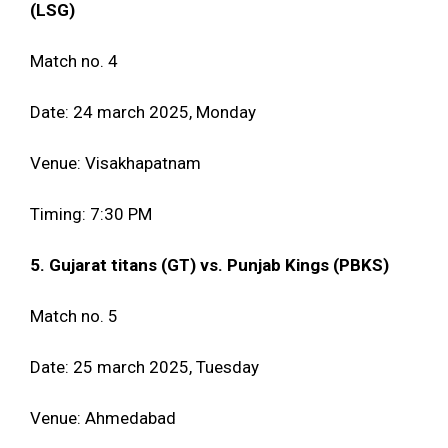
(LSG)
Match no. 4
Date: 24 march 2025, Monday
Venue: Visakhapatnam
Timing: 7:30 PM
5. Gujarat titans (GT) vs. Punjab Kings (PBKS)
Match no. 5
Date: 25 march 2025, Tuesday
Venue: Ahmedabad