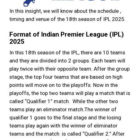
In this insight, we will know about the schedule ,
timing and venue of the 18th season of IPL 2025.
Format of Indian Premier League (IPL)
2025
In this 18th season of the IPL, there are 10 teams
and they are divided into 2 groups. Each team will
play twice with their opposite team. After the group
stage, the top four teams that are based on high
points will move on to the playoffs. Now in the
playoffs, the top two teams will play a match that is
called “Qualifier 1” match. While the other two
teams play an eliminator match.The winner of
qualifier 1 goes to the final stage and the losing
teams play again with the winner of eliminator
teams and the match is called “Qualifier 2.” After