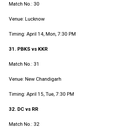
Match No.: 30
Venue: Lucknow
Timing: April 14, Mon, 7:30 PM
31. PBKS vs KKR
Match No.: 31
Venue: New Chandigarh
Timing: April 15, Tue, 7:30 PM
32. DC vs RR
Match No.: 32