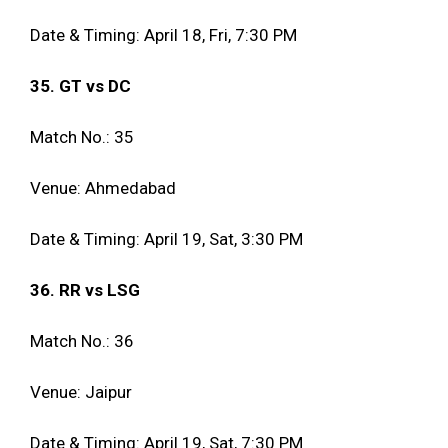
Date & Timing: April 18, Fri, 7:30 PM
35. GT vs DC
Match No.: 35
Venue: Ahmedabad
Date & Timing: April 19, Sat, 3:30 PM
36. RR vs LSG
Match No.: 36
Venue: Jaipur
Date & Timing: April 19, Sat, 7:30 PM