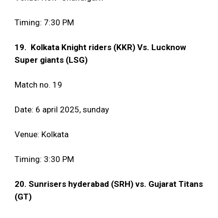
Timing: 7:30 PM
19. Kolkata Knight riders (KKR) Vs. Lucknow
Super giants (LSG)
Match no. 19
Date: 6 april 2025, sunday
Venue: Kolkata
Timing: 3:30 PM
20. Sunrisers hyderabad (SRH) vs. Gujarat Titans
(GT)