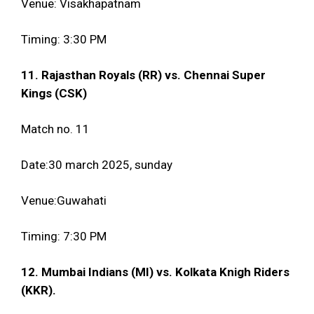
Venue: Visakhapatnam
Timing: 3:30 PM
11. Rajasthan Royals (RR) vs. Chennai Super
Kings (CSK)
Match no. 11
Date:30 march 2025, sunday
Venue:Guwahati
Timing: 7:30 PM
12. Mumbai Indians (MI) vs. Kolkata Knigh Riders
(KKR).