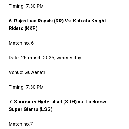
Timing: 7:30 PM
6. Rajasthan Royals (RR) Vs. Kolkata Knight
Riders (KKR)
Match no. 6
Date: 26 march 2025, wednesday
Venue: Guwahati
Timing: 7:30 PM
7. Sunrisers Hyderabad (SRH) vs. Lucknow
Super Giants (LSG)
Match no.7