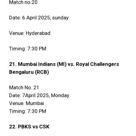
Match no.20
Date: 6 April 2025, sunday
Venue: Hyderabad
Timing: 7:30 PM
21. Mumbai Indians (MI) vs. Royal Challengers
Bengaluru (RCB)
Match No. 21
Date: 7April 2025, Monday
Venue: Mumbai
Timing: 7:30 PM
22. PBKS vs CSK