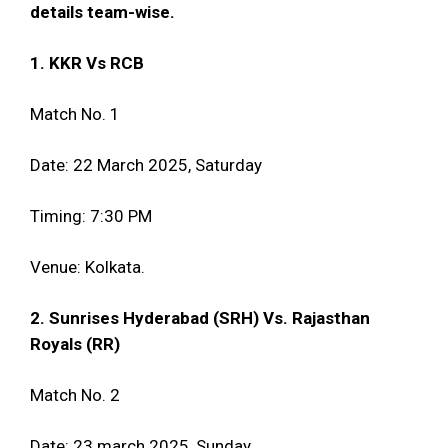
details team-wise.
1. KKR Vs RCB
Match No. 1
Date: 22 March 2025, Saturday
Timing: 7:30 PM
Venue: Kolkata.
2. Sunrises Hyderabad (SRH) Vs. Rajasthan
Royals (RR)
Match No. 2
Date: 23 march 2025, Sunday