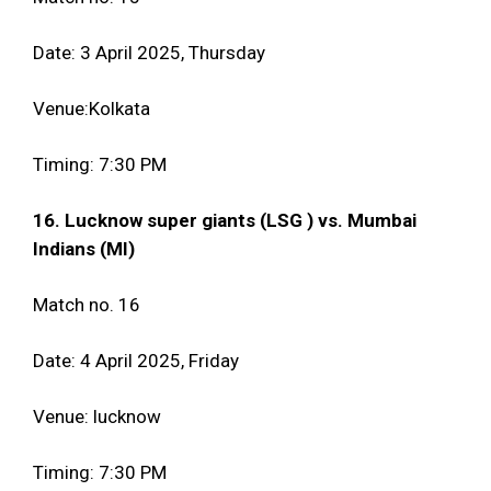
Date: 3 April 2025, Thursday
Venue:Kolkata
Timing: 7:30 PM
16. Lucknow super giants (LSG ) vs. Mumbai
Indians (MI)
Match no. 16
Date: 4 April 2025, Friday
Venue: lucknow
Timing: 7:30 PM