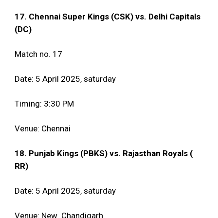
17. Chennai Super Kings (CSK) vs. Delhi Capitals
(DC)
Match no. 17
Date: 5 April 2025, saturday
Timing: 3:30 PM
Venue: Chennai
18. Punjab Kings (PBKS) vs. Rajasthan Royals (
RR)
Date: 5 April 2025, saturday
Venue: New Chandigarh