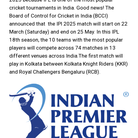
cricket tournaments in India. Good news! The
Board of Control for Cricket in India (BCCI)
announced that the IPl 2025 match will start on 22
March (Saturday) and end on 25 May. In this IPL
18th season, the 10 teams with the most popular
players will compete across 74 matches in 13
different venues across India.The first match will
play in Kolkata between Kolkata Knight Riders (KKR)
and Royal Challengers Bengaluru (RCB).