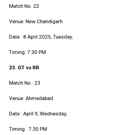
Match No. 22
Venue: New Chandigarh
Date : 8 April 2025, Tuesday,
Timing: 7:30 PM
23. GT vs RR
Match No.: 23
Venue: Ahmedabad
Date : April 9, Wednesday,
Timing: 7:30 PM