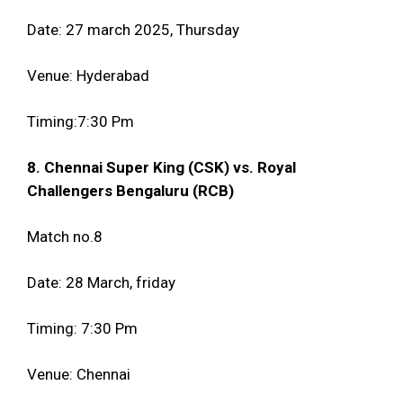
Date: 27 march 2025, Thursday
Venue: Hyderabad
Timing:7:30 Pm
8. Chennai Super King (CSK) vs. Royal
Challengers Bengaluru (RCB)
Match no.8
Date: 28 March, friday
Timing: 7:30 Pm
Venue: Chennai