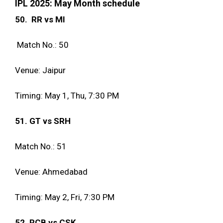
IPL 2025: May Month schedule
50. RR vs MI
Match No.: 50
Venue: Jaipur
Timing: May 1, Thu, 7:30 PM
51. GT vs SRH
Match No.: 51
Venue: Ahmedabad
Timing: May 2, Fri, 7:30 PM
52. RCB vs CSK