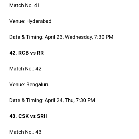
Match No. 41
Venue: Hyderabad
Date & Timing: April 23, Wednesday, 7:30 PM
42. RCB vs RR
Match No.: 42
Venue: Bengaluru
Date & Timing: April 24, Thu, 7:30 PM
43. CSK vs SRH
Match No.: 43