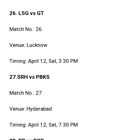
26. LSG vs GT
Match No.: 26
Venue: Lucknow
Timing: April 12, Sat, 3:30 PM
27.SRH vs PBKS
Match No.: 27
Venue: Hyderabad
Timing: April 12, Sat, 7:30 PM