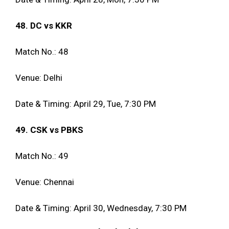
48. DC vs KKR
Match No.: 48
Venue: Delhi
Date & Timing: April 29, Tue, 7:30 PM
49. CSK vs PBKS
Match No.: 49
Venue: Chennai
Date & Timing: April 30, Wednesday, 7:30 PM