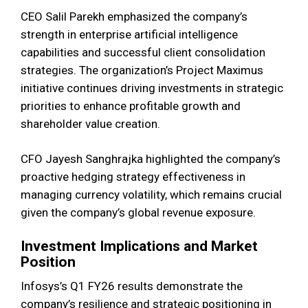
CEO Salil Parekh emphasized the company’s
strength in enterprise artificial intelligence
capabilities and successful client consolidation
strategies. The organization’s Project Maximus
initiative continues driving investments in strategic
priorities to enhance profitable growth and
shareholder value creation.
CFO Jayesh Sanghrajka highlighted the company’s
proactive hedging strategy effectiveness in
managing currency volatility, which remains crucial
given the company’s global revenue exposure.
Investment Implications and Market
Position
Infosys’s Q1 FY26 results demonstrate the
company’s resilience and strategic positioning in