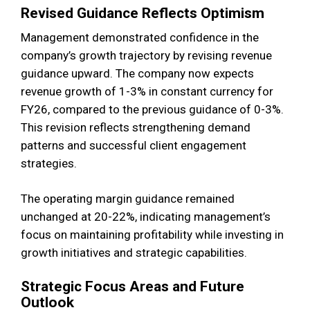
Revised Guidance Reflects Optimism
Management demonstrated confidence in the
company’s growth trajectory by revising revenue
guidance upward. The company now expects
revenue growth of 1-3% in constant currency for
FY26, compared to the previous guidance of 0-3%.
This revision reflects strengthening demand
patterns and successful client engagement
strategies.
The operating margin guidance remained
unchanged at 20-22%, indicating management’s
focus on maintaining profitability while investing in
growth initiatives and strategic capabilities.
Strategic Focus Areas and Future
Outlook