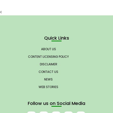
<
Quick Links
ABOUT US
CONTENT LICENSING POLICY
DISCLAIMER
CONTACT US
NEWS
WEB STORIES
Follow us on Social Media