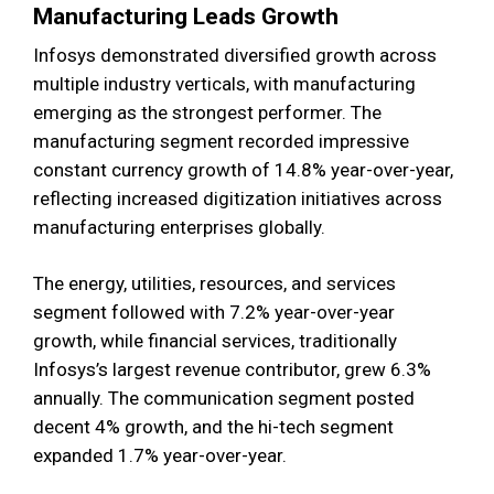
Manufacturing Leads Growth
Infosys demonstrated diversified growth across
multiple industry verticals, with manufacturing
emerging as the strongest performer. The
manufacturing segment recorded impressive
constant currency growth of 14.8% year-over-year,
reflecting increased digitization initiatives across
manufacturing enterprises globally.
The energy, utilities, resources, and services
segment followed with 7.2% year-over-year
growth, while financial services, traditionally
Infosys’s largest revenue contributor, grew 6.3%
annually. The communication segment posted
decent 4% growth, and the hi-tech segment
expanded 1.7% year-over-year.