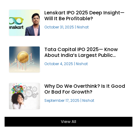
Lenskart IPO 2025 Deep Insight—
Will It Be Profitable?
October 31, 2025
|
Nishat
Tata Capital IPO 2025— Know
About India’s Largest Public
Offering
October 4, 2025
|
Nishat
Why Do We Overthink? Is It Good
Or Bad For Growth?
September 17, 2025
|
Nishat
View All