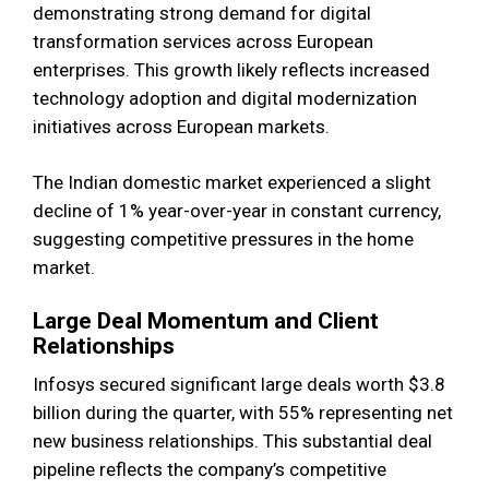
demonstrating strong demand for digital
transformation services across European
enterprises. This growth likely reflects increased
technology adoption and digital modernization
initiatives across European markets.
The Indian domestic market experienced a slight
decline of 1% year-over-year in constant currency,
suggesting competitive pressures in the home
market.
Large Deal Momentum and Client
Relationships
Infosys secured significant large deals worth $3.8
billion during the quarter, with 55% representing net
new business relationships. This substantial deal
pipeline reflects the company’s competitive