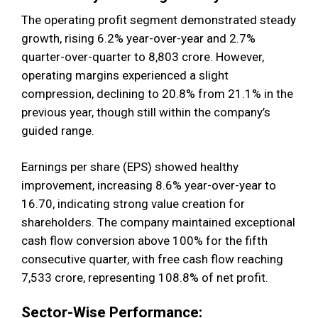
The operating profit segment demonstrated steady
growth, rising 6.2% year-over-year and 2.7%
quarter-over-quarter to ₹8,803 crore. However,
operating margins experienced a slight
compression, declining to 20.8% from 21.1% in the
previous year, though still within the company’s
guided range.
Earnings per share (EPS) showed healthy
improvement, increasing 8.6% year-over-year to
₹16.70, indicating strong value creation for
shareholders. The company maintained exceptional
cash flow conversion above 100% for the fifth
consecutive quarter, with free cash flow reaching
₹7,533 crore, representing 108.8% of net profit.
Sector-Wise Performance: