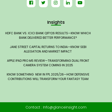
Insights
HDFC BANK VS. ICICI BANK Q1FY26 RESULTS—KNOW WHICH
BANK DELIVERED BETTER PERFORMANCE?
JANE STREET CAPITAL RETURNS TO INDIA—KNOW SEBI
ALLEGATION AND MARKET IMPACT
APPLE IPAD PRO M5 REVIEW—TRANSFORMING DUAL FRONT
CAMERA SYSTEM COMING IN 2025
KNOW SOMETHING NEW IN FPL 2025/26—HOW DEFENSIVE
CONTRIBUTIONS WILL TRANSFORM YOUR FANTASY TEAM
Contact : Info@glanceinsight.com