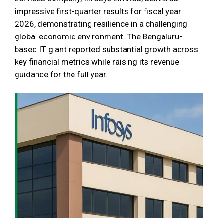
impressive first-quarter results for fiscal year
2026, demonstrating resilience in a challenging
global economic environment. The Bengaluru-
based IT giant reported substantial growth across
key financial metrics while raising its revenue
guidance for the full year.