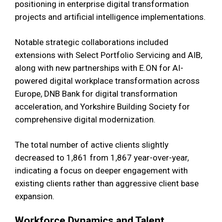
positioning in enterprise digital transformation
projects and artificial intelligence implementations.
Notable strategic collaborations included
extensions with Select Portfolio Servicing and AIB,
along with new partnerships with E.ON for AI-
powered digital workplace transformation across
Europe, DNB Bank for digital transformation
acceleration, and Yorkshire Building Society for
comprehensive digital modernization.
The total number of active clients slightly
decreased to 1,861 from 1,867 year-over-year,
indicating a focus on deeper engagement with
existing clients rather than aggressive client base
expansion.
Workforce Dynamics and Talent