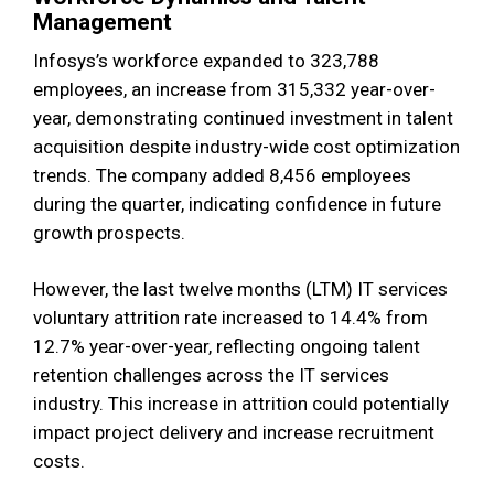
Management
Infosys’s workforce expanded to 323,788
employees, an increase from 315,332 year-over-
year, demonstrating continued investment in talent
acquisition despite industry-wide cost optimization
trends. The company added 8,456 employees
during the quarter, indicating confidence in future
growth prospects.
However, the last twelve months (LTM) IT services
voluntary attrition rate increased to 14.4% from
12.7% year-over-year, reflecting ongoing talent
retention challenges across the IT services
industry. This increase in attrition could potentially
impact project delivery and increase recruitment
costs.