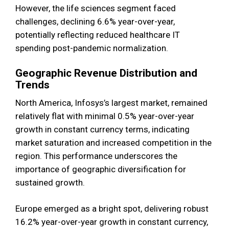
However, the life sciences segment faced
challenges, declining 6.6% year-over-year,
potentially reflecting reduced healthcare IT
spending post-pandemic normalization.
Geographic Revenue Distribution and
Trends
North America, Infosys’s largest market, remained
relatively flat with minimal 0.5% year-over-year
growth in constant currency terms, indicating
market saturation and increased competition in the
region. This performance underscores the
importance of geographic diversification for
sustained growth.
Europe emerged as a bright spot, delivering robust
16.2% year-over-year growth in constant currency,