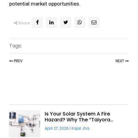
potential market opportunities.
Share
Tags:
PREV
NEXT
Recent Articles
Is Your Solar System A Fire
Hazard? Why The “Taiyora
Blueprint” Is The Only Safe Way
April 27, 2026
|
Kajal Jha
To Go Solar