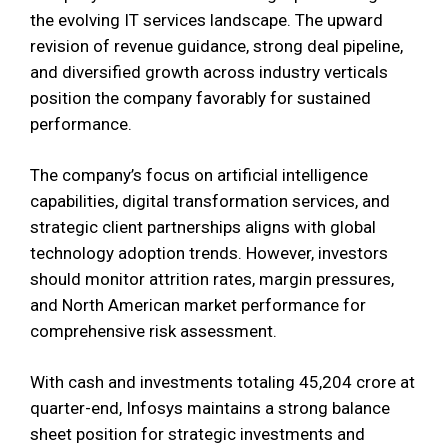
the evolving IT services landscape. The upward
revision of revenue guidance, strong deal pipeline,
and diversified growth across industry verticals
position the company favorably for sustained
performance.
The company’s focus on artificial intelligence
capabilities, digital transformation services, and
strategic client partnerships aligns with global
technology adoption trends. However, investors
should monitor attrition rates, margin pressures,
and North American market performance for
comprehensive risk assessment.
With cash and investments totaling ₹45,204 crore at
quarter-end, Infosys maintains a strong balance
sheet position for strategic investments and