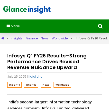
Menu
»
Insights
Finance
News
Worldwide
»
Infosys Q1 FY26 Results–Strong Performance Drives Revised Revenue Guidance Upward
Infosys Q1 FY26 Results–Strong
Performance Drives Revised
Revenue Guidance Upward
July 25, 2025
|
Kajal Jha
Insights
Finance
News
Worldwide
India’s second-largest information technology
services company, Infosys Limited, delivered