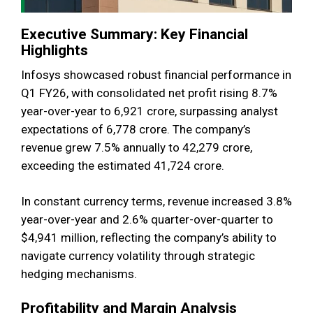
Executive Summary: Key Financial
Highlights
Infosys showcased robust financial performance in
Q1 FY26, with consolidated net profit rising 8.7%
year-over-year to ₹6,921 crore, surpassing analyst
expectations of ₹6,778 crore. The company’s
revenue grew 7.5% annually to ₹42,279 crore,
exceeding the estimated ₹41,724 crore.
In constant currency terms, revenue increased 3.8%
year-over-year and 2.6% quarter-over-quarter to
$4,941 million, reflecting the company’s ability to
navigate currency volatility through strategic
hedging mechanisms.
Profitability and Margin Analysis