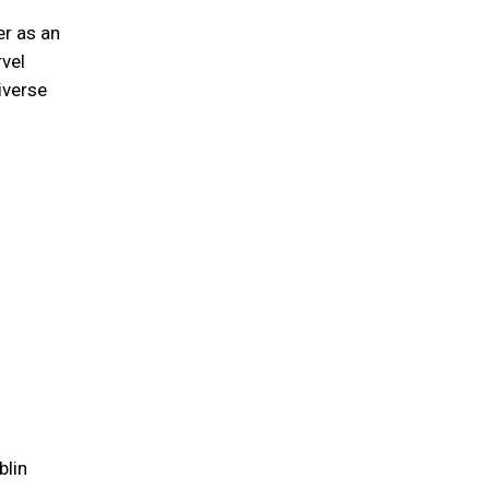
er as an
rvel
iverse
blin