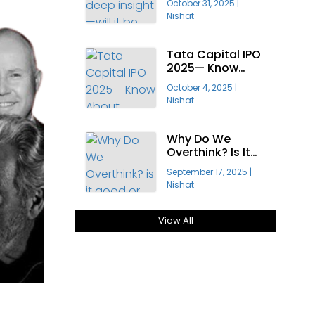
October 31, 2025
|
Profitable?
Nishat
Tata Capital IPO
2025— Know
About India’s
October 4, 2025
|
Largest Public
Nishat
Offering
Why Do We
Overthink? Is It
Good Or Bad For
September 17, 2025
|
Growth?
Nishat
View All