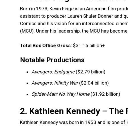
Born in 1973, Kevin Feige is an American film prod
assistant to producer Lauren Shuler Donner and qu
Comics and his vision for an interconnected cinema
(MCU). Under his leadership, the MCU has become t
Total Box Office Gross:
$31.16 billion+
Notable Productions
Avengers: Endgame
($2.79 billion)
Avengers: Infinity War
($2.04 billion)
Spider-Man: No Way Home
($1.92 billion)
2. Kathleen Kennedy
– The 
Kathleen Kennedy was born in 1953 and is one of 