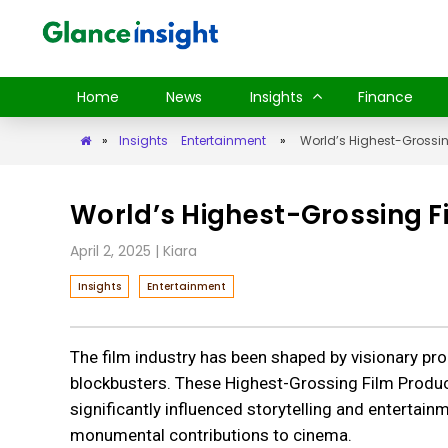
Home
News
Insights
Finance
»
Insights
Entertainment
»
World’s Highest-Grossin
World’s Highest-Grossing Fi
April 2, 2025
| Kiara
Insights
Entertainment
The film industry has been shaped by visionary p
blockbusters. These Highest-Grossing Film Produce
significantly influenced storytelling and entertain
monumental contributions to cinema.