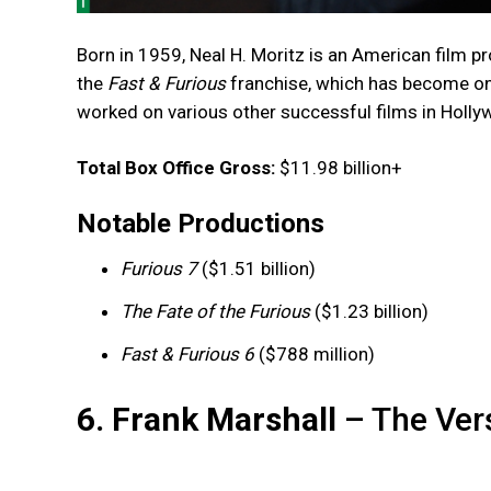
Born in 1959, Neal H. Moritz is an American film pro
the
Fast & Furious
franchise, which has become one 
worked on various other successful films in Holly
Total Box Office Gross:
$11.98 billion+
Notable Productions
Furious 7
($1.51 billion)
The Fate of the Furious
($1.23 billion)
Fast & Furious 6
($788 million)
6. Frank Marshall
– The Vers