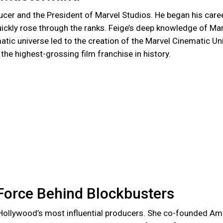
ucer and the President of Marvel Studios. He began his care
ickly rose through the ranks. Feige’s deep knowledge of Ma
tic universe led to the creation of the Marvel Cinematic Un
he highest-grossing film franchise in history.
Force Behind Blockbusters
Hollywood’s most influential producers. She co-founded Am