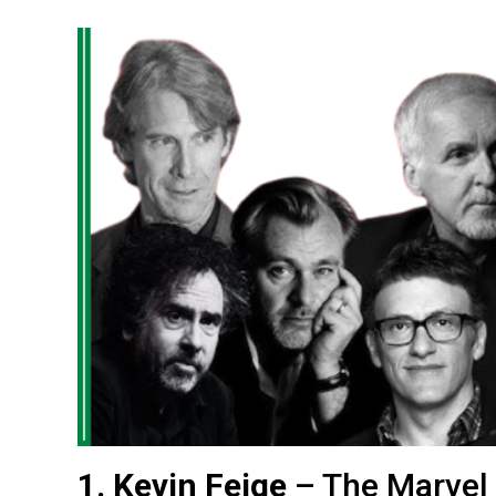
1. Kevin Feige
– The Marvel