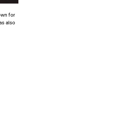
nown for
as also