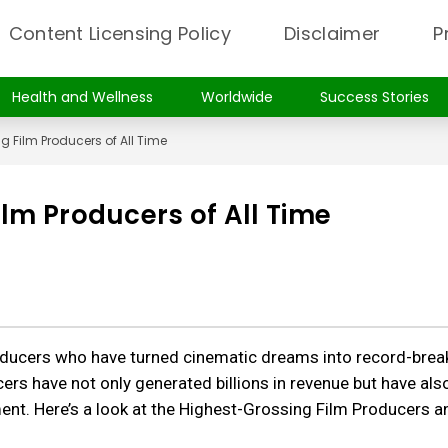
Content Licensing Policy
Disclaimer
P
Health and Wellness
Worldwide
Success Stories
g Film Producers of All Time
lm Producers of All Time
roducers who have turned cinematic dreams into record-brea
rs have not only generated billions in revenue but have als
ment. Here’s a look at the Highest-Grossing Film Producers a