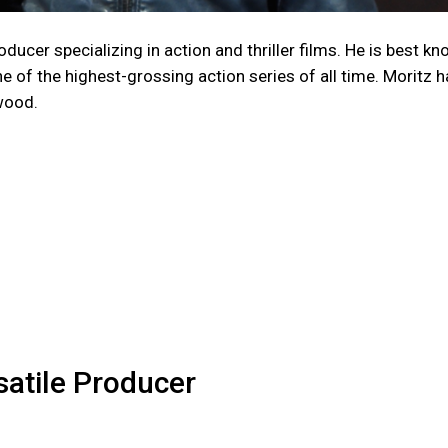
ducer specializing in action and thriller films. He is best k
of the highest-grossing action series of all time. Moritz h
wood.
atile Producer