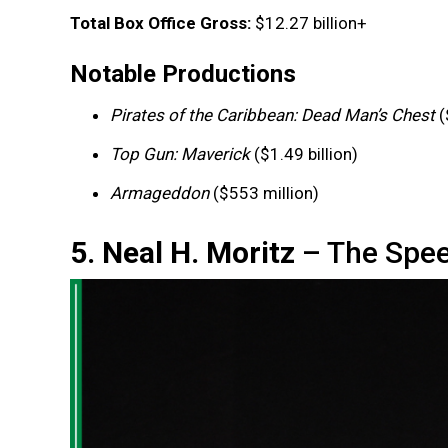
Total Box Office Gross:
$12.27 billion+
Notable Productions
Pirates of the Caribbean: Dead Man’s Chest
(
Top Gun: Maverick
($1.49 billion)
Armageddon
($553 million)
5. Neal H. Moritz
– The Spee