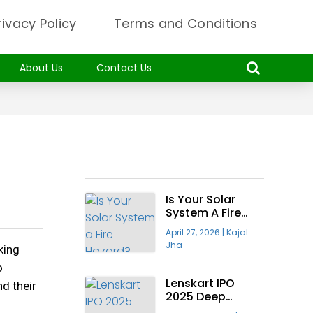
rivacy Policy
Terms and Conditions
About Us
Contact Us
Recent Articles
Is Your Solar
System A Fire
Hazard? Why The
April 27, 2026
|
Kajal
“Taiyora
Jha
king
Blueprint” Is The
Only Safe Way
o
To Go Solar
Lenskart IPO
nd their
2025 Deep
Insight—Will It Be