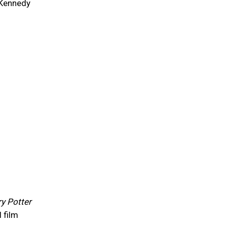
 Kennedy
y Potter
 film