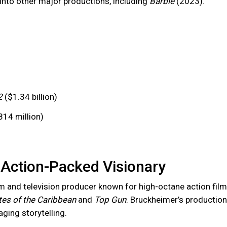
into other major productions, including
Barbie
(2023).
2
($1.34 billion)
14 million)
Action-Packed Visionary
lm and television producer known for high-octane action film
tes of the Caribbean
and
Top Gun
. Bruckheimer’s production
ging storytelling.