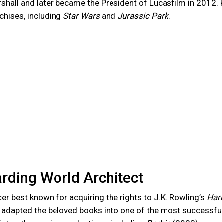
shall and later became the President of Lucasfilm in 2012.
chises, including
Star Wars
and
Jurassic Park
.
rding World Architect
cer best known for acquiring the rights to J.K. Rowling’s
Harr
 adapted the beloved books into one of the most successful