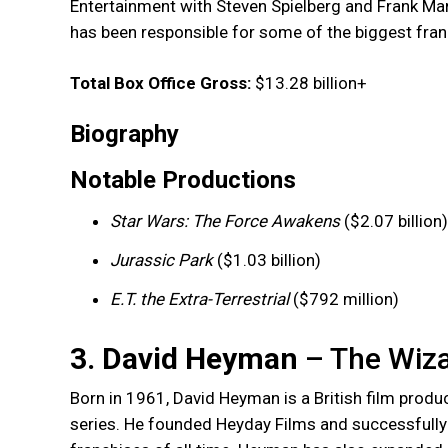
Entertainment with Steven Spielberg and Frank Mar
has been responsible for some of the biggest fran
Total Box Office Gross:
$13.28 billion+
Biography
Notable Productions
Star Wars: The Force Awakens
($2.07 billion)
Jurassic Park
($1.03 billion)
E.T. the Extra-Terrestrial
($792 million)
3. David Heyman
– The Wiza
Born in 1961, David Heyman is a British film produ
series. He founded Heyday Films and successfully