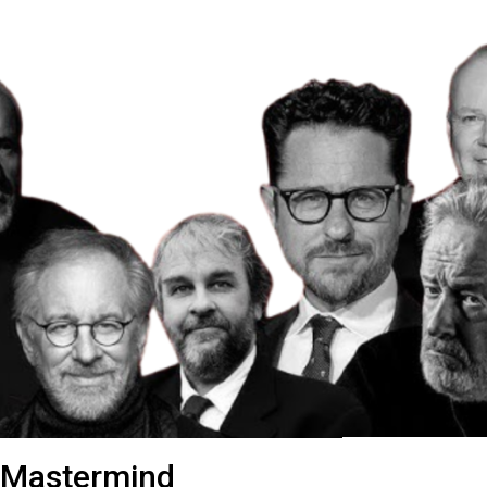
 Mastermind