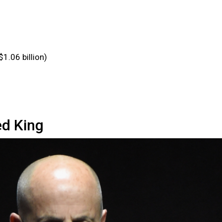
$1.06 billion)
d King