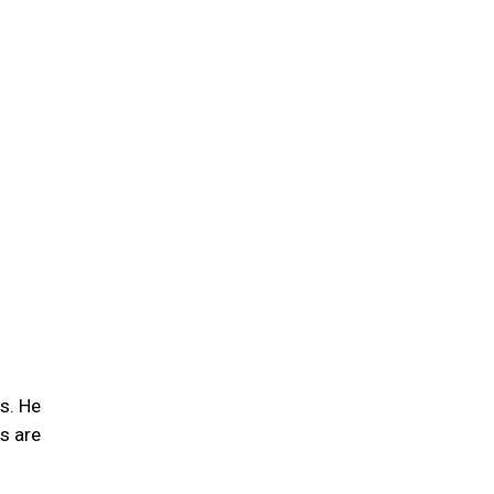
s. He
s are