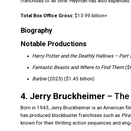
franchises of all time. Heyman has also expanded 
Total Box Office Gross:
$13.99 billion+
Biography
Notable Productions
Harry Potter and the Deathly Hallows – Part 
Fantastic Beasts and Where to Find Them
($8
Barbie
(2023) ($1.45 billion)
4. Jerry Bruckheimer
– The 
Born in 1943, Jerry Bruckheimer is an American fi
has produced blockbuster franchises such as
Pira
known for their thrilling action sequences and enga