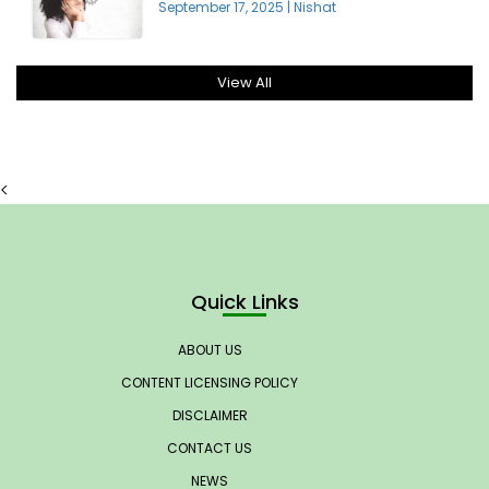
September 17, 2025
|
Nishat
View All
<
Quick Links
ABOUT US
CONTENT LICENSING POLICY
DISCLAIMER
CONTACT US
NEWS