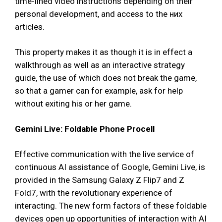
time-lined video instructions depending on their
personal development, and access to the них
articles.
This property makes it as though it is in effect a
walkthrough as well as an interactive strategy
guide, the use of which does not break the game,
so that a gamer can for example, ask for help
without exiting his or her game.
Gemini Live: Foldable Phone Procell
Effective communication with the live service of
continuous AI assistance of Google, Gemini Live, is
provided in the Samsung Galaxy Z Flip7 and Z
Fold7, with the revolutionary experience of
interacting. The new form factors of these foldable
devices open up opportunities of interaction with AI