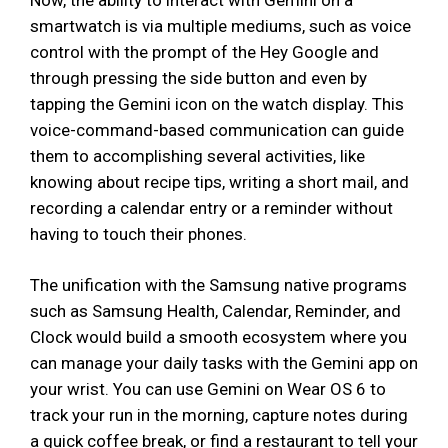
smartwatch is via multiple mediums, such as voice
control with the prompt of the Hey Google and
through pressing the side button and even by
tapping the Gemini icon on the watch display. This
voice-command-based communication can guide
them to accomplishing several activities, like
knowing about recipe tips, writing a short mail, and
recording a calendar entry or a reminder without
having to touch their phones.
The unification with the Samsung native programs
such as Samsung Health, Calendar, Reminder, and
Clock would build a smooth ecosystem where you
can manage your daily tasks with the Gemini app on
your wrist. You can use Gemini on Wear OS 6 to
track your run in the morning, capture notes during
a quick coffee break, or find a restaurant to tell your