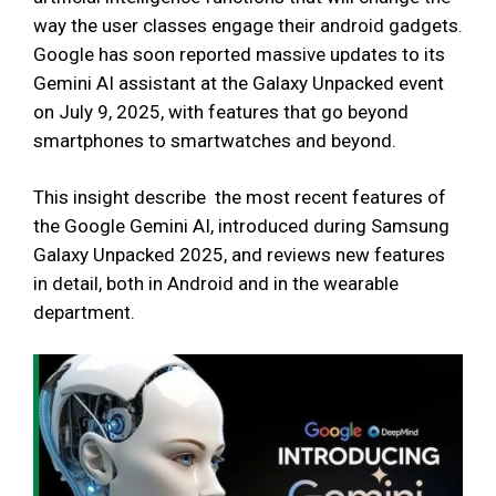
way the user classes engage their android gadgets.
Google has soon reported massive updates to its
Gemini AI assistant at the Galaxy Unpacked event
on July 9, 2025, with features that go beyond
smartphones to smartwatches and beyond.
This insight describe the most recent features of
the Google Gemini AI, introduced during Samsung
Galaxy Unpacked 2025, and reviews new features
in detail, both in Android and in the wearable
department.