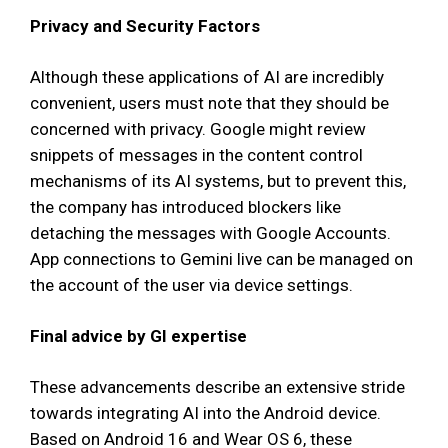
Privacy and Security Factors
Although these applications of AI are incredibly
convenient, users must note that they should be
concerned with privacy. Google might review
snippets of messages in the content control
mechanisms of its AI systems, but to prevent this,
the company has introduced blockers like
detaching the messages with Google Accounts.
App connections to Gemini live can be managed on
the account of the user via device settings.
Final advice by GI expertise
These advancements describe an extensive stride
towards integrating AI into the Android device.
Based on Android 16 and Wear OS 6, these