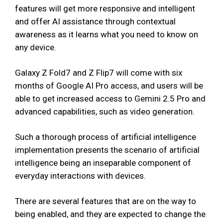
features will get more responsive and intelligent
and offer AI assistance through contextual
awareness as it learns what you need to know on
any device.
Galaxy Z Fold7 and Z Flip7 will come with six
months of Google AI Pro access, and users will be
able to get increased access to Gemini 2.5 Pro and
advanced capabilities, such as video generation.
Such a thorough process of artificial intelligence
implementation presents the scenario of artificial
intelligence being an inseparable component of
everyday interactions with devices.
There are several features that are on the way to
being enabled, and they are expected to change the