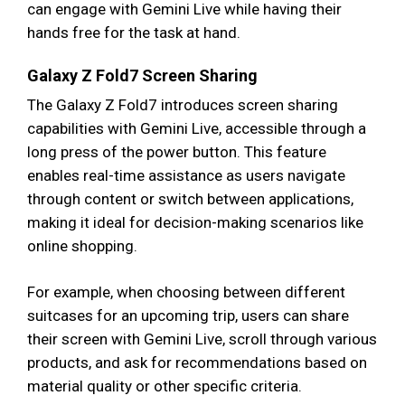
can engage with Gemini Live while having their
hands free for the task at hand.
Galaxy Z Fold7 Screen Sharing
The Galaxy Z Fold7 introduces screen sharing
capabilities with Gemini Live, accessible through a
long press of the power button. This feature
enables real-time assistance as users navigate
through content or switch between applications,
making it ideal for decision-making scenarios like
online shopping.
For example, when choosing between different
suitcases for an upcoming trip, users can share
their screen with Gemini Live, scroll through various
products, and ask for recommendations based on
material quality or other specific criteria.