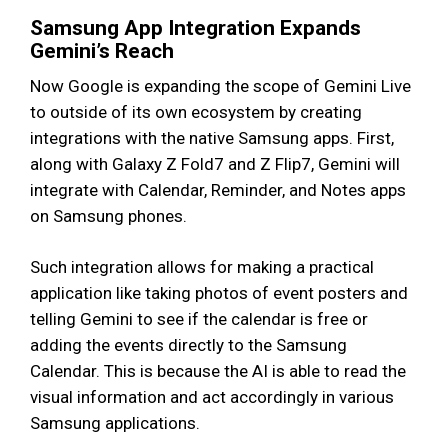
Samsung App Integration Expands
Gemini’s Reach
Now Google is expanding the scope of Gemini Live
to outside of its own ecosystem by creating
integrations with the native Samsung apps. First,
along with Galaxy Z Fold7 and Z Flip7, Gemini will
integrate with Calendar, Reminder, and Notes apps
on Samsung phones.
Such integration allows for making a practical
application like taking photos of event posters and
telling Gemini to see if the calendar is free or
adding the events directly to the Samsung
Calendar. This is because the AI is able to read the
visual information and act accordingly in various
Samsung applications.