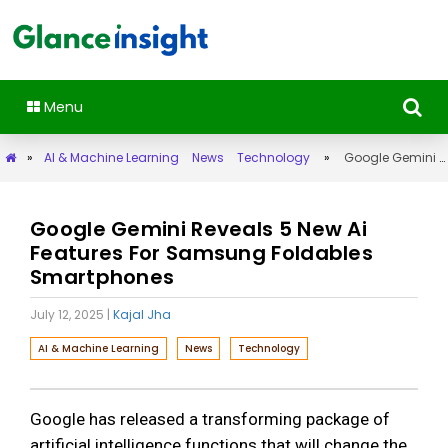
Menu
»
AI & Machine Learning
News
Technology
»
Google Gemini Reveals 5 New Ai Features For Samsung Foldables Smartphones
Google Gemini Reveals 5 New Ai
Features For Samsung Foldables
Smartphones
July 12, 2025
|
Kajal Jha
AI & Machine Learning
News
Technology
Google has released a transforming package of
artificial intelligence functions that will change the