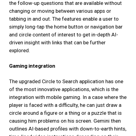
the follow-up questions that are available without
changing or moving between various apps or
tabbing in and out. The features enable a user to
simply long-tap the home button or navigation bar
and circle content of interest to get in-depth AI-
driven insight with links that can be further
explored.
Gaming integration
The upgraded Circle to Search application has one
of the most innovative applications, which is the
integration with mobile gaming. In a case where the
player is faced with a difficulty, he can just draw a
circle around a figure or a thing or a puzzle that is
causing him problems on his screen. Gemini then
outlines AI-based profiles with down-to-earth hints,