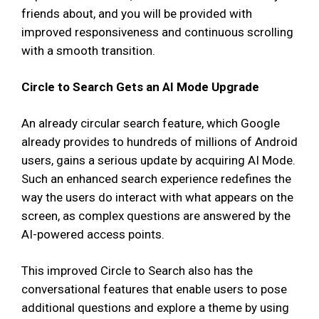
friends about, and you will be provided with
improved responsiveness and continuous scrolling
with a smooth transition.
Circle to Search Gets an AI Mode Upgrade
An already circular search feature, which Google
already provides to hundreds of millions of Android
users, gains a serious update by acquiring AI Mode.
Such an enhanced search experience redefines the
way the users do interact with what appears on the
screen, as complex questions are answered by the
AI-powered access points.
This improved Circle to Search also has the
conversational features that enable users to pose
additional questions and explore a theme by using