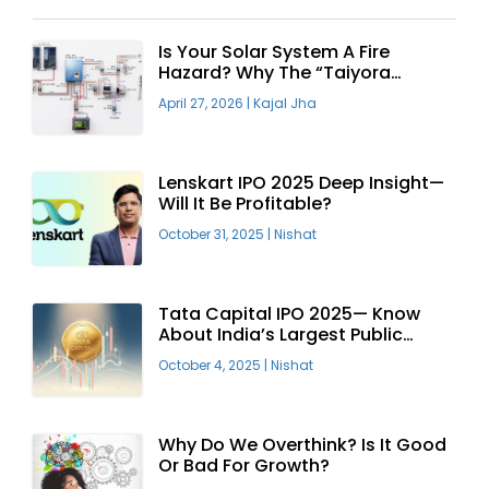
Is Your Solar System A Fire
Hazard? Why The “Taiyora
Blueprint” Is The Only Safe Way
April 27, 2026
|
Kajal Jha
To Go Solar
Lenskart IPO 2025 Deep Insight—
Will It Be Profitable?
October 31, 2025
|
Nishat
Tata Capital IPO 2025— Know
About India’s Largest Public
Offering
October 4, 2025
|
Nishat
Why Do We Overthink? Is It Good
Or Bad For Growth?