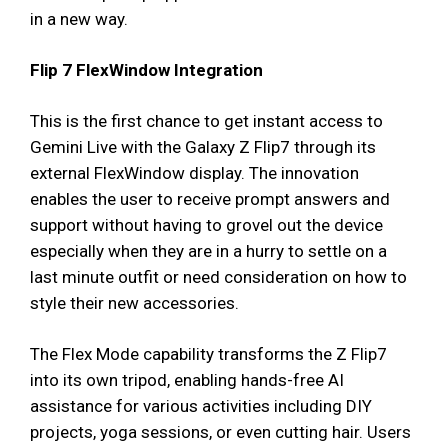
in a new way.
Flip 7 FlexWindow Integration
This is the first chance to get instant access to
Gemini Live with the Galaxy Z Flip7 through its
external FlexWindow display. The innovation
enables the user to receive prompt answers and
support without having to grovel out the device
especially when they are in a hurry to settle on a
last minute outfit or need consideration on how to
style their new accessories.
The Flex Mode capability transforms the Z Flip7
into its own tripod, enabling hands-free AI
assistance for various activities including DIY
projects, yoga sessions, or even cutting hair. Users