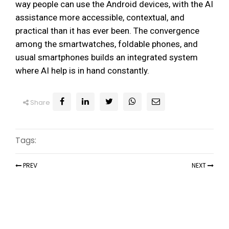
way people can use the Android devices, with the AI
assistance more accessible, contextual, and
practical than it has ever been. The convergence
among the smartwatches, foldable phones, and
usual smartphones builds an integrated system
where AI help is in hand constantly.
Share
Tags:
PREV
NEXT
Recent Articles