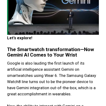
Let’s explore!
The Smartwatch transformation—Now
Gemini AI Comes to Your Wrist
Google is also lauding the first launch of its
artificial intelligence assistant Gemini on
smartwatches using Wear 6. The Samsung Galaxy
Watch8 line turns out to be the pioneer device to
have Gemini integration out-of-the-box, which is a
great accomplishment in wearables.
Now, the ability to interact with Gemini on a