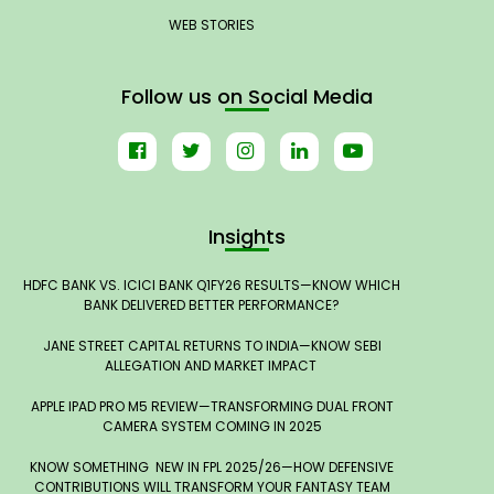
WEB STORIES
Follow us on Social Media
Insights
HDFC BANK VS. ICICI BANK Q1FY26 RESULTS—KNOW WHICH
BANK DELIVERED BETTER PERFORMANCE?
JANE STREET CAPITAL RETURNS TO INDIA—KNOW SEBI
ALLEGATION AND MARKET IMPACT
APPLE IPAD PRO M5 REVIEW—TRANSFORMING DUAL FRONT
CAMERA SYSTEM COMING IN 2025
KNOW SOMETHING NEW IN FPL 2025/26—HOW DEFENSIVE
CONTRIBUTIONS WILL TRANSFORM YOUR FANTASY TEAM